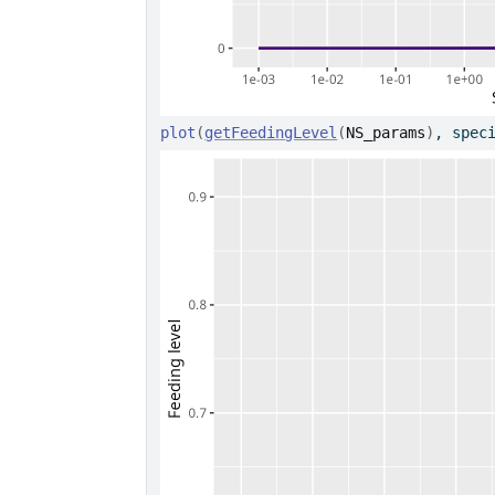
plot
(
getFeedingLevel
(
NS_params
)
, spec