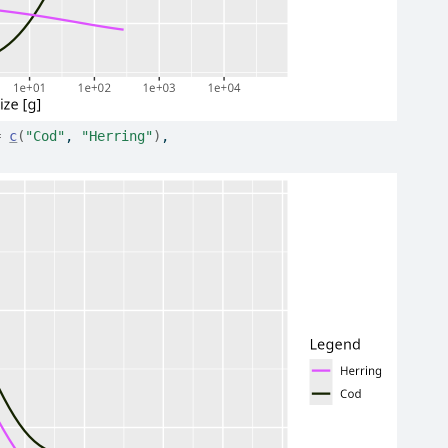
=
c
(
"Cod"
, 
"Herring"
)
,