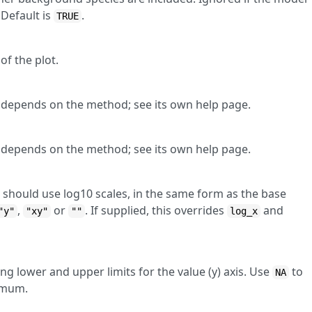
Default is
.
TRUE
of the plot.
lt depends on the method; see its own help page.
lt depends on the method; see its own help page.
 should use log10 scales, in the same form as the base
,
or
. If supplied, this overrides
and
"y"
"xy"
""
log_x
ng lower and upper limits for the value (y) axis. Use
to
NA
imum.