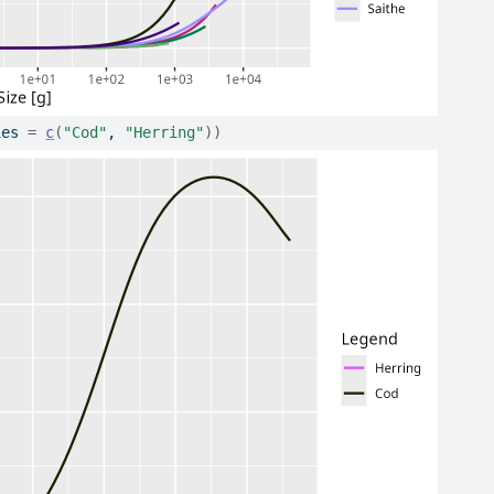
ies 
=
c
(
"Cod"
, 
"Herring"
)
)