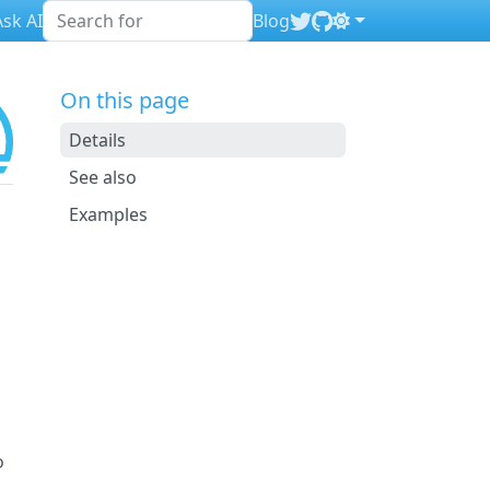
sk AI
Blog
On this page
Details
See also
Examples
o