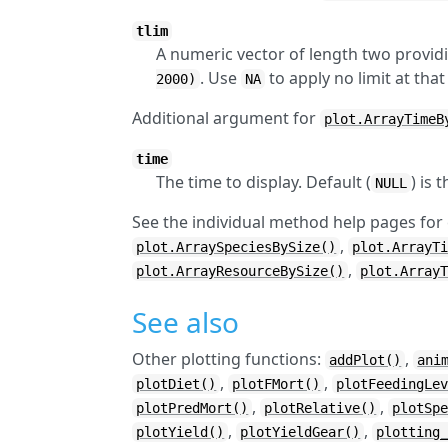
tlim
A numeric vector of length two providi
. Use
to apply no limit at that
2000)
NA
Additional argument for
plot.ArrayTimeB
time
The time to display. Default (
) is 
NULL
See the individual method help pages for
,
plot.ArraySpeciesBySize()
plot.ArrayT
,
plot.ArrayResourceBySize()
plot.Array
See also
Other plotting functions:
,
addPlot()
ani
,
,
plotDiet()
plotFMort()
plotFeedingLe
,
,
plotPredMort()
plotRelative()
plotSp
,
,
plotYield()
plotYieldGear()
plotting