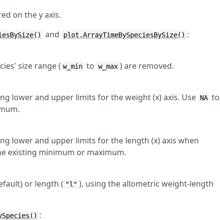
ed on the y axis.
and
:
iesBySize()
plot.ArrayTimeBySpeciesBySize()
cies' size range (
to
) are removed.
w_min
w_max
ng lower and upper limits for the weight (x) axis. Use
to
NA
imum.
ng lower and upper limits for the length (x) axis when
the existing minimum or maximum.
efault) or length (
), using the allometric weight-length
"l"
:
ySpecies()