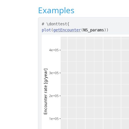
Examples
# \donttest{
plot
(
getEncounter
(
NS_params
)
)