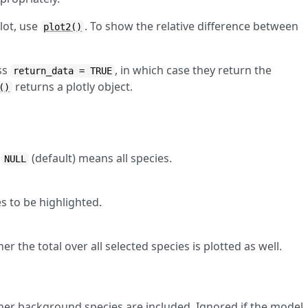
lot, use
. To show the relative difference between
plot2()
ss
, in which case they return the
return_data = TRUE
returns a plotly object.
()
.
(default) means all species.
NULL
s to be highlighted.
 the total over all selected species is plotted as well.
er background species are included. Ignored if the model