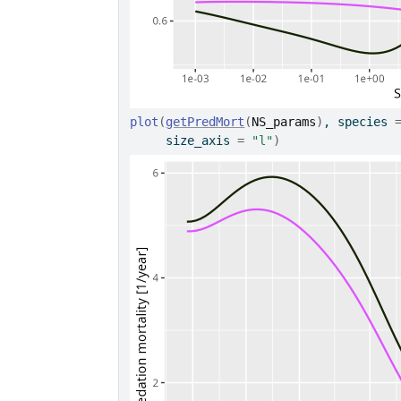
plot
(
getPredMort
(
NS_params
)
, species 
     size_axis 
=
"l"
)