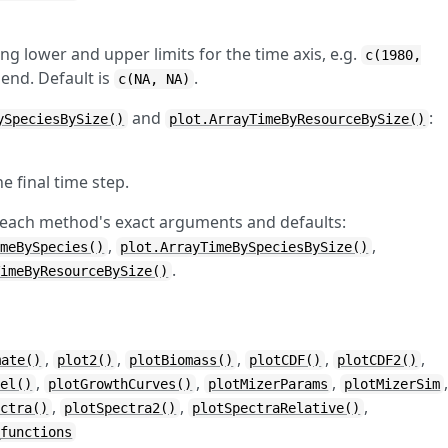
ng lower and upper limits for the time axis, e.g.
c(1980,
 end. Default is
.
c(NA, NA)
and
:
ySpeciesBySize()
plot.ArrayTimeByResourceBySize()
the final time step.
 each method's exact arguments and defaults:
,
,
imeBySpecies()
plot.ArrayTimeBySpeciesBySize()
.
TimeByResourceBySize()
,
,
,
,
,
mate()
plot2()
plotBiomass()
plotCDF()
plotCDF2()
,
,
,
vel()
plotGrowthCurves()
plotMizerParams
plotMizerSim
,
,
,
ectra()
plotSpectra2()
plotSpectraRelative()
_functions