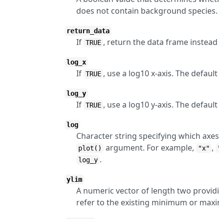
does not contain background species. 
return_data
If
, return the data frame instead 
TRUE
log_x
If
, use a log10 x-axis. The defau
TRUE
log_y
If
, use a log10 y-axis. The defau
TRUE
log
Character string specifying which axes
argument. For example,
,
plot()
"x"
.
log_y
ylim
A numeric vector of length two providi
refer to the existing minimum or max