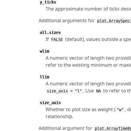
y_ticks
The approximate number of ticks desir
Additional arguments for
plot.ArraySpec
all.sizes
If
(default), values outside a spe
FALSE
wlim
A numeric vector of length two providi
refer to the existing minimum or max
llim
A numeric vector of length two providi
. Use
to refer to 
size_axis = "l"
NA
size_axis
Whether to plot size as weight (
, d
"w"
relationship.
Additional argument for
plot.ArrayTimeB