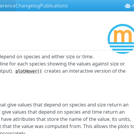
ference
Changelog
Publications
A
epend on species and either size or time.
line for each species showing the values against size or
utput).
creates an interactive version of the
plotHover()
at give values that depend on species and size return an
 give values that depend on species and time return an
have attributes that store the name of the value, its units,
 that the value was computed from. This allows the plots t
propriately.