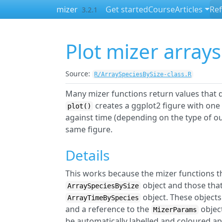
Skip to contents
mizer
Get started
Course
Articles
Re
3.2.1
Plot mizer arrays
Source:
R/ArraySpeciesBySize-class.R
Many mizer functions return values that d
creates a ggplot2 figure with one 
plot()
against time (depending on the type of o
same figure.
Details
This works because the mizer functions th
object and those that
ArraySpeciesBySize
object. These objects 
ArrayTimeBySpecies
and a reference to the
object
MizerParams
be automatically labelled and coloured ap