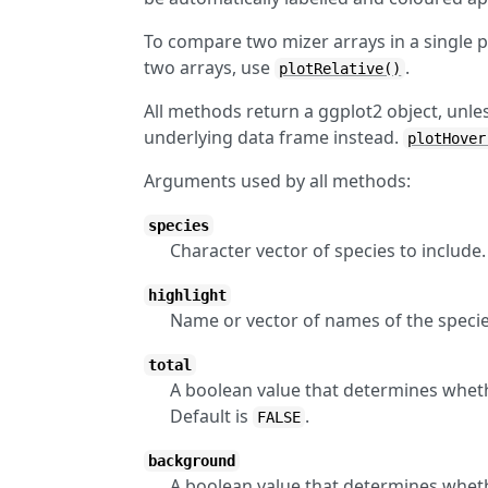
To compare two mizer arrays in a single p
two arrays, use
.
plotRelative()
All methods return a ggplot2 object, unle
underlying data frame instead.
plotHover
Arguments used by all methods:
species
Character vector of species to include
highlight
Name or vector of names of the specie
total
A boolean value that determines whether
Default is
.
FALSE
background
A boolean value that determines wheth