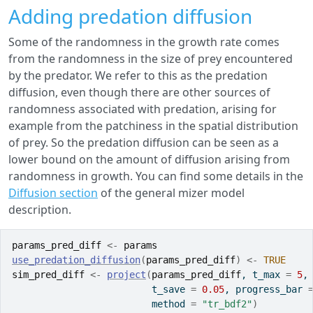
Adding predation diffusion
Some of the randomness in the growth rate comes
from the randomness in the size of prey encountered
by the predator. We refer to this as the predation
diffusion, even though there are other sources of
randomness associated with predation, arising for
example from the patchiness in the spatial distribution
of prey. So the predation diffusion can be seen as a
lower bound on the amount of diffusion arising from
randomness in growth. You can find some details in the
Diffusion section
of the general mizer model
description.
params_pred_diff
<-
params
use_predation_diffusion
(
params_pred_diff
)
<-
TRUE
sim_pred_diff
<-
project
(
params_pred_diff
, t_max 
=
5
,
                         t_save 
=
0.05
, progress_bar 
                         method 
=
"tr_bdf2"
)