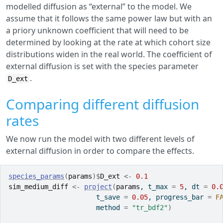
modelled diffusion as “external” to the model. We
assume that it follows the same power law but with an
a priory unknown coefficient that will need to be
determined by looking at the rate at which cohort size
distributions widen in the real world. The coefficient of
external diffusion is set with the species parameter
.
D_ext
Comparing different diffusion
rates
We now run the model with two different levels of
external diffusion in order to compare the effects.
species_params
(
params
)
$
D_ext
<-
0.1
sim_medium_diff
<-
project
(
params
, t_max 
=
5
, dt 
=
0.
                      t_save 
=
0.05
, progress_bar 
=
F
                      method 
=
"tr_bdf2"
)