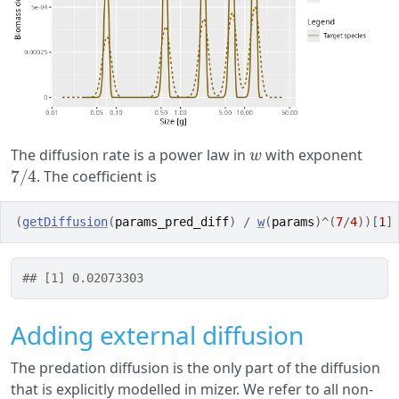
w
The diffusion rate is a power law in
with exponent
7
/
4
. The coefficient is
(
getDiffusion
(
params_pred_diff
)
/
w
(
params
)
^
(
7
/
4
)
)
[
1
]
## [1] 0.02073303
Adding external diffusion
The predation diffusion is the only part of the diffusion
that is explicitly modelled in mizer. We refer to all non-