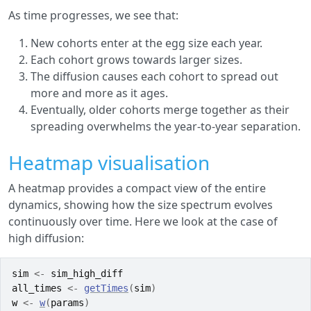
As time progresses, we see that:
New cohorts enter at the egg size each year.
Each cohort grows towards larger sizes.
The diffusion causes each cohort to spread out
more and more as it ages.
Eventually, older cohorts merge together as their
spreading overwhelms the year-to-year separation.
Heatmap visualisation
A heatmap provides a compact view of the entire
dynamics, showing how the size spectrum evolves
continuously over time. Here we look at the case of
high diffusion:
sim
<-
sim_high_diff
all_times
<-
getTimes
(
sim
)
w
<-
w
(
params
)