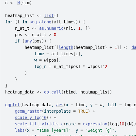
n
<-
N
(
sim
)
heatmap_list
<-
list
(
)
for
(
i
in
seq_along
(
all_times
)
)
{
n_at_t
<-
as.numeric
(
n
[
i
, 
1
, 
]
)
pos
<-
n_at_t
>
0
if
(
any
(
pos
)
)
{
heatmap_list
[[
length
(
heatmap_list
)
+
1
]
]
<-
d
            time 
=
all_times
[
i
]
,
            w 
=
w
[
pos
]
,
            log_n 
=
n_at_t
[
pos
]
*
w
[
pos
]
^
2
)
}
}
heatmap_data
<-
do.call
(
rbind
, 
heatmap_list
)
ggplot
(
heatmap_data
, 
aes
(
x 
=
time
, y 
=
w
, fill 
=
log_
geom_raster
(
interpolate 
=
TRUE
)
+
scale_y_log10
(
)
+
scale_fill_viridis_c
(
name 
=
expression
(
log
[
10
]
(
N
)
labs
(
x 
=
"Time [years]"
, y 
=
"Weight [g]"
,