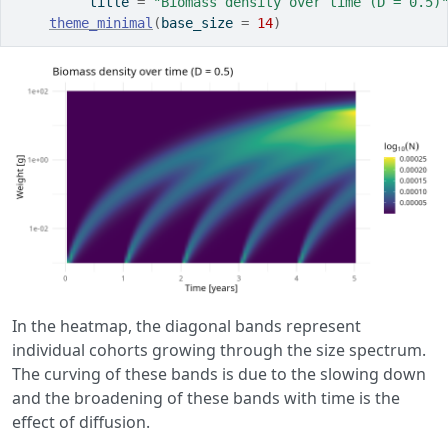
         title 
=
"Biomass density over time (D = 0.5)
theme_minimal
(
base_size 
=
14
)
In the heatmap, the diagonal bands represent
individual cohorts growing through the size spectrum.
The curving of these bands is due to the slowing down
and the broadening of these bands with time is the
effect of diffusion.