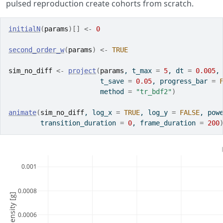
pulsed reproduction create cohorts from scratch.
initialN
(
params
)
[
]
<-
0
second_order_w
(
params
)
<-
TRUE
sim_no_diff
<-
project
(
params
, t_max 
=
5
, dt 
=
0.005
,
                       t_save 
=
0.05
, progress_bar 
=
                       method 
=
"tr_bdf2"
)
animate
(
sim_no_diff
, log_x 
=
TRUE
, log_y 
=
FALSE
, pow
        transition_duration 
=
0
, frame_duration 
=
200
0.001
0.0008
0.0006