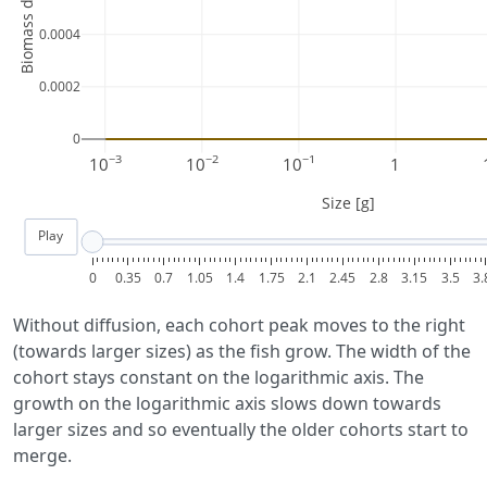
Biomass density [g]
0.0004
0.0002
0
−3
−2
−1
10
10
10
1
Size [g]
Play
0
0.35
0.7
1.05
1.4
1.75
2.1
2.45
2.8
3.15
3.5
3.
Without diffusion, each cohort peak moves to the right
(towards larger sizes) as the fish grow. The width of the
cohort stays constant on the logarithmic axis. The
growth on the logarithmic axis slows down towards
larger sizes and so eventually the older cohorts start to
merge.