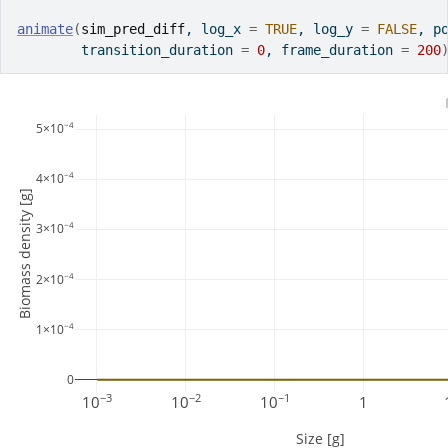
animate
(
sim_pred_diff
, log_x 
=
TRUE
, log_y 
=
FALSE
, p
        transition_duration 
=
0
, frame_duration 
=
200
−4
5×10
−4
4×10
Biomass density [g]
−4
3×10
−4
2×10
−4
1×10
0
−3
−2
−1
10
10
10
1
Size [g]