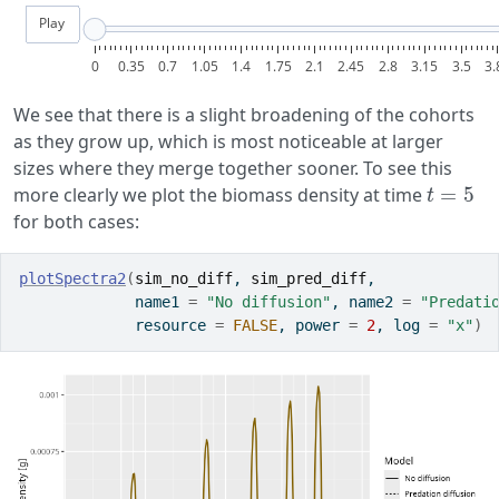
Play
0
0.35
0.7
1.05
1.4
1.75
2.1
2.45
2.8
3.15
3.5
3.
We see that there is a slight broadening of the cohorts
as they grow up, which is most noticeable at larger
sizes where they merge together sooner. To see this
t
=
5
more clearly we plot the biomass density at time
for both cases:
plotSpectra2
(
sim_no_diff
, 
sim_pred_diff
,
             name1 
=
"No diffusion"
, name2 
=
"Predati
             resource 
=
FALSE
, power 
=
2
, log 
=
"x"
)