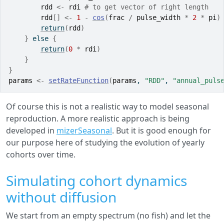
rdd
<-
rdi
# to get vector of right length
rdd
[
]
<-
1
-
cos
(
frac
/
pulse_width
*
2
*
pi
)
return
(
rdd
)
}
else
{
return
(
0
*
rdi
)
}
}
params
<-
setRateFunction
(
params
, 
"RDD"
, 
"annual_puls
Of course this is not a realistic way to model seasonal
reproduction. A more realistic approach is being
developed in
mizerSeasonal
. But it is good enough for
our purpose here of studying the evolution of yearly
cohorts over time.
Simulating cohort dynamics
without diffusion
We start from an empty spectrum (no fish) and let the