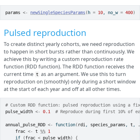
params
<-
newSingleSpeciesParams
(
h 
=
10
, no_w 
=
400
)
Pulsed reproduction
To create distinct yearly cohorts, we need reproduction
to happen in short bursts rather than continuously. We
achieve this by writing a custom reproduction rate
function (RDD function). The RDD function receives the
current time
as an argument. We use this to turn
t
reproduction on (smoothly) only during a short window
at the start of each year and off at all other times.
# Custom RDD function: pulsed reproduction using a fi
pulse_width
<-
0.1
# Reproduce during first 10% of e
annual_pulse_RDD
<-
function
(
rdi
, 
species_params
, 
t
, 
frac
<-
t
%%
1
if
(
frac
<
pulse_width
)
{