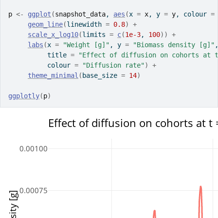
p
<-
ggplot
(
snapshot_data
, 
aes
(
x 
=
x
, y 
=
y
, colour 
=
geom_line
(
linewidth 
=
0.8
)
+
scale_x_log10
(
limits 
=
c
(
1e-3
, 
100
)
)
+
labs
(
x 
=
"Weight [g]"
, y 
=
"Biomass density [g]"
          title 
=
"Effect of diffusion on cohorts at 
          colour 
=
"Diffusion rate"
)
+
theme_minimal
(
base_size 
=
14
)
ggplotly
(
p
)
Effect of diffusion on cohorts at t 
0.00100
0.00075