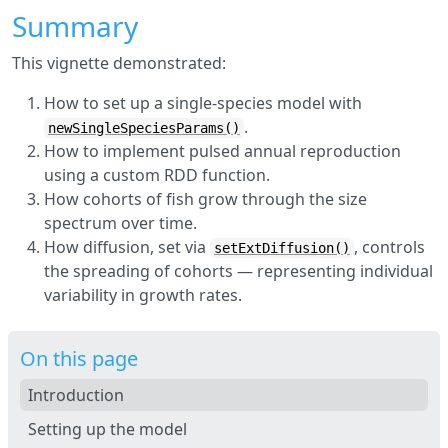
Summary
This vignette demonstrated:
How to set up a single-species model with
.
newSingleSpeciesParams()
How to implement pulsed annual reproduction
using a custom RDD function.
How cohorts of fish grow through the size
spectrum over time.
How diffusion, set via
, controls
setExtDiffusion()
the spreading of cohorts — representing individual
variability in growth rates.
On this page
Introduction
Setting up the model