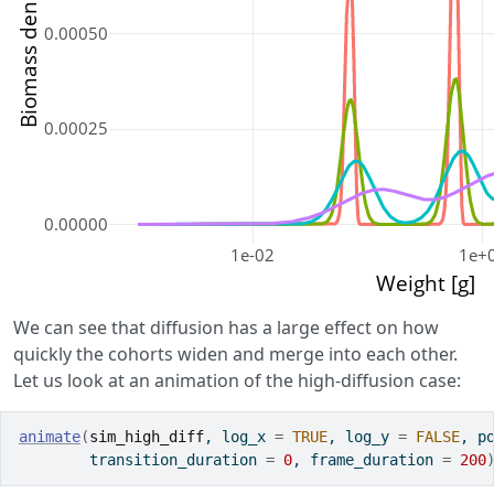
Biomass density [g]
0.00050
0.00025
0.00000
1e-02
1e+
Weight [g]
We can see that diffusion has a large effect on how
quickly the cohorts widen and merge into each other.
Let us look at an animation of the high-diffusion case:
animate
(
sim_high_diff
, log_x 
=
TRUE
, log_y 
=
FALSE
, p
        transition_duration 
=
0
, frame_duration 
=
200