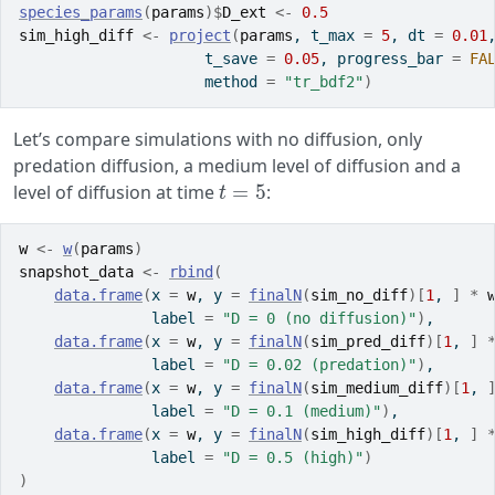
species_params
(
params
)
$
D_ext
<-
0.5
sim_high_diff
<-
project
(
params
, t_max 
=
5
, dt 
=
0.01
                     t_save 
=
0.05
, progress_bar 
=
FA
                     method 
=
"tr_bdf2"
)
Let’s compare simulations with no diffusion, only
predation diffusion, a medium level of diffusion and a
t
=
5
level of diffusion at time
:
w
<-
w
(
params
)
snapshot_data
<-
rbind
(
data.frame
(
x 
=
w
, y 
=
finalN
(
sim_no_diff
)
[
1
, 
]
*
               label 
=
"D = 0 (no diffusion)"
)
,
data.frame
(
x 
=
w
, y 
=
finalN
(
sim_pred_diff
)
[
1
, 
]
               label 
=
"D = 0.02 (predation)"
)
,
data.frame
(
x 
=
w
, y 
=
finalN
(
sim_medium_diff
)
[
1
, 
               label 
=
"D = 0.1 (medium)"
)
,
data.frame
(
x 
=
w
, y 
=
finalN
(
sim_high_diff
)
[
1
, 
]
               label 
=
"D = 0.5 (high)"
)
)