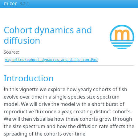
Skip to contents
mizer
3.2.1
Cohort dynamics and
diffusion
Source:
vignettes/cohort_dynamics_and_diffusion.Rmd
Introduction
In this vignette we explore how yearly cohorts of fish
evolve over time in a single-species size-spectrum
model. We will drive the model with a short burst of
reproductive flux once a year, creating distinct cohorts.
We will then visualise how these cohorts grow through
the size spectrum and how the diffusion rate affects the
spreading of the cohorts over time.