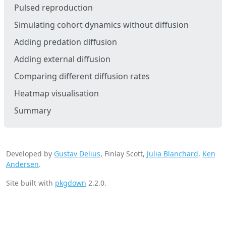
Pulsed reproduction
Simulating cohort dynamics without diffusion
Adding predation diffusion
Adding external diffusion
Comparing different diffusion rates
Heatmap visualisation
Summary
Developed by
Gustav Delius
, Finlay Scott,
Julia Blanchard
,
Ken
Andersen
.
Site built with
pkgdown
2.2.0.