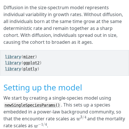
Diffusion in the size-spectrum model represents
individual variability in growth rates. Without diffusion,
all individuals born at the same time grow at the same
deterministic rate and remain together as a sharp
cohort. With diffusion, individuals spread out in size,
causing the cohort to broaden as it ages.
library
(
mizer
)
library
(
ggplot2
)
library
(
plotly
)
Setting up the model
We start by creating a single-species model using
. This sets up a species
newSingleSpeciesParams()
embedded in a power-law background community, so
w
3
/
4
that the encounter rate scales as
and the mortality
w
−
1
/
4
rate scales as
.