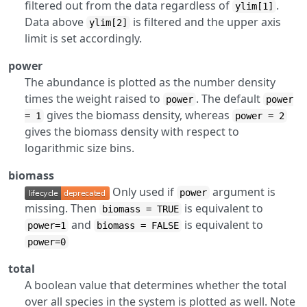
filtered out from the data regardless of
.
ylim[1]
Data above
is filtered and the upper axis
ylim[2]
limit is set accordingly.
power
The abundance is plotted as the number density
times the weight raised to
. The default
power
power
gives the biomass density, whereas
= 1
power = 2
gives the biomass density with respect to
logarithmic size bins.
biomass
Only used if
argument is
power
missing. Then
is equivalent to
biomass = TRUE
and
is equivalent to
power=1
biomass = FALSE
power=0
total
A boolean value that determines whether the total
over all species in the system is plotted as well. Note