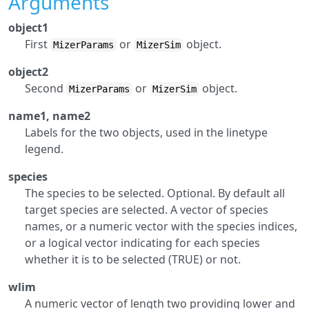
Arguments
object1
First
or
object.
MizerParams
MizerSim
object2
Second
or
object.
MizerParams
MizerSim
name1, name2
Labels for the two objects, used in the linetype
legend.
species
The species to be selected. Optional. By default all
target species are selected. A vector of species
names, or a numeric vector with the species indices,
or a logical vector indicating for each species
whether it is to be selected (TRUE) or not.
wlim
A numeric vector of length two providing lower and