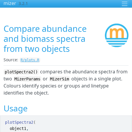
Skip to contents
mizer
3.2.1
Compare abundance
and biomass spectra
from two objects
Source:
R/plots.R
compares the abundance spectra from
plotSpectra2()
two
or
objects in a single plot.
MizerParams
MizerSim
Colours identify species or groups and linetype
identifies the object.
Usage
plotSpectra2
(
object1
,