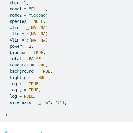
object2
,
  name1 
=
"First"
,
  name2 
=
"Second"
,
  species 
=
NULL
,
  wlim 
=
c
(
NA
, 
NA
)
,
  llim 
=
c
(
NA
, 
NA
)
,
  ylim 
=
c
(
NA
, 
NA
)
,
  power 
=
1
,
  biomass 
=
TRUE
,
  total 
=
FALSE
,
  resource 
=
TRUE
,
  background 
=
TRUE
,
  highlight 
=
NULL
,
  log_x 
=
TRUE
,
  log_y 
=
TRUE
,
  log 
=
NULL
,
  size_axis 
=
c
(
"w"
, 
"l"
)
,
...
)