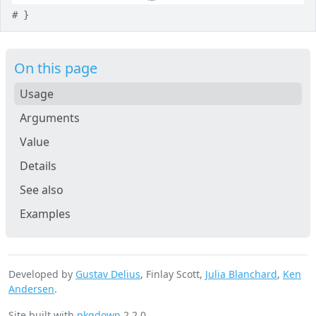
# }
On this page
Usage
Arguments
Value
Details
See also
Examples
Developed by
Gustav Delius
, Finlay Scott,
Julia Blanchard
,
Ken
Andersen
.
Site built with
pkgdown
2.2.0.