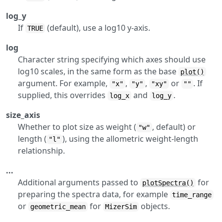
log_y
If
(default), use a log10 y-axis.
TRUE
log
Character string specifying which axes should use
log10 scales, in the same form as the base
plot()
argument. For example,
,
,
or
. If
"x"
"y"
"xy"
""
supplied, this overrides
and
.
log_x
log_y
size_axis
Whether to plot size as weight (
, default) or
"w"
length (
), using the allometric weight-length
"l"
relationship.
...
Additional arguments passed to
for
plotSpectra()
preparing the spectra data, for example
time_range
or
for
objects.
geometric_mean
MizerSim