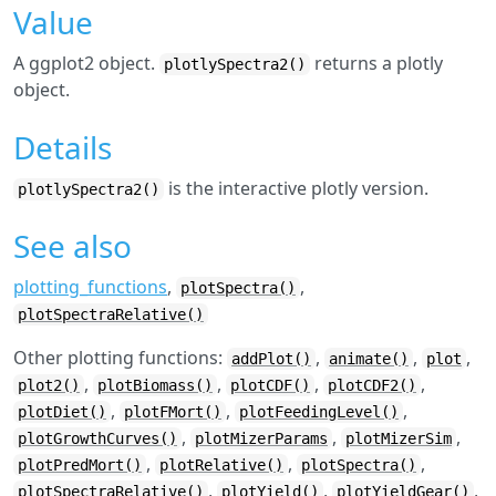
Value
A ggplot2 object.
returns a plotly
plotlySpectra2()
object.
Details
is the interactive plotly version.
plotlySpectra2()
See also
plotting_functions
,
,
plotSpectra()
plotSpectraRelative()
Other plotting functions:
,
,
,
addPlot()
animate()
plot
,
,
,
,
plot2()
plotBiomass()
plotCDF()
plotCDF2()
,
,
,
plotDiet()
plotFMort()
plotFeedingLevel()
,
,
,
plotGrowthCurves()
plotMizerParams
plotMizerSim
,
,
,
plotPredMort()
plotRelative()
plotSpectra()
,
,
,
plotSpectraRelative()
plotYield()
plotYieldGear()