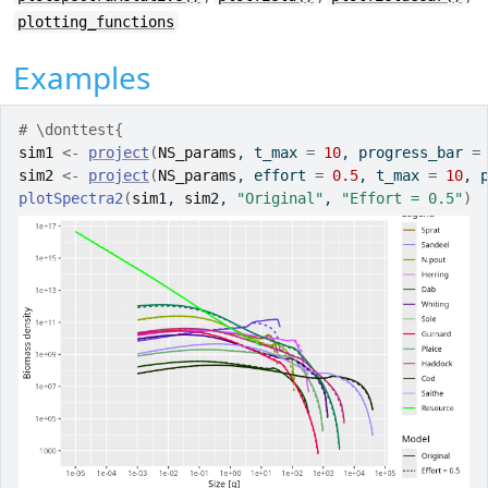
plotting_functions
Examples
# \donttest{
sim1
<-
project
(
NS_params
, t_max 
=
10
, progress_bar 
=
sim2
<-
project
(
NS_params
, effort 
=
0.5
, t_max 
=
10
, 
plotSpectra2
(
sim1
, 
sim2
, 
"Original"
, 
"Effort = 0.5"
)