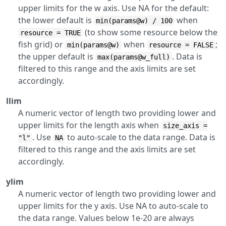
upper limits for the w axis. Use NA for the default:
the lower default is
when
min(params@w) / 100
(to show some resource below the
resource = TRUE
fish grid) or
when
;
min(params@w)
resource = FALSE
the upper default is
. Data is
max(params@w_full)
filtered to this range and the axis limits are set
accordingly.
llim
A numeric vector of length two providing lower and
upper limits for the length axis when
size_axis =
. Use
to auto-scale to the data range. Data is
"l"
NA
filtered to this range and the axis limits are set
accordingly.
ylim
A numeric vector of length two providing lower and
upper limits for the y axis. Use NA to auto-scale to
the data range. Values below 1e-20 are always