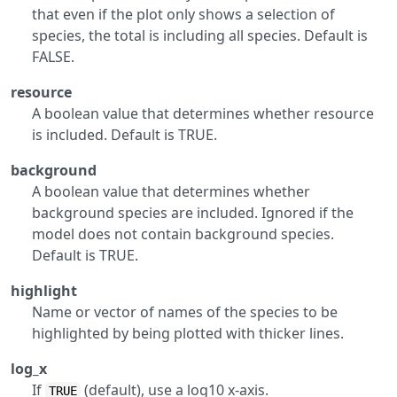
that even if the plot only shows a selection of
species, the total is including all species. Default is
FALSE.
resource
A boolean value that determines whether resource
is included. Default is TRUE.
background
A boolean value that determines whether
background species are included. Ignored if the
model does not contain background species.
Default is TRUE.
highlight
Name or vector of names of the species to be
highlighted by being plotted with thicker lines.
log_x
If
(default), use a log10 x-axis.
TRUE