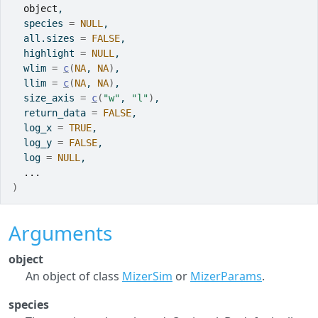
object
,
  species 
=
NULL
,
  all.sizes 
=
FALSE
,
  highlight 
=
NULL
,
  wlim 
=
c
(
NA
, 
NA
)
,
  llim 
=
c
(
NA
, 
NA
)
,
  size_axis 
=
c
(
"w"
, 
"l"
)
,
  return_data 
=
FALSE
,
  log_x 
=
TRUE
,
  log_y 
=
FALSE
,
  log 
=
NULL
,
...
)
Arguments
object
An object of class
MizerSim
or
MizerParams
.
species