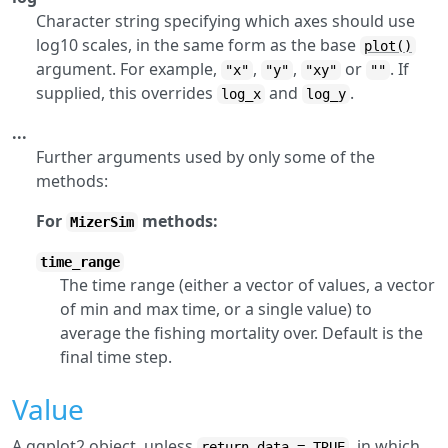
Character string specifying which axes should use
log10 scales, in the same form as the base
plot()
argument. For example,
,
,
or
. If
"x"
"y"
"xy"
""
supplied, this overrides
and
.
log_x
log_y
...
Further arguments used by only some of the
methods:
For
methods:
MizerSim
time_range
The time range (either a vector of values, a vector
of min and max time, or a single value) to
average the fishing mortality over. Default is the
final time step.
Value
A ggplot2 object, unless
, in which
return_data = TRUE