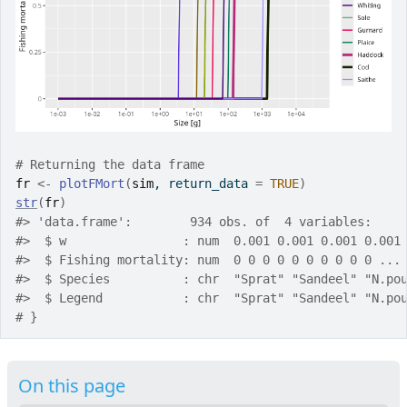
# Returning the data frame
fr
<-
plotFMort
(
sim
, return_data 
=
TRUE
)
str
(
fr
)
#>
 'data.frame':	934 obs. of  4 variables:
#>
  $ w                : num  0.001 0.001 0.001 0.001
#>
  $ Fishing mortality: num  0 0 0 0 0 0 0 0 0 0 ...
#>
  $ Species          : chr  "Sprat" "Sandeel" "N.po
#>
  $ Legend           : chr  "Sprat" "Sandeel" "N.po
# }
On this page