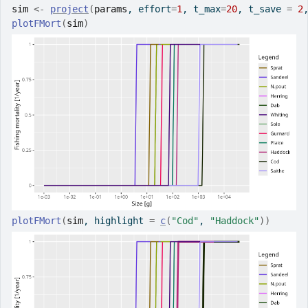
sim
<-
project
(
params
, effort
=
1
, t_max
=
20
, t_save 
=
2
plotFMort
(
sim
)
plotFMort
(
sim
, highlight 
=
c
(
"Cod"
, 
"Haddock"
)
)