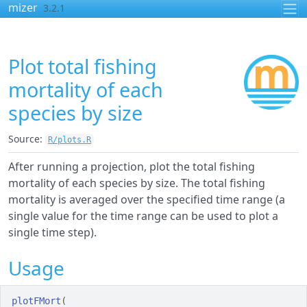
Skip to contents
mizer
3.2.1
Plot total fishing
mortality of each
species by size
Source:
R/plots.R
After running a projection, plot the total fishing
mortality of each species by size. The total fishing
mortality is averaged over the specified time range (a
single value for the time range can be used to plot a
single time step).
Usage
plotFMort
(