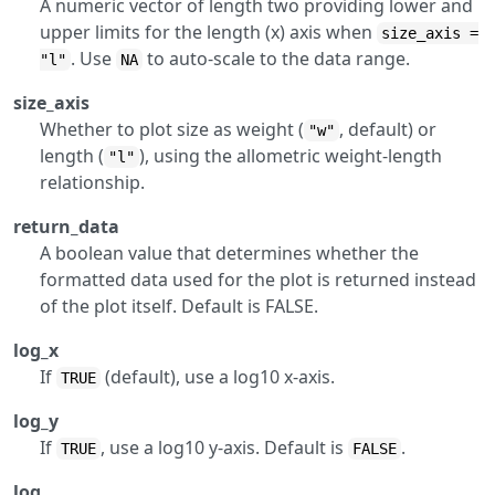
A numeric vector of length two providing lower and
upper limits for the length (x) axis when
size_axis =
. Use
to auto-scale to the data range.
"l"
NA
size_axis
Whether to plot size as weight (
, default) or
"w"
length (
), using the allometric weight-length
"l"
relationship.
return_data
A boolean value that determines whether the
formatted data used for the plot is returned instead
of the plot itself. Default is FALSE.
log_x
If
(default), use a log10 x-axis.
TRUE
log_y
If
, use a log10 y-axis. Default is
.
TRUE
FALSE
log