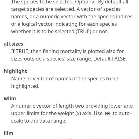
The species to be selected. Optional. By default all
target species are selected. A vector of species
names, or a numeric vector with the species indices,
or a logical vector indicating for each species
whether it is to be selected (TRUE) or not.
all.sizes
If TRUE, then fishing mortality is plotted also for
sizes outside a species' size range. Default FALSE.
highlight
Name or vector of names of the species to be
highlighted.
wlim
A numeric vector of length two providing lower and
upper limits for the weight (x) axis. Use
to auto-
NA
scale to the data range.
llim