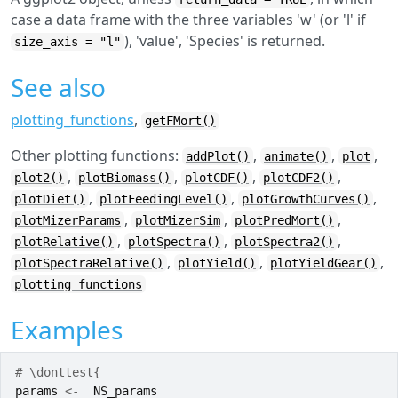
case a data frame with the three variables 'w' (or 'l' if
), 'value', 'Species' is returned.
size_axis = "l"
See also
plotting_functions
,
getFMort()
Other plotting functions:
,
,
,
addPlot()
animate()
plot
,
,
,
,
plot2()
plotBiomass()
plotCDF()
plotCDF2()
,
,
,
plotDiet()
plotFeedingLevel()
plotGrowthCurves()
,
,
,
plotMizerParams
plotMizerSim
plotPredMort()
,
,
,
plotRelative()
plotSpectra()
plotSpectra2()
,
,
,
plotSpectraRelative()
plotYield()
plotYieldGear()
plotting_functions
Examples
# \donttest{
params
<-
NS_params