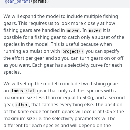
gear_params
(
params
)
We will expand the model to include multiple fishing
gears. This requires us to look more closely at how
fishing gears are handled in
. In
it is
mizer
mizer
possible for a fishing gear to catch only a subset of the
species in the model. This is useful because when
running a simulation with
you can specify
project()
the effort per gear and so you can turn gears on or off
as you want. Each gear has a selectivity curve for each
species.
We will set up the model to include two fishing gears:
an
gear that only catches species with a
industrial
maximum size less than or equal to 500g, and a second
gear,
, that catches everything else. The position
other
of the knife-edge for both gears will occur at 0.05 x the
maximum size i.e. the selectivity parameters will be
different for each species and will depend on the