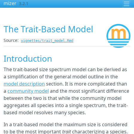
Skip to contents
mizer
3.2.1
The Trait-Based Model
Source:
vignettes/trait_model.Rmd
Introduction
The trait-based size spectrum model can be derived as
a simplification of the general model outline in the
model description
section. It is more complicated than
a
community model
and the most significant difference
between the two is that while the community model
aggregates all species into a single spectrum, the trait-
based model resolves many species.
In a trait-based model the maximum size is considered
to be the most important
trait
characterizing a species.