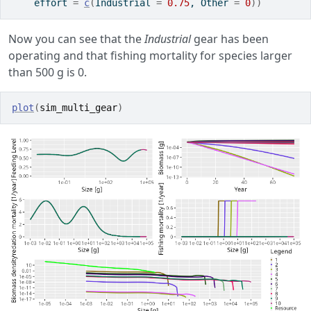
    effort 
=
c
(
Industrial 
=
0.75
, Other 
=
0
)
)
Now you can see that the
Industrial
gear has been
operating and that fishing mortality for species larger
than 500 g is 0.
plot
(
sim_multi_gear
)