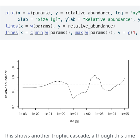
plot
(
x 
=
w
(
params
)
, y 
=
relative_abundance
, log 
=
"xy
     xlab 
=
"Size [g]"
, ylab 
=
"Relative abundance"
, 
lines
(
x 
=
w
(
params
)
, y 
=
relative_abundance
)
lines
(
x 
=
c
(
min
(
w
(
params
)
)
, 
max
(
w
(
params
)
)
)
, y 
=
c
(
1
,
This shows another trophic cascade, although this time