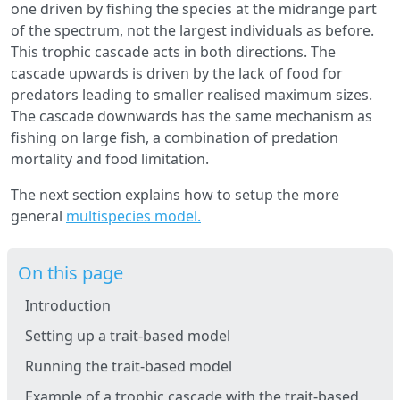
one driven by fishing the species at the midrange part
of the spectrum, not the largest individuals as before.
This trophic cascade acts in both directions. The
cascade upwards is driven by the lack of food for
predators leading to smaller realised maximum sizes.
The cascade downwards has the same mechanism as
fishing on large fish, a combination of predation
mortality and food limitation.
The next section explains how to setup the more
general
multispecies model.
On this page
Introduction
Setting up a trait-based model
Running the trait-based model
Example of a trophic cascade with the trait-based