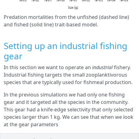
Predation mortalities from the unfished (dashed line)
and fished (solid line) trait-based model.
Setting up an industrial fishing
gear
In this section we want to operate an
industrial
fishery.
Industrial fishing targets the small zooplanktivorous
species that are typically used for fishmeal production.
In the previous simulations we had only one fishing
gear and it targeted all the species in the community.
This gear had a knife-edge selectivity that only selected
species larger than 1 kg. We can see that when we look
at the gear parameters