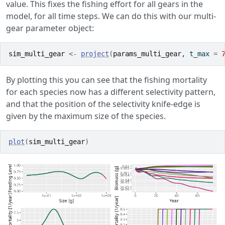
value. This fixes the fishing effort for all gears in the
model, for all time steps. We can do this with our multi-
gear parameter object:
sim_multi_gear
<-
project
(
params_multi_gear
, t_max 
=
By plotting this you can see that the fishing mortality
for each species now has a different selectivity pattern,
and that the position of the selectivity knife-edge is
given by the maximum size of the species.
plot
(
sim_multi_gear
)