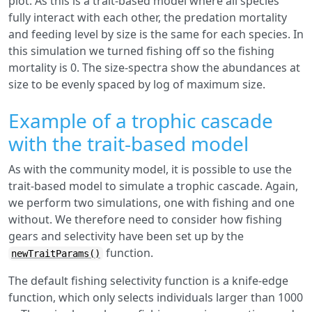
plot. As this is a trait-based model where all species
fully interact with each other, the predation mortality
and feeding level by size is the same for each species. In
this simulation we turned fishing off so the fishing
mortality is 0. The size-spectra show the abundances at
size to be evenly spaced by log of maximum size.
Example of a trophic cascade
with the trait-based model
As with the community model, it is possible to use the
trait-based model to simulate a trophic cascade. Again,
we perform two simulations, one with fishing and one
without. We therefore need to consider how fishing
gears and selectivity have been set up by the
function.
newTraitParams()
The default fishing selectivity function is a knife-edge
function, which only selects individuals larger than 1000