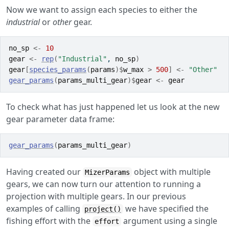
Now we want to assign each species to either the
industrial
or
other
gear.
no_sp
<-
10
gear
<-
rep
(
"Industrial"
, 
no_sp
)
gear
[
species_params
(
params
)
$
w_max
>
500
]
<-
"Other"
gear_params
(
params_multi_gear
)
$
gear
<-
gear
To check what has just happened let us look at the new
gear parameter data frame:
gear_params
(
params_multi_gear
)
Having created our
object with multiple
MizerParams
gears, we can now turn our attention to running a
projection with multiple gears. In our previous
examples of calling
we have specified the
project()
fishing effort with the
argument using a single
effort