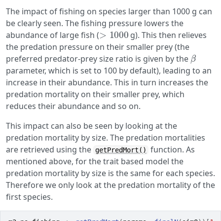
The impact of fishing on species larger than 1000 g can
be clearly seen. The fishing pressure lowers the
>
1000
abundance of large fish (
g). This then relieves
the predation pressure on their smaller prey (the
β
preferred predator-prey size ratio is given by the
parameter, which is set to 100 by default), leading to an
increase in their abundance. This in turn increases the
predation mortality on their smaller prey, which
reduces their abundance and so on.
This impact can also be seen by looking at the
predation mortality by size. The predation mortalities
are retrieved using the
function. As
getPredMort()
mentioned above, for the trait based model the
predation mortality by size is the same for each species.
Therefore we only look at the predation mortality of the
first species.