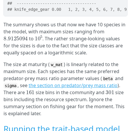
##  ----------------------------------
## knife_edge_gear 0.00   1, 2, 3, 4, 5, 6, 7, 8, 9,
The summary shows us that now we have 10 species in
the model, with maximum sizes ranging from
8.9125094
10
5
to
. The rather strange-looking values
for the sizes is due to the fact that the size classes are
equally spaced on a logarithmic scale.
The size at maturity (
) is linearly related to the
w_mat
maximum size. Each species has the same preferred
predator-prey mass ratio parameter values (
and
beta
, see
the section on predator/prey mass ratio
).
sigma
161
301
There are
size bins in the community and
size
bins including the resource spectrum. Ignore the
summary section on fishing gear for the moment. This
is explained later.
Running the trait-based model