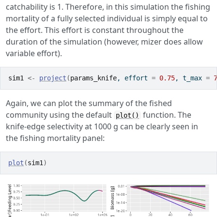
catchability is 1. Therefore, in this simulation the fishing
mortality of a fully selected individual is simply equal to
the effort. This effort is constant throughout the
duration of the simulation (however, mizer does allow
variable effort).
sim1
<-
project
(
params_knife
, effort 
=
0.75
, t_max 
=
Again, we can plot the summary of the fished
community using the default
function. The
plot()
knife-edge selectivity at 1000 g can be clearly seen in
the fishing mortality panel:
plot
(
sim1
)