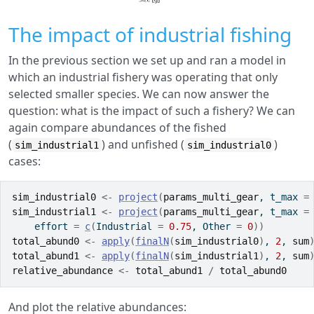
The impact of industrial fishing
In the previous section we set up and ran a model in
which an industrial fishery was operating that only
selected smaller species. We can now answer the
question: what is the impact of such a fishery? We can
again compare abundances of the fished
(
) and unfished (
)
sim_industrial1
sim_industrial0
cases:
sim_industrial0
<-
project
(
params_multi_gear
, t_max 
=
sim_industrial1
<-
project
(
params_multi_gear
, t_max 
=
    effort 
=
c
(
Industrial 
=
0.75
, Other 
=
0
)
)
total_abund0
<-
apply
(
finalN
(
sim_industrial0
)
, 
2
, 
sum
total_abund1
<-
apply
(
finalN
(
sim_industrial1
)
, 
2
, 
sum
relative_abundance
<-
total_abund1
/
total_abund0
And plot the relative abundances: