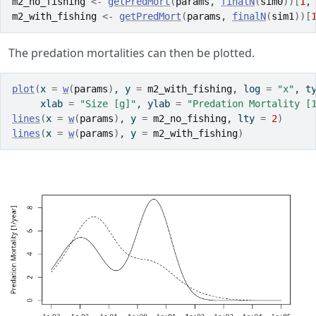
m2_no_fishing
<-
getPredMort
(
params
, 
finalN
(
sim0
)
)
[
1
,
m2_with_fishing
<-
getPredMort
(
params
, 
finalN
(
sim1
)
)
[
The predation mortalities can then be plotted.
plot
(
x 
=
w
(
params
)
, y 
=
m2_with_fishing
, log 
=
"x"
, t
     xlab 
=
"Size [g]"
, ylab 
=
"Predation Mortality [
lines
(
x 
=
w
(
params
)
, y 
=
m2_no_fishing
, lty 
=
2
)
lines
(
x 
=
w
(
params
)
, y 
=
m2_with_fishing
)