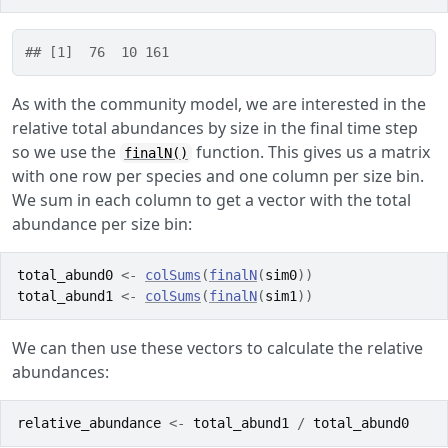
## [1]  76  10 161
As with the community model, we are interested in the
relative total abundances by size in the final time step
so we use the
function. This gives us a matrix
finalN()
with one row per species and one column per size bin.
We sum in each column to get a vector with the total
abundance per size bin:
total_abund0
<-
colSums
(
finalN
(
sim0
)
)
total_abund1
<-
colSums
(
finalN
(
sim1
)
)
We can then use these vectors to calculate the relative
abundances:
relative_abundance
<-
total_abund1
/
total_abund0