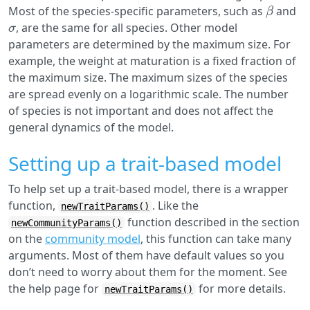
β
Most of the species-specific parameters, such as
and
σ
, are the same for all species. Other model
parameters are determined by the maximum size. For
example, the weight at maturation is a fixed fraction of
the maximum size. The maximum sizes of the species
are spread evenly on a logarithmic scale. The number
of species is not important and does not affect the
general dynamics of the model.
Setting up a trait-based model
To help set up a trait-based model, there is a wrapper
function,
. Like the
newTraitParams()
function described in the section
newCommunityParams()
on the
community model
, this function can take many
arguments. Most of them have default values so you
don’t need to worry about them for the moment. See
the help page for
for more details.
newTraitParams()