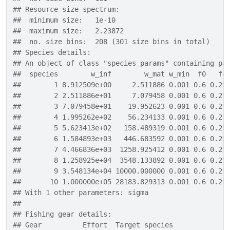
## Resource size spectrum:
##  minimum size:   1e-10
##  maximum size:   2.23872
##  no. size bins:  208 (301 size bins in total)
## Species details:
## An object of class "species_params" containing pa
##  species        w_inf        w_mat w_min  f0   fc
##        1 8.912509e+00     2.511886 0.001 0.6 0.25
##        2 2.511886e+01     7.079458 0.001 0.6 0.25
##        3 7.079458e+01    19.952623 0.001 0.6 0.25
##        4 1.995262e+02    56.234133 0.001 0.6 0.25
##        5 5.623413e+02   158.489319 0.001 0.6 0.25
##        6 1.584893e+03   446.683592 0.001 0.6 0.25
##        7 4.466836e+03  1258.925412 0.001 0.6 0.25
##        8 1.258925e+04  3548.133892 0.001 0.6 0.25
##        9 3.548134e+04 10000.000000 0.001 0.6 0.25
##       10 1.000000e+05 28183.829313 0.001 0.6 0.25
## With 1 other parameters: sigma 
## 
## Fishing gear details:
## Gear          Effort  Target species 