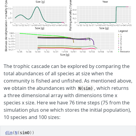
The trophic cascade can be explored by comparing the
total abundances of all species at size when the
community is fished and unfished. As mentioned above,
we obtain the abundances with
, which returns
N(sim)
a three dimensional array with dimensions time x
species x size. Here we have 76 time steps (75 from the
simulation plus one which stores the initial population),
10 species and 100 sizes:
dim
(
N
(
sim0
)
)