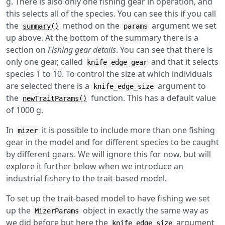
g. There is also only one fishing gear in operation, and
this selects all of the species. You can see this if you call
the
method on the
argument we set
summary()
params
up above. At the bottom of the summary there is a
section on
Fishing gear details
. You can see that there is
only one gear, called
and that it selects
knife_edge_gear
species 1 to 10. To control the size at which individuals
are selected there is a
argument to
knife_edge_size
the
function. This has a default value
newTraitParams()
of 1000 g.
In
it is possible to include more than one fishing
mizer
gear in the model and for different species to be caught
by different gears. We will ignore this for now, but will
explore it further below when we introduce an
industrial fishery to the trait-based model.
To set up the trait-based model to have fishing we set
up the
object in exactly the same way as
MizerParams
we did before but here the
argument
knife_edge_size