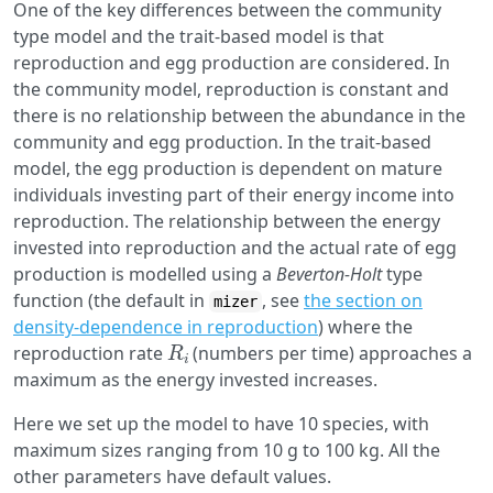
One of the key differences between the community
type model and the trait-based model is that
reproduction and egg production are considered. In
the community model, reproduction is constant and
there is no relationship between the abundance in the
community and egg production. In the trait-based
model, the egg production is dependent on mature
individuals investing part of their energy income into
reproduction. The relationship between the energy
invested into reproduction and the actual rate of egg
production is modelled using a
Beverton-Holt
type
function (the default in
, see
the section on
mizer
density-dependence in reproduction
) where the
R
i
reproduction rate
(numbers per time) approaches a
maximum as the energy invested increases.
Here we set up the model to have 10 species, with
maximum sizes ranging from 10 g to 100 kg. All the
other parameters have default values.