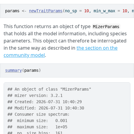
params
<-
newTraitParams
(
no_sp 
=
10
, min_w_max 
=
10
, 
This function returns an object of type
MizerParams
that holds all the model information, including species
parameters. This object can therefore be interrogated
in the same way as described in
the section on the
community model
.
summary
(
params
)
## An object of class "MizerParams" 
## mizer version: 3.2.1
## Created: 2026-07-31 10:40:29
## Modified: 2026-07-31 10:40:30
## Consumer size spectrum:
##  minimum size:   0.001
##  maximum size:   1e+05
##  no. size bins:  161