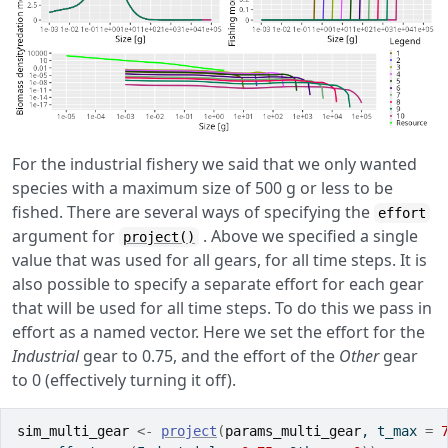
For the industrial fishery we said that we only wanted
species with a maximum size of 500 g or less to be
fished. There are several ways of specifying the
effort
argument for
. Above we specified a single
project()
value that was used for all gears, for all time steps. It is
also possible to specify a separate effort for each gear
that will be used for all time steps. To do this we pass in
effort as a named vector. Here we set the effort for the
Industrial
gear to 0.75, and the effort of the
Other
gear
to 0 (effectively turning it off).
sim_multi_gear
<-
project
(
params_multi_gear
, t_max 
=