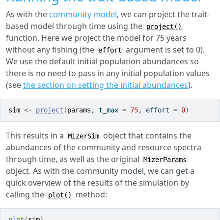
As with the
community model
, we can project the trait-
based model through time using the
project()
function. Here we project the model for 75 years
without any fishing (the
argument is set to 0).
effort
We use the default initial population abundances so
there is no need to pass in any initial population values
(see
the section on setting the initial abundances
).
sim
<-
project
(
params
, t_max 
=
75
, effort 
=
0
)
This results in a
object that contains the
MizerSim
abundances of the community and resource spectra
through time, as well as the original
MizerParams
object. As with the community model, we can get a
quick overview of the results of the simulation by
calling the
method:
plot()
plot
(
sim
)