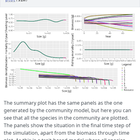
The summary plot has the same panels as the one
generated by the community model, but here you can
see that all the species in the community are plotted.
The panels show the situation in the final time step of
the simulation, apart from the biomass through time