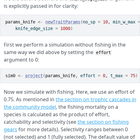
is explicitly passed in for clarity:
params_knife
<-
newTraitParams
(
no_sp 
=
10
, min_w_max 
    knife_edge_size 
=
1000
)
First we perform a simulation without fishing in the
same way we did above by setting the
effort
argument to 0:
sim0
<-
project
(
params_knife
, effort 
=
0
, t_max 
=
75
)
Now we simulate with fishing. Here, we use an effort of
0.75. As mentioned in
the section on trophic cascades in
the community model
, the fishing mortality on a
species is calculated as the product of effort,
catchability and selectivity (see
the section on fishing
gears
for more details). Selectivity ranges between 0
(not selected) and 1 (fully selected). The default value of