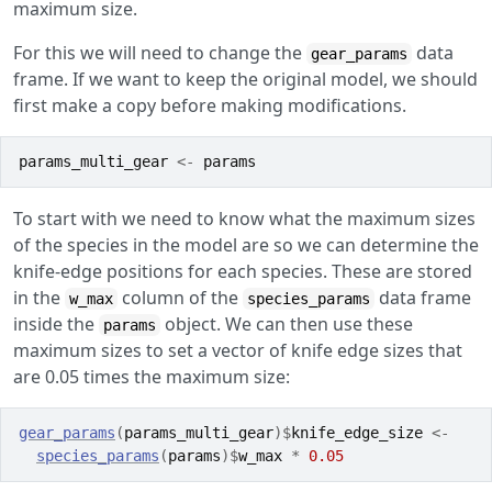
maximum size.
For this we will need to change the
data
gear_params
frame. If we want to keep the original model, we should
first make a copy before making modifications.
params_multi_gear
<-
params
To start with we need to know what the maximum sizes
of the species in the model are so we can determine the
knife-edge positions for each species. These are stored
in the
column of the
data frame
w_max
species_params
inside the
object. We can then use these
params
maximum sizes to set a vector of knife edge sizes that
are 0.05 times the maximum size:
gear_params
(
params_multi_gear
)
$
knife_edge_size
<-
species_params
(
params
)
$
w_max
*
0.05