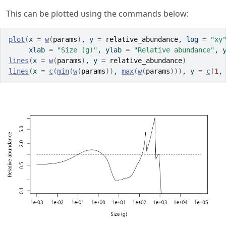
This can be plotted using the commands below:
plot
(
x 
=
w
(
params
)
, y 
=
relative_abundance
, log 
=
"xy
     xlab 
=
"Size (g)"
, ylab 
=
"Relative abundance"
, 
lines
(
x 
=
w
(
params
)
, y 
=
relative_abundance
)
lines
(
x 
=
c
(
min
(
w
(
params
)
)
, 
max
(
w
(
params
)
)
)
, y 
=
c
(
1
,