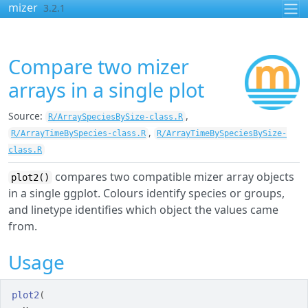
Skip to contents
mizer
3.2.1
Compare two mizer
arrays in a single plot
Source:
,
R/ArraySpeciesBySize-class.R
,
R/ArrayTimeBySpecies-class.R
R/ArrayTimeBySpeciesBySize-
class.R
compares two compatible mizer array objects
plot2()
in a single ggplot. Colours identify species or groups,
and linetype identifies which object the values came
from.
Usage
plot2
(