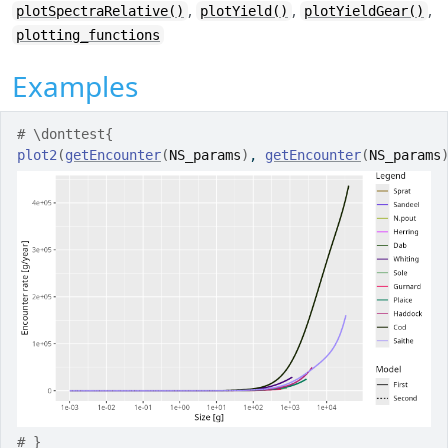
,
,
,
plotSpectraRelative()
plotYield()
plotYieldGear()
plotting_functions
Examples
# \donttest{
plot2
(
getEncounter
(
NS_params
)
, 
getEncounter
(
NS_params
# }