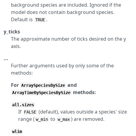
background species are included. Ignored if the
model does not contain background species.
Default is
.
TRUE
y_ticks
The approximate number of ticks desired on the y
axis.
...
Further arguments used by only some of the
methods:
For
and
ArraySpeciesBySize
methods:
ArrayTimeBySpeciesBySize
all.sizes
If
(default), values outside a species' size
FALSE
range (
to
) are removed.
w_min
w_max
wlim