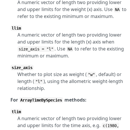
A numeric vector of length two providing lower
and upper limits for the weight (x) axis. Use
to
NA
refer to the existing minimum or maximum.
llim
A numeric vector of length two providing lower
and upper limits for the length (x) axis when
. Use
to refer to the existing
size_axis = "l"
NA
minimum or maximum.
size_axis
Whether to plot size as weight (
, default) or
"w"
length (
), using the allometric weight-length
"l"
relationship.
For
methods:
ArrayTimeBySpecies
tlim
A numeric vector of length two providing lower
and upper limits for the time axis, e.g.
c(1980,