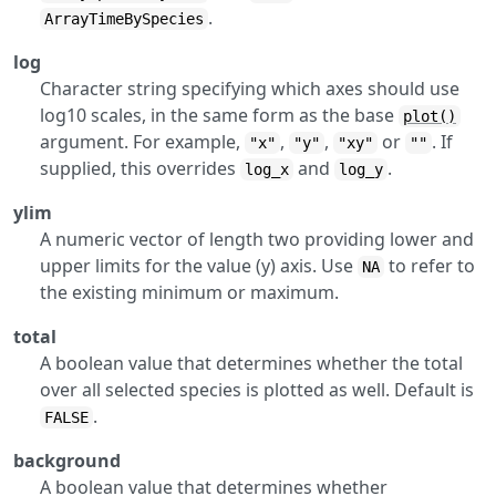
.
ArrayTimeBySpecies
log
Character string specifying which axes should use
log10 scales, in the same form as the base
plot()
argument. For example,
,
,
or
. If
"x"
"y"
"xy"
""
supplied, this overrides
and
.
log_x
log_y
ylim
A numeric vector of length two providing lower and
upper limits for the value (y) axis. Use
to refer to
NA
the existing minimum or maximum.
total
A boolean value that determines whether the total
over all selected species is plotted as well. Default is
.
FALSE
background
A boolean value that determines whether