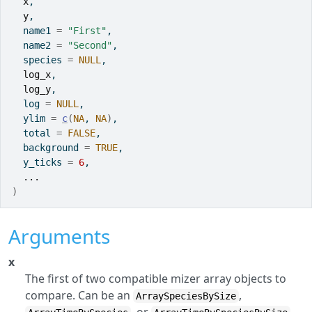
x
,
y
,
  name1 
=
"First"
,
  name2 
=
"Second"
,
  species 
=
NULL
,
log_x
,
log_y
,
  log 
=
NULL
,
  ylim 
=
c
(
NA
, 
NA
)
,
  total 
=
FALSE
,
  background 
=
TRUE
,
  y_ticks 
=
6
,
...
)
Arguments
x
The first of two compatible mizer array objects to
compare. Can be an
,
ArraySpeciesBySize