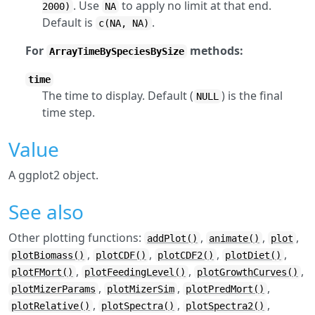
. Use
to apply no limit at that end.
2000)
NA
Default is
.
c(NA, NA)
For
methods:
ArrayTimeBySpeciesBySize
time
The time to display. Default (
) is the final
NULL
time step.
Value
A ggplot2 object.
See also
Other plotting functions:
,
,
,
addPlot()
animate()
plot
,
,
,
,
plotBiomass()
plotCDF()
plotCDF2()
plotDiet()
,
,
,
plotFMort()
plotFeedingLevel()
plotGrowthCurves()
,
,
,
plotMizerParams
plotMizerSim
plotPredMort()
,
,
,
plotRelative()
plotSpectra()
plotSpectra2()