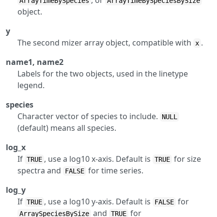
, or
ArrayTimeBySpecies
ArrayTimeBySpeciesBySize
object.
y
The second mizer array object, compatible with
.
x
name1, name2
Labels for the two objects, used in the linetype
legend.
species
Character vector of species to include.
NULL
(default) means all species.
log_x
If
, use a log10 x-axis. Default is
for size
TRUE
TRUE
spectra and
for time series.
FALSE
log_y
If
, use a log10 y-axis. Default is
for
TRUE
FALSE
and
for
ArraySpeciesBySize
TRUE