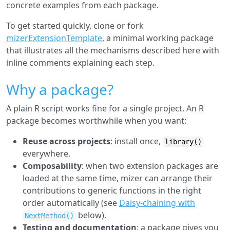
concrete examples from each package.
To get started quickly, clone or fork
mizerExtensionTemplate
, a minimal working package
that illustrates all the mechanisms described here with
inline comments explaining each step.
Why a package?
A plain R script works fine for a single project. An R
package becomes worthwhile when you want:
Reuse across projects
: install once,
library()
everywhere.
Composability
: when two extension packages are
loaded at the same time, mizer can arrange their
contributions to generic functions in the right
order automatically (see
Daisy-chaining with
below).
NextMethod()
Testing and documentation
: a package gives you