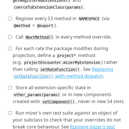
and
getRegisteredExtensions()
.
coerceToExtensionClass(params)
Register every S3 method in
(via
NAMESPACE
+
).
@method
@export
Call
in every method override.
NextMethod()
For each rate the package modifies during
projection, define a
method
project*
(e.g.
) rather
projectEncounter.mizerMyExtension
than calling
. See
Replacing
setRateFunction()
with method dispatch
.
setRateFunction()
Store all extension-specific state in
or in new components
other_params(params)
created with
, never in new S4 slots.
setComponent()
Run mizer’s own test suite against an object of
your subclass to check that your overrides do not
break core behaviour. See
Running mizer’s test