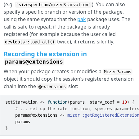
(e.g.
). You can also
"sizespectrum/mizerStarvation"
specify a specific branch or version of the package,
using the same syntax that the
pak
package uses. The
call is safe to repeat: if the package is already
registered (for example because the user called
twice), it returns silently.
devtools::load_all()
Recording the extension in
params@extensions
When your package creates or modifies a
MizerParams
object it should copy the session’s registered extension
chain into the
slot:
@extensions
setStarvation
<-
function
(
params
, 
starv_coef
=
10
)
{
# ... set up the rate function, species parameter
params
@
extensions
<-
mizer
::
getRegisteredExtensio
params
}