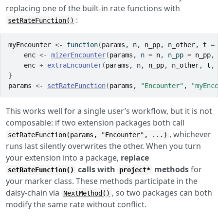
replacing one of the built-in rate functions with
:
setRateFunction()
myEncounter
<-
function
(
params
, 
n
, 
n_pp
, 
n_other
, 
t
=
enc
<-
mizerEncounter
(
params
, n 
=
n
, n_pp 
=
n_pp
,
enc
+
extraEncounter
(
params
, 
n
, 
n_pp
, 
n_other
, 
t
,
}
params
<-
setRateFunction
(
params
, 
"Encounter"
, 
"myEnc
This works well for a single user’s workflow, but it is not
composable: if two extension packages both call
, whichever
setRateFunction(params, "Encounter", ...)
runs last silently overwrites the other. When you turn
your extension into a package,
replace
calls with
methods
for
setRateFunction()
project*
your marker class. These methods participate in the
daisy-chain via
, so two packages can both
NextMethod()
modify the same rate without conflict.