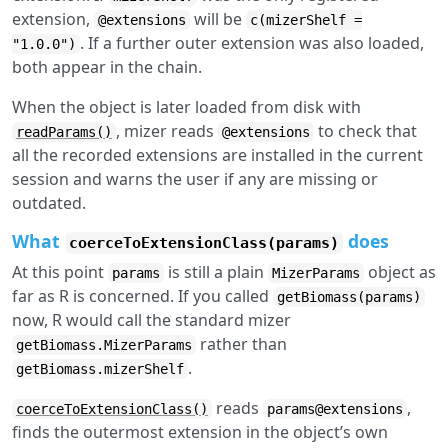
extension,
will be
@extensions
c(mizerShelf =
. If a further outer extension was also loaded,
"1.0.0")
both appear in the chain.
When the object is later loaded from disk with
, mizer reads
to check that
readParams()
@extensions
all the recorded extensions are installed in the current
session and warns the user if any are missing or
outdated.
What
does
coerceToExtensionClass(params)
At this point
is still a plain
object as
params
MizerParams
far as R is concerned. If you called
getBiomass(params)
now, R would call the standard mizer
rather than
getBiomass.MizerParams
.
getBiomass.mizerShelf
reads
,
coerceToExtensionClass()
params@extensions
finds the outermost extension in the object’s own