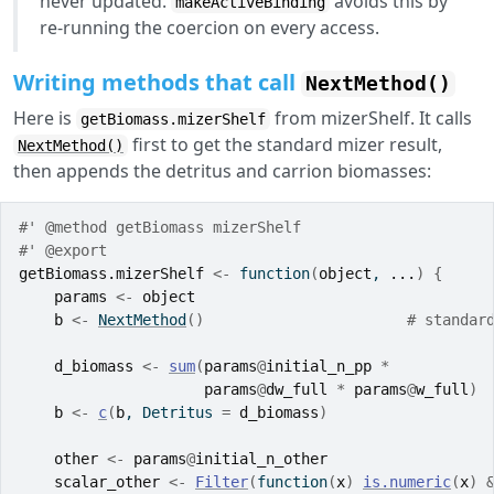
never updated.
avoids this by
makeActiveBinding
re-running the coercion on every access.
Writing methods that call
NextMethod()
Here is
from mizerShelf. It calls
getBiomass.mizerShelf
first to get the standard mizer result,
NextMethod()
then appends the detritus and carrion biomasses:
#' @method getBiomass mizerShelf
#' @export
getBiomass.mizerShelf
<-
function
(
object
, 
...
)
{
params
<-
object
b
<-
NextMethod
(
)
# standar
d_biomass
<-
sum
(
params
@
initial_n_pp
*
params
@
dw_full
*
params
@
w_full
)
b
<-
c
(
b
, Detritus 
=
d_biomass
)
other
<-
params
@
initial_n_other
scalar_other
<-
Filter
(
function
(
x
)
is.numeric
(
x
)