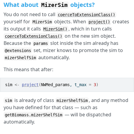
What about
objects?
MizerSim
You do not need to call
coerceToExtensionClass()
yourself for
objects. When
creates
MizerSim
project()
its output it calls
, which in turn calls
MizerSim()
on the new sim object.
coerceToExtensionClass()
Because the
slot inside the sim already has
params
set, mizer knows to promote the sim to
@extensions
automatically.
mizerShelfSim
This means that after:
sim
<-
project
(
NWMed_params
, t_max 
=
3
)
is already of class
, and any method
sim
mizerShelfSim
you have defined for that class — such as
— will be dispatched
getBiomass.mizerShelfSim
automatically.