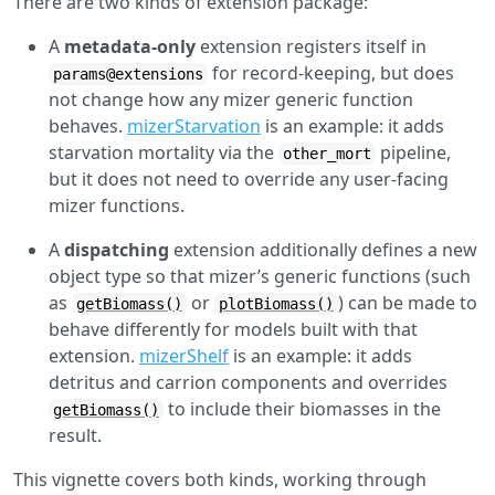
There are two kinds of extension package:
A
metadata-only
extension registers itself in
for record-keeping, but does
params@extensions
not change how any mizer generic function
behaves.
mizerStarvation
is an example: it adds
starvation mortality via the
pipeline,
other_mort
but it does not need to override any user-facing
mizer functions.
A
dispatching
extension additionally defines a new
object type so that mizer’s generic functions (such
as
or
) can be made to
getBiomass()
plotBiomass()
behave differently for models built with that
extension.
mizerShelf
is an example: it adds
detritus and carrion components and overrides
to include their biomasses in the
getBiomass()
result.
This vignette covers both kinds, working through