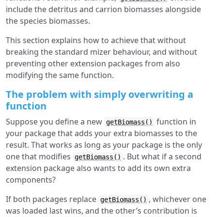
include the detritus and carrion biomasses alongside
the species biomasses.
This section explains how to achieve that without
breaking the standard mizer behaviour, and without
preventing other extension packages from also
modifying the same function.
The problem with simply overwriting a
function
Suppose you define a new
function in
getBiomass()
your package that adds your extra biomasses to the
result. That works as long as your package is the only
one that modifies
. But what if a second
getBiomass()
extension package also wants to add its own extra
components?
If both packages replace
, whichever one
getBiomass()
was loaded last wins, and the other’s contribution is