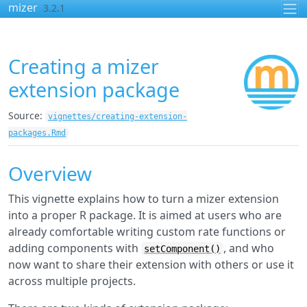
Skip to contents
mizer
3.2.1
Creating a mizer
extension package
Source:
vignettes/creating-extension-
packages.Rmd
Overview
This vignette explains how to turn a mizer extension
into a proper R package. It is aimed at users who are
already comfortable writing custom rate functions or
adding components with
, and who
setComponent()
now want to share their extension with others or use it
across multiple projects.