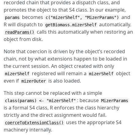
recorded chain that provides a dispatch class, and
promotes the object to that S4 class. In our example,
becomes
and
params
c("mizerShelf", "MizerParams")
R will dispatch to
automatically.
getBiomass.mizerShelf
calls this automatically when restoring an
readParams()
object from disk.
Note that coercion is driven by the object’s recorded
chain, not by what extensions happen to be loaded in
the current session. An object created with only
registered will remain a
object
mizerShelf
mizerShelf
even if
is also loaded.
mizerOuter
This step cannot be replaced with a simple
: because
class(params) <- "mizerShelf"
MizerParams
is a formal S4 class, R enforces the class hierarchy
strictly and the direct assignment would fail.
uses the appropriate S4
coerceToExtensionClass()
machinery internally.