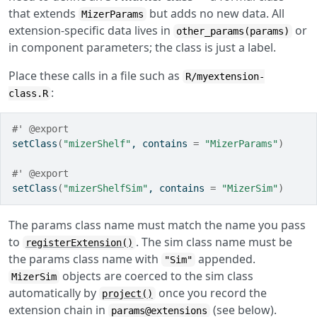
that extends
but adds no new data. All
MizerParams
extension-specific data lives in
or
other_params(params)
in component parameters; the class is just a label.
Place these calls in a file such as
R/myextension-
:
class.R
#' @export
setClass
(
"mizerShelf"
, contains 
=
"MizerParams"
)
#' @export
setClass
(
"mizerShelfSim"
, contains 
=
"MizerSim"
)
The params class name must match the name you pass
to
. The sim class name must be
registerExtension()
the params class name with
appended.
"Sim"
objects are coerced to the sim class
MizerSim
automatically by
once you record the
project()
extension chain in
(see below).
params@extensions