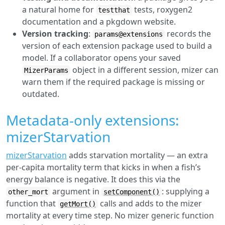
a natural home for
tests, roxygen2
testthat
documentation and a pkgdown website.
Version tracking
:
records the
params@extensions
version of each extension package used to build a
model. If a collaborator opens your saved
object in a different session, mizer can
MizerParams
warn them if the required package is missing or
outdated.
Metadata-only extensions:
mizerStarvation
mizerStarvation
adds starvation mortality — an extra
per-capita mortality term that kicks in when a fish’s
energy balance is negative. It does this via the
argument in
: supplying a
other_mort
setComponent()
function that
calls and adds to the mizer
getMort()
mortality at every time step. No mizer generic function