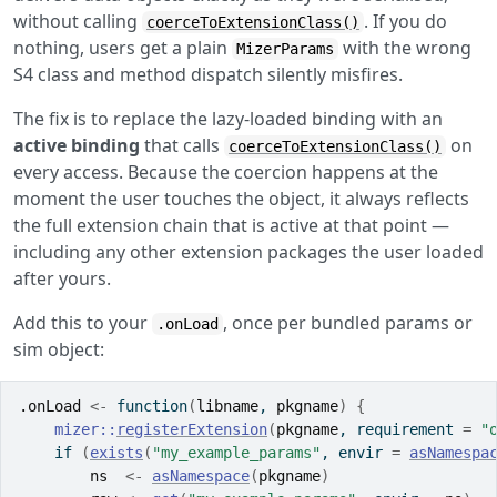
without calling
. If you do
coerceToExtensionClass()
nothing, users get a plain
with the wrong
MizerParams
S4 class and method dispatch silently misfires.
The fix is to replace the lazy-loaded binding with an
active binding
that calls
on
coerceToExtensionClass()
every access. Because the coercion happens at the
moment the user touches the object, it always reflects
the full extension chain that is active at that point —
including any other extension packages the user loaded
after yours.
Add this to your
, once per bundled params or
.onLoad
sim object:
.onLoad
<-
function
(
libname
, 
pkgname
)
{
mizer
::
registerExtension
(
pkgname
, requirement 
=
"
if
(
exists
(
"my_example_params"
, envir 
=
asNamespa
ns
<-
asNamespace
(
pkgname
)