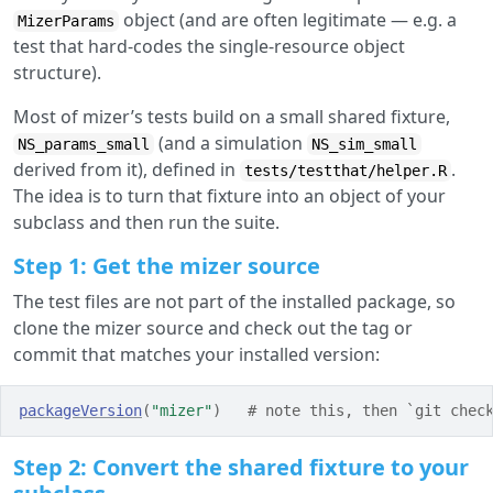
object (and are often legitimate — e.g. a
MizerParams
test that hard-codes the single-resource object
structure).
Most of mizer’s tests build on a small shared fixture,
(and a simulation
NS_params_small
NS_sim_small
derived from it), defined in
.
tests/testthat/helper.R
The idea is to turn that fixture into an object of your
subclass and then run the suite.
Step 1: Get the mizer source
The test files are not part of the installed package, so
clone the mizer source and check out the tag or
commit that matches your installed version:
packageVersion
(
"mizer"
)
# note this, then `git chec
Step 2: Convert the shared fixture to your