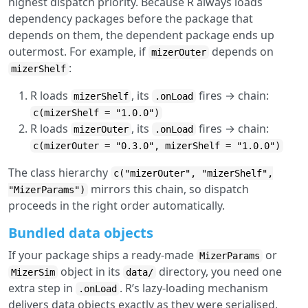
highest dispatch priority. Because R always loads
dependency packages before the package that
depends on them, the dependent package ends up
outermost. For example, if
depends on
mizerOuter
:
mizerShelf
R loads
, its
fires → chain:
mizerShelf
.onLoad
c(mizerShelf = "1.0.0")
R loads
, its
fires → chain:
mizerOuter
.onLoad
c(mizerOuter = "0.3.0", mizerShelf = "1.0.0")
The class hierarchy
c("mizerOuter", "mizerShelf",
mirrors this chain, so dispatch
"MizerParams")
proceeds in the right order automatically.
Bundled data objects
If your package ships a ready-made
or
MizerParams
object in its
directory, you need one
MizerSim
data/
extra step in
. R’s lazy-loading mechanism
.onLoad
delivers data objects exactly as they were serialised,