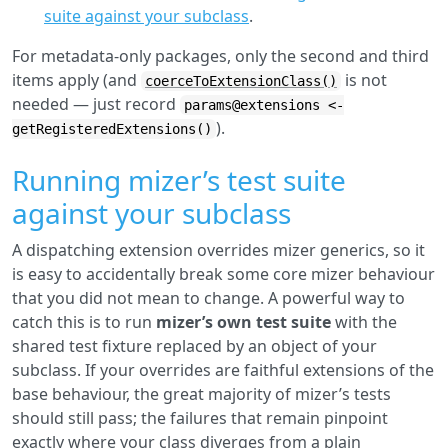
suite against your subclass
.
For metadata-only packages, only the second and third
items apply (and
is not
coerceToExtensionClass()
needed — just record
params@extensions <-
).
getRegisteredExtensions()
Running mizer’s test suite
against your subclass
A dispatching extension overrides mizer generics, so it
is easy to accidentally break some core mizer behaviour
that you did not mean to change. A powerful way to
catch this is to run
mizer’s own test suite
with the
shared test fixture replaced by an object of your
subclass. If your overrides are faithful extensions of the
base behaviour, the great majority of mizer’s tests
should still pass; the failures that remain pinpoint
exactly where your class diverges from a plain