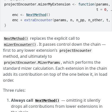
projectEncounter.mizerMyExtension
<-
function
(
params
,
t
=
0
, 
enc
<-
NextMethod
(
)
enc
+
extraEncounter
(
params
, 
n
, 
n_pp
, 
n_other
, 
t
,
}
replaces the explicit call to
NextMethod()
. It passes control down the chain —
mizerEncounter()
first to any lower extension’s
projectEncounter
method, and ultimately to
, which performs the
projectEncounter.MizerParams
standard mizer calculation. Each extension in the chain
adds its contribution on top of the one below it, in load
order.
Three rules:
Always call
— omitting it silently
NextMethod()
drops all contributions from lower extensions in