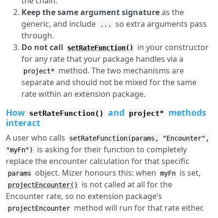
the chain.
Keep the same argument signature
as the
generic, and include
so extra arguments pass
...
through.
Do not call
in your constructor
setRateFunction()
for any rate that your package handles via a
method. The two mechanisms are
project*
separate and should not be mixed for the same
rate within an extension package.
How
and
methods
setRateFunction()
project*
interact
A user who calls
setRateFunction(params, "Encounter",
is asking for their function to completely
"myFn")
replace the encounter calculation for that specific
object. Mizer honours this: when
is set,
params
myFn
is not called at all for the
projectEncounter()
Encounter rate, so no extension package’s
method will run for that rate either.
projectEncounter