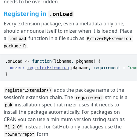
needs to be overridden.
Registering in
.onLoad
Every extension package, even a metadata-only one,
should announce itself to mizer when it is loaded. Place
a
function in a file such as
.onLoad
R/mizerMyExtension-
:
package.R
.onLoad
<-
function
(
libname
, 
pkgname
)
{
mizer
::
registerExtension
(
pkgname
, requirement 
=
"ow
}
adds the package name to the
registerExtension()
session’s extension chain. The
string is a
requirement
installation spec that mizer uses if it needs to
pak
install the package automatically. For packages on
CRAN you can use a minimum version string such as
instead; for GitHub-only packages use the
"1.2.0"
form
"owner/repo"