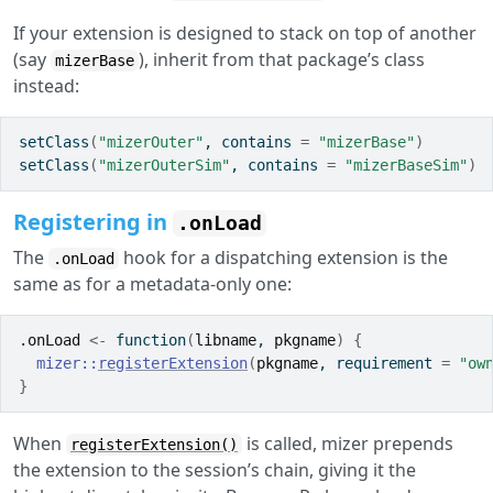
If your extension is designed to stack on top of another
(say
), inherit from that package’s class
mizerBase
instead:
setClass
(
"mizerOuter"
, contains 
=
"mizerBase"
)
setClass
(
"mizerOuterSim"
, contains 
=
"mizerBaseSim"
)
Registering in
.onLoad
The
hook for a dispatching extension is the
.onLoad
same as for a metadata-only one:
.onLoad
<-
function
(
libname
, 
pkgname
)
{
mizer
::
registerExtension
(
pkgname
, requirement 
=
"ow
}
When
is called, mizer prepends
registerExtension()
the extension to the session’s chain, giving it the