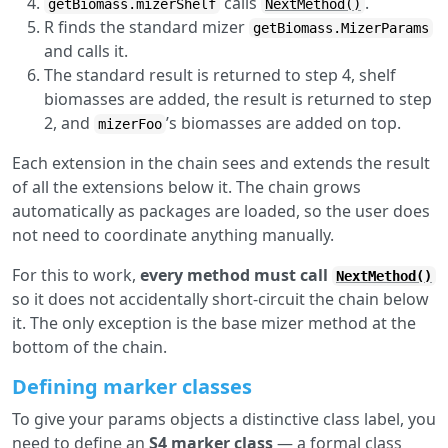
calls
.
getBiomass.mizerShelf
NextMethod()
R finds the standard mizer
getBiomass.MizerParams
and calls it.
The standard result is returned to step 4, shelf
biomasses are added, the result is returned to step
2, and
’s biomasses are added on top.
mizerFoo
Each extension in the chain sees and extends the result
of all the extensions below it. The chain grows
automatically as packages are loaded, so the user does
not need to coordinate anything manually.
For this to work,
every method must call
NextMethod()
so it does not accidentally short-circuit the chain below
it. The only exception is the base mizer method at the
bottom of the chain.
Defining marker classes
To give your params objects a distinctive class label, you
need to define an
S4 marker class
— a formal class