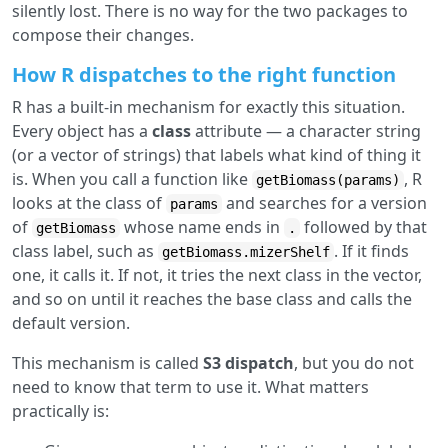
silently lost. There is no way for the two packages to
compose their changes.
How R dispatches to the right function
R has a built-in mechanism for exactly this situation.
Every object has a
class
attribute — a character string
(or a vector of strings) that labels what kind of thing it
is. When you call a function like
, R
getBiomass(params)
looks at the class of
and searches for a version
params
of
whose name ends in
followed by that
getBiomass
.
class label, such as
. If it finds
getBiomass.mizerShelf
one, it calls it. If not, it tries the next class in the vector,
and so on until it reaches the base class and calls the
default version.
This mechanism is called
S3 dispatch
, but you do not
need to know that term to use it. What matters
practically is: