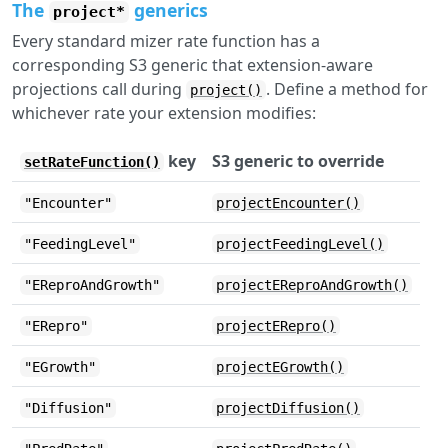
The
generics
project*
Every standard mizer rate function has a
corresponding S3 generic that extension-aware
projections call during
. Define a method for
project()
whichever rate your extension modifies:
key
S3 generic to override
setRateFunction()
"Encounter"
projectEncounter()
"FeedingLevel"
projectFeedingLevel()
"EReproAndGrowth"
projectEReproAndGrowth()
"ERepro"
projectERepro()
"EGrowth"
projectEGrowth()
"Diffusion"
projectDiffusion()