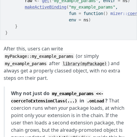
raw
<-
get
(
"my_example_params"
, envir 
=
ns
)
makeActiveBinding
(
"my_example_params"
,
                          fun 
=
function
(
)
mizer
::
coe
                          env 
=
ns
)
}
}
After this, users can write
(or simply
myPackage::my_example_params
after
) and
my_example_params
library(myPackage)
always get a properly classed object, with no extra
steps on their part.
Why not just do
my_example_params <<-
in
?
That
coerceToExtensionClass(...)
.onLoad
coercion runs when
your
package loads, at which
point only your extension is in the chain. If the
user then loads a second extension package, the
chain grows, but the already-promoted object is