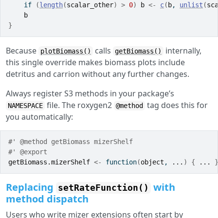
if
(
length
(
scalar_other
)
>
0
)
b
<-
c
(
b
, 
unlist
(
sc
b
}
Because
calls
internally,
plotBiomass()
getBiomass()
this single override makes biomass plots include
detritus and carrion without any further changes.
Always register S3 methods in your package’s
file. The roxygen2
tag does this for
NAMESPACE
@method
you automatically:
#' @method getBiomass mizerShelf
#' @export
getBiomass.mizerShelf
<-
function
(
object
, 
...
)
{
...
Replacing
with
setRateFunction()
method dispatch
Users who write mizer extensions often start by