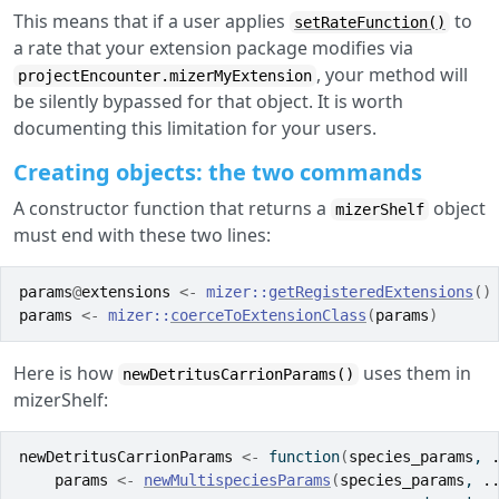
This means that if a user applies
to
setRateFunction()
a rate that your extension package modifies via
, your method will
projectEncounter.mizerMyExtension
be silently bypassed for that object. It is worth
documenting this limitation for your users.
Creating objects: the two commands
A constructor function that returns a
object
mizerShelf
must end with these two lines:
params
@
extensions
<-
mizer
::
getRegisteredExtensions
(
)
params
<-
mizer
::
coerceToExtensionClass
(
params
)
Here is how
uses them in
newDetritusCarrionParams()
mizerShelf:
newDetritusCarrionParams
<-
function
(
species_params
, 
params
<-
newMultispeciesParams
(
species_params
, 
.