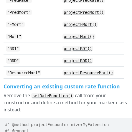
"PredRate"
projectPredRate()
"PredMort"
projectPredMort()
"FMort"
projectFMort()
"Mort"
projectMort()
"RDI"
projectRDI()
"RDD"
projectRDD()
"ResourceMort"
projectResourceMort()
Converting an existing custom rate function
Remove the
call from your
setRateFunction()
constructor and define a method for your marker class
instead:
#' @method projectEncounter mizerMyExtension
#' @export