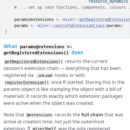
                                    resource_dynamics
# ... set up rate functions, components, colours 
params
@
extensions
<-
mizer
::
getRegisteredExtensio
params
<-
mizer
::
coerceToExtensionClass
(
params
)
}
What
params@extensions <-
does
getRegisteredExtensions()
returns the current
getRegisteredExtensions()
session’s extension chain — everything that has been
registered via
hooks or with
.onLoad
once R started. Storing this in the
registerExtension()
params object is like stamping the object with a bill of
materials: it records exactly which extension packages
were active when the object was created.
Note that
records the
full chain
that was
@extensions
active at creation time, not just the outermost
extension. If
was the only registered
mizerShelf