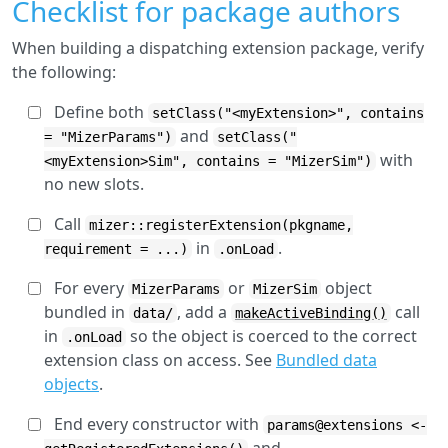
Checklist for package authors
When building a dispatching extension package, verify
the following:
Define both
setClass("<myExtension>", contains
and
= "MizerParams")
setClass("
with
<myExtension>Sim", contains = "MizerSim")
no new slots.
Call
mizer::registerExtension(pkgname,
in
.
requirement = ...)
.onLoad
For every
or
object
MizerParams
MizerSim
bundled in
, add a
call
data/
makeActiveBinding()
in
so the object is coerced to the correct
.onLoad
extension class on access. See
Bundled data
objects
.
End every constructor with
params@extensions <-