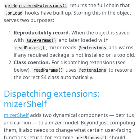
returns the full chain that
getRegisteredExtensions()
hooks have built up. Storing this in the object
.onLoad
serves two purposes:
Reproducibility record.
When the object is saved
with
and later loaded with
saveParams()
, mizer reads
and warns
readParams()
@extensions
if any required package is not installed or is too old.
Class coercion.
For dispatching extensions (see
below),
uses
to restore
readParams()
@extensions
the correct S4 class automatically.
Dispatching extensions:
mizerShelf
mizerShelf
adds two dynamical components — detritus
and carrion — to a mizer model. Beyond just computing
them, it also needs to change what certain user-facing
functions return: for example,
should
getBiomass()