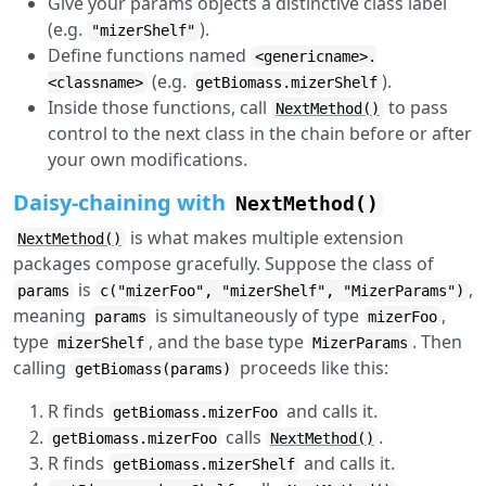
Give your params objects a distinctive class label
(e.g.
).
"mizerShelf"
Define functions named
<genericname>.
(e.g.
).
<classname>
getBiomass.mizerShelf
Inside those functions, call
to pass
NextMethod()
control to the next class in the chain before or after
your own modifications.
Daisy-chaining with
NextMethod()
is what makes multiple extension
NextMethod()
packages compose gracefully. Suppose the class of
is
,
params
c("mizerFoo", "mizerShelf", "MizerParams")
meaning
is simultaneously of type
,
params
mizerFoo
type
, and the base type
. Then
mizerShelf
MizerParams
calling
proceeds like this:
getBiomass(params)
R finds
and calls it.
getBiomass.mizerFoo
calls
.
getBiomass.mizerFoo
NextMethod()
R finds
and calls it.
getBiomass.mizerShelf