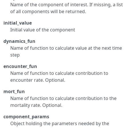
Name of the component of interest. If missing, a list
of all components will be returned.
initial_value
Initial value of the component
dynamics_fun
Name of function to calculate value at the next time
step
encounter_fun
Name of function to calculate contribution to
encounter rate. Optional.
mort_fun
Name of function to calculate contribution to the
mortality rate. Optional.
component_params
Object holding the parameters needed by the