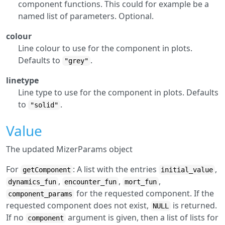
component functions. This could for example be a
named list of parameters. Optional.
colour
Line colour to use for the component in plots.
Defaults to
.
"grey"
linetype
Line type to use for the component in plots. Defaults
to
.
"solid"
Value
The updated MizerParams object
For
: A list with the entries
,
getComponent
initial_value
,
,
,
dynamics_fun
encounter_fun
mort_fun
for the requested component. If the
component_params
requested component does not exist,
is returned.
NULL
If no
argument is given, then a list of lists for
component