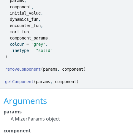
params
,
component
,
initial_value
,
dynamics_fun
,
encounter_fun
,
mort_fun
,
component_params
,
  colour 
=
"grey"
,
  linetype 
=
"solid"
)
removeComponent
(
params
, 
component
)
getComponent
(
params
, 
component
)
Arguments
params
A MizerParams object
component