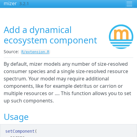
Skip to contents
mizer
3.2.1
Add a dynamical
ecosystem component
Source:
R/extension.R
By default, mizer models any number of size-resolved
consumer species and a single size-resolved resource
spectrum. Your model may require additional
components, like for example detritus or carrion or
multiple resources or .... This function allows you to set
up such components.
Usage
setComponent
(