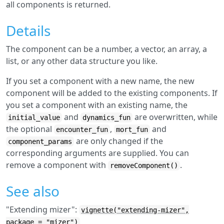
all components is returned.
Details
The component can be a number, a vector, an array, a
list, or any other data structure you like.
If you set a component with a new name, the new
component will be added to the existing components. If
you set a component with an existing name, the
and
are overwritten, while
initial_value
dynamics_fun
the optional
,
and
encounter_fun
mort_fun
are only changed if the
component_params
corresponding arguments are supplied. You can
remove a component with
.
removeComponent()
See also
"Extending mizer":
vignette("extending-mizer",
package = "mizer")