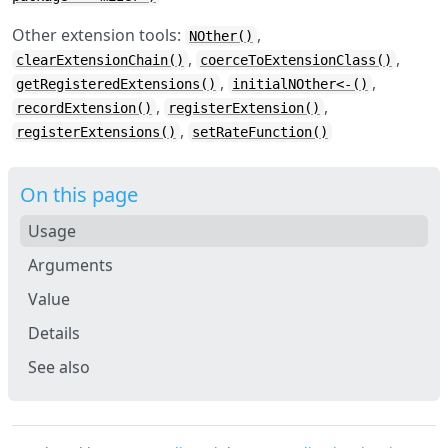
Other extension tools:
,
NOther()
,
,
clearExtensionChain()
coerceToExtensionClass()
,
,
getRegisteredExtensions()
initialNOther<-()
,
,
recordExtension()
registerExtension()
,
registerExtensions()
setRateFunction()
On this page
Usage
Arguments
Value
Details
See also