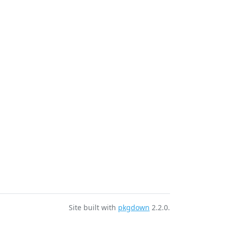
r
Site built with
pkgdown
2.2.0.