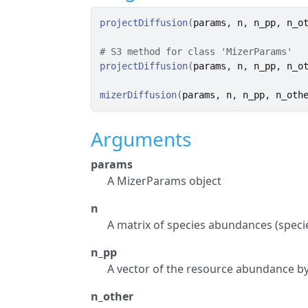
projectDiffusion
(
params
, 
n
, 
n_pp
, 
n_o
# S3 method for class 'MizerParams'
projectDiffusion
(
params
, 
n
, 
n_pp
, 
n_o
mizerDiffusion
(
params
, 
n
, 
n_pp
, 
n_oth
Arguments
params
A MizerParams object
n
A matrix of species abundances (specie
n_pp
A vector of the resource abundance by
n_other