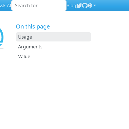
sk AI
Blog
On this page
Usage
Arguments
Value