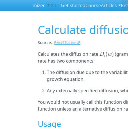
Skip to contents
mizer
Get started
Course
Articles
Re
3.2.1
Calculate diffusi
Source:
R/diffusion.R
D
i
(
w
)
Calculates the diffusion rate
(grams
rate has two components:
The diffusion due due to the variabilit
growth equation.
Any externally specified diffusion, wh
You would not usually call this function d
function unless an alternative diffusion r
Usage