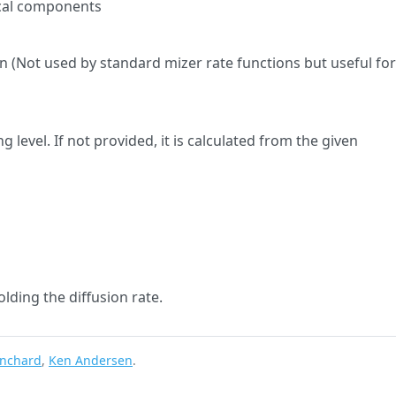
ical components
on (Not used by standard mizer rate functions but useful fo
g level. If not provided, it is calculated from the given
olding the diffusion rate.
anchard
,
Ken Andersen
.