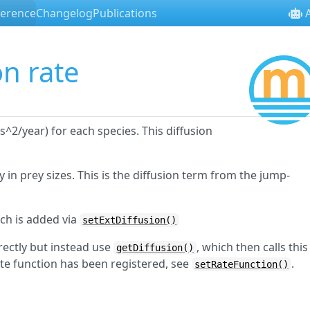
ference
Changelog
Publications
A
on rate
^2/year) for each species. This diffusion
y in prey sizes. This is the diffusion term from the jump-
ich is added via
setExtDiffusion()
irectly but instead use
, which then calls this
getDiffusion()
ate function has been registered, see
.
setRateFunction()