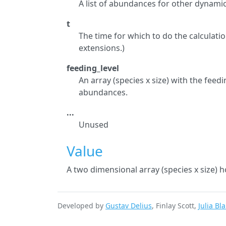
A list of abundances for other dynam
t
The time for which to do the calculati
extensions.)
feeding_level
An array (species x size) with the feedin
abundances.
...
Unused
Value
A two dimensional array (species x size) h
Developed by
Gustav Delius
, Finlay Scott,
Julia Bl