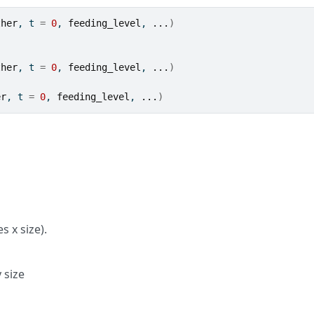
ther
, t 
=
0
, 
feeding_level
, 
...
)
ther
, t 
=
0
, 
feeding_level
, 
...
)
er
, t 
=
0
, 
feeding_level
, 
...
)
s x size).
 size