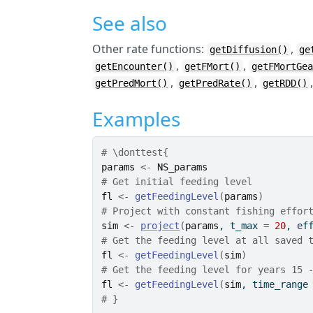
See also
Other rate functions:
,
getDiffusion()
ge
,
,
getEncounter()
getFMort()
getFMortGe
,
,
getPredMort()
getPredRate()
getRDD()
Examples
# \donttest{
params
<-
NS_params
# Get initial feeding level
fl
<-
getFeedingLevel
(
params
)
# Project with constant fishing effor
sim
<-
project
(
params
, t_max 
=
20
, ef
# Get the feeding level at all saved 
fl
<-
getFeedingLevel
(
sim
)
# Get the feeding level for years 15 
fl
<-
getFeedingLevel
(
sim
, time_range
# }