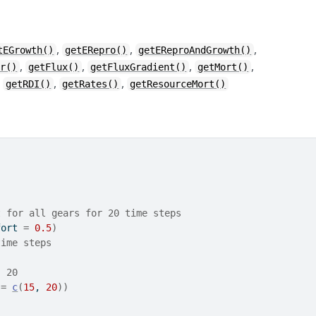
,
,
,
tEGrowth()
getERepro()
getEReproAndGrowth()
,
,
,
,
ar()
getFlux()
getFluxGradient()
getMort()
,
,
,
getRDI()
getRates()
getResourceMort()
t for all gears for 20 time steps
fort 
=
0.5
)
time steps
- 20
 
=
c
(
15
, 
20
)
)