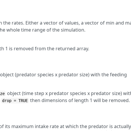
 the rates. Either a vector of values, a vector of min and m
 the whole time range of the simulation.
h 1 is removed from the returned array.
object (predator species x predator size) with the feeding
object (time step x predator species x predator size) wit
ize
f
then dimensions of length 1 will be removed.
drop = TRUE
of its maximum intake rate at which the predator is actually
E
i
h
i
(
w
)