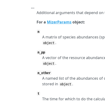
...
Additional arguments that depend on 
For a
MizerParams
object:
n
A matrix of species abundances (spec
.
object
n_pp
A vector of the resource abundance 
.
object
n_other
A named list of the abundances of 
stored in
.
object
t
The time for which to do the calcula