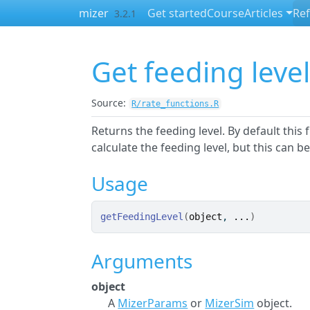
Skip to contents
mizer
Get started
Course
Articles
Re
3.2.1
Get feeding leve
Source:
R/rate_functions.R
Returns the feeding level. By default this
calculate the feeding level, but this can b
Usage
getFeedingLevel
(
object
, 
...
)
Arguments
object
A
MizerParams
or
MizerSim
object.