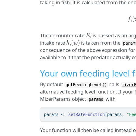
taking in fish. It is calculated from the e
f
(
E
i
The encounter rate
is passed as an ar
h
i
(
w
)
intake rate
is taken from the
param
consequence of the above expression for 
available to it that the predator actually
Your own feeding level 
By default
calls
getFeedingLevel()
mizer
alternative feeding level function. If your 
MizerParams object
with
params
params 
<-
setRateFunction
(params, 
"Fe
Your function will then be called instead 