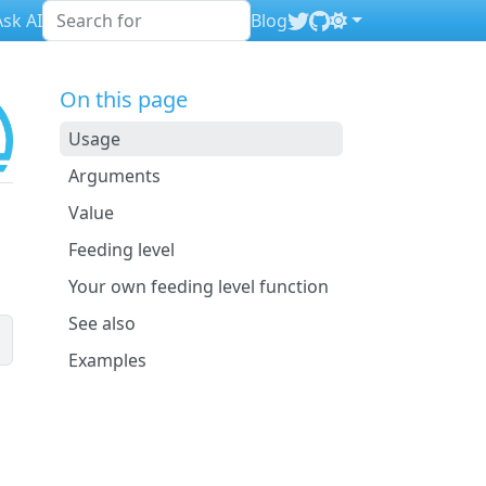
sk AI
Blog
On this page
Usage
Arguments
Value
Feeding level
Your own feeding level function
See also
Examples