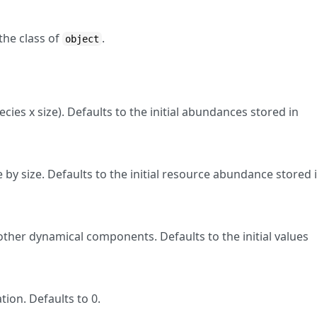
the class of
.
object
ies x size). Defaults to the initial abundances stored in
by size. Defaults to the initial resource abundance stored 
other dynamical components. Defaults to the initial values
tion. Defaults to 0.