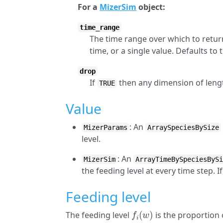
For a
MizerSim
object:
time_range
The time range over which to return
time, or a single value. Defaults to
drop
If
then any dimension of lengt
TRUE
Value
: An
MizerParams
ArraySpeciesBySize
level.
: An
MizerSim
ArrayTimeBySpeciesByS
the feeding level at every time step. I
Feeding level
f
(
w
)
The feeding level
is the proportion 