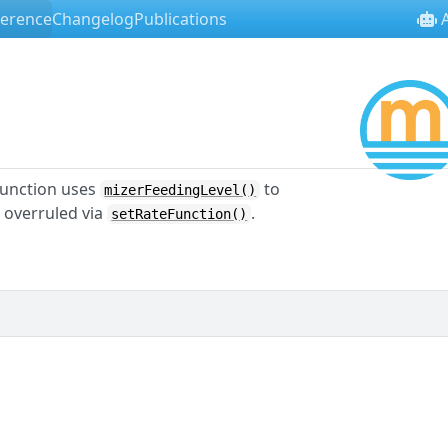
ference
Changelog
Publications
A
l
 function uses
to
mizerFeedingLevel()
e overruled via
.
setRateFunction()