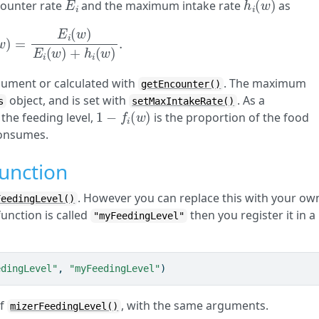
ncounter rate
and the maximum intake rate
as
w
)
=
E
i
(
w
)
E
i
(
w
)
+
h
i
(
w
)
.
gument or calculated with
. The maximum
getEncounter()
object, and is set with
. As a
s
setMaxIntakeRate()
1
−
f
(
w
)
the feeding level,
is the proportion of the food
 consumes.
function
. However you can replace this with your ow
FeedingLevel()
function is called
then you register it in a
"myFeedingLevel"
edingLevel"
, 
"myFeedingLevel"
)
of
, with the same arguments.
mizerFeedingLevel()