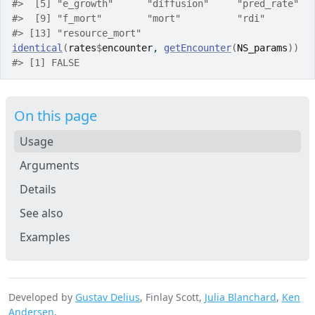
#>
  [5] "e_growth"      "diffusion"     "pred_rate"  
#>
  [9] "f_mort"        "mort"          "rdi"        
#>
 [13] "resource_mort"
identical
(
rates
$
encounter
, 
getEncounter
(
NS_params
)
)
#>
 [1] FALSE
On this page
Usage
Arguments
Details
See also
Examples
Developed by
Gustav Delius
, Finlay Scott,
Julia Blanchard
,
Ken
Andersen
.