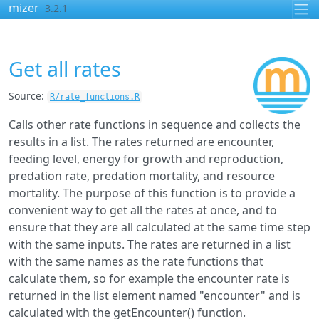
Skip to contents
mizer
3.2.1
Get all rates
Source:
R/rate_functions.R
Calls other rate functions in sequence and collects the
results in a list. The rates returned are encounter,
feeding level, energy for growth and reproduction,
predation rate, predation mortality, and resource
mortality. The purpose of this function is to provide a
convenient way to get all the rates at once, and to
ensure that they are all calculated at the same time step
with the same inputs. The rates are returned in a list
with the same names as the rate functions that
calculate them, so for example the encounter rate is
returned in the list element named "encounter" and is
calculated with the getEncounter() function.