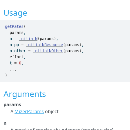
Usage
getRates
(
params
,
  n 
=
initialN
(
params
)
,
  n_pp 
=
initialNResource
(
params
)
,
  n_other 
=
initialNOther
(
params
)
,
effort
,
  t 
=
0
,
...
)
Arguments
params
A
MizerParams
object
n