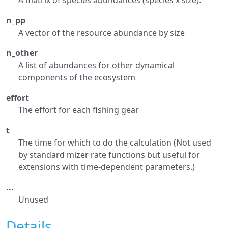
A matrix of species abundances (species x size).
n_pp
A vector of the resource abundance by size
n_other
A list of abundances for other dynamical
components of the ecosystem
effort
The effort for each fishing gear
t
The time for which to do the calculation (Not used
by standard mizer rate functions but useful for
extensions with time-dependent parameters.)
...
Unused
Details