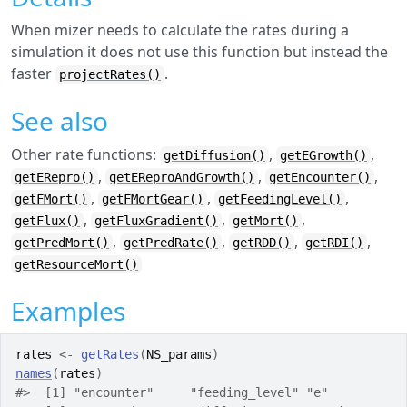
When mizer needs to calculate the rates during a
simulation it does not use this function but instead the
faster
.
projectRates()
See also
Other rate functions:
,
,
getDiffusion()
getEGrowth()
,
,
,
getERepro()
getEReproAndGrowth()
getEncounter()
,
,
,
getFMort()
getFMortGear()
getFeedingLevel()
,
,
,
getFlux()
getFluxGradient()
getMort()
,
,
,
,
getPredMort()
getPredRate()
getRDD()
getRDI()
getResourceMort()
Examples
rates
<-
getRates
(
NS_params
)
names
(
rates
)
#>
  [1] "encounter"     "feeding_level" "e"          