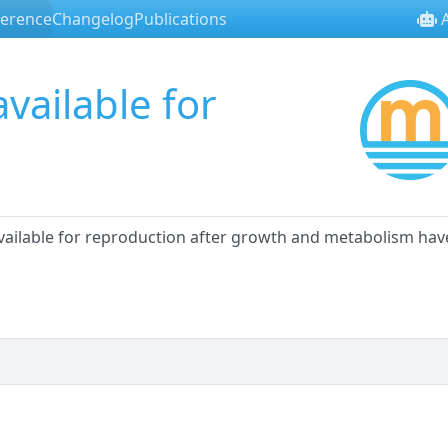
ference
Changelog
Publications
A
vailable for
available for reproduction after growth and metabolism hav