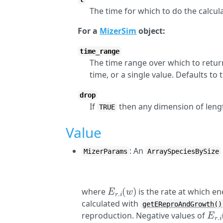
The time for which to do the calcula
For a
MizerSim
object:
time_range
The time range over which to return
time, or a single value. Defaults to
drop
If
then any dimension of lengt
TRUE
Value
: An
MizerParams
ArraySpeciesBySize
E
r
.
i
(
w
)
where
is the rate at which e
calculated with
getEReproAndGrowth()
E
r
.
i
reproduction. Negative values of