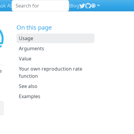
sk AI
Blog
On this page
Usage
Arguments
Value
Your own reproduction rate
e
function
See also
Examples