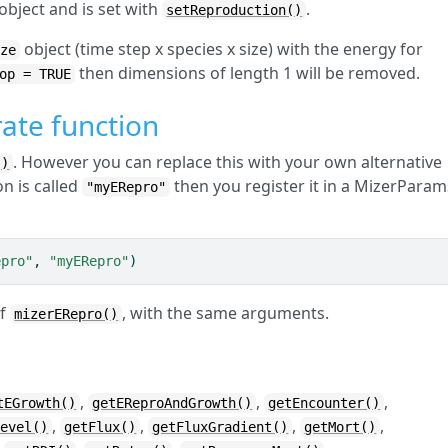
object and is set with
.
setReproduction()
object (time step x species x size) with the energy for
ize
then dimensions of length 1 will be removed.
op = TRUE
ate function
. However you can replace this with your own alternative
()
on is called
then you register it in a MizerParam
"myERepro"
epro"
, 
"myERepro"
)
of
, with the same arguments.
mizerERepro()
,
,
,
tEGrowth()
getEReproAndGrowth()
getEncounter()
,
,
,
,
Level()
getFlux()
getFluxGradient()
getMort()