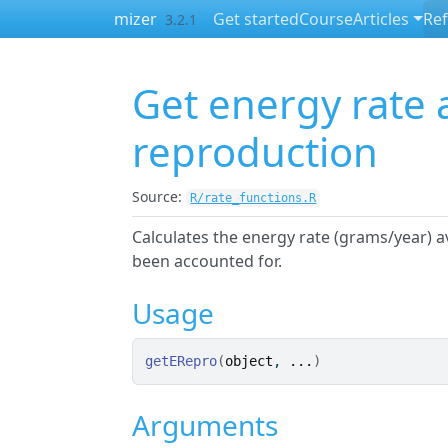
Skip to contents
mizer
Get started
Course
Articles
Re
3.2.1
Get energy rate a
reproduction
Source:
R/rate_functions.R
Calculates the energy rate (grams/year) 
been accounted for.
Usage
getERepro
(
object
, 
...
)
Arguments