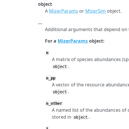
object
A
MizerParams
or
MizerSim
object.
...
Additional arguments that depend on 
For a
MizerParams
object:
n
A matrix of species abundances (spec
.
object
n_pp
A vector of the resource abundance 
.
object
n_other
A named list of the abundances of 
stored in
.
object
t