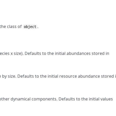
the class of
.
object
ies x size). Defaults to the initial abundances stored in
by size. Defaults to the initial resource abundance stored 
other dynamical components. Defaults to the initial values