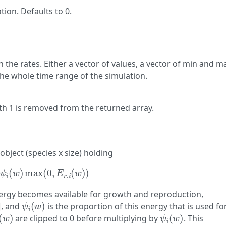
tion. Defaults to 0.
 the rates. Either a vector of values, a vector of min and m
 the whole time range of the simulation.
h 1 is removed from the returned array.
object (species x size) holding
ψ
i
(
w
)
max
(
0
,
E
r
.
i
(
w
)
)
nergy becomes available for growth and reproduction,
ψ
i
(
w
)
, and
is the proportion of this energy that is used fo
(
w
)
ψ
i
(
w
)
are clipped to 0 before multiplying by
. This