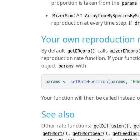
proportion is taken from the
params
: An
MizerSim
ArrayTimeBySpeciesByS
reproduction at every time step. If
dr
Your own reproduction r
By default
calls
getERepro()
mizerERepro
reproduction rate function. If your functi
object
with
params
params 
<-
setRateFunction
(params, 
"ER
Your function will then be called instead 
See also
Other rate functions:
,
getDiffusion()
ge
,
,
getFMort()
getFMortGear()
getFeeding