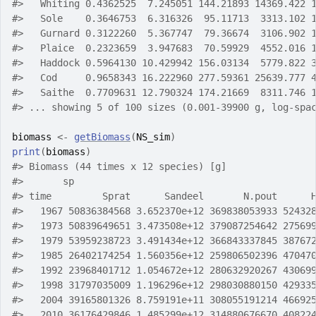
#>
   Whiting 0.4362525  7.245051 144.21893 14369.422 
#>
   Sole    0.3646753  6.316326  95.11713  3313.102 
#>
   Gurnard 0.3122260  5.367747  79.36674  3106.902 
#>
   Plaice  0.2323659  3.947683  70.59929  4552.016 
#>
   Haddock 0.5964130 10.429942 156.03134  5779.822 
#>
   Cod     0.9658343 16.222960 277.59361 25639.777 
#>
   Saithe  0.7709631 12.790324 174.21669  8311.746 
#>
 ... showing 5 of 100 sizes (0.001-39900 g, log-spa
biomass
<-
getBiomass
(
NS_sim
)
print
(
biomass
)
#>
 Biomass (44 times x 12 species) [g] 
#>
       sp
#>
 time         Sprat      Sandeel       N.pout      
#>
   1967 50836384568 3.652370e+12 369838053933 52432
#>
   1973 50839649651 3.473508e+12 379087254642 27569
#>
   1979 53959238723 3.491434e+12 366843337845 38767
#>
   1985 26402174254 1.560356e+12 259806502396 47047
#>
   1992 23968401712 1.054672e+12 280632920267 43069
#>
   1998 31797035009 1.196296e+12 298030880150 42933
#>
   2004 39165801326 8.759191e+11 308055191214 46692
#>
   2010 36176429846 1.485299e+12 314880676670 40822