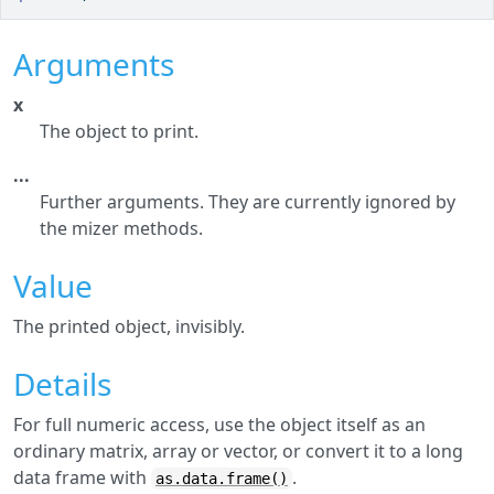
Arguments
x
The object to print.
...
Further arguments. They are currently ignored by
the mizer methods.
Value
The printed object, invisibly.
Details
For full numeric access, use the object itself as an
ordinary matrix, array or vector, or convert it to a long
data frame with
.
as.data.frame()