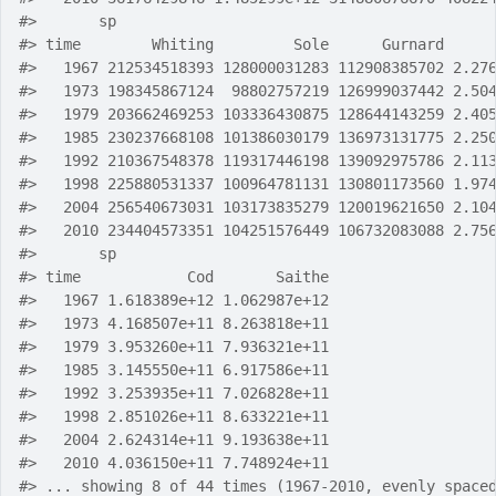
#>
       sp
#>
 time        Whiting         Sole      Gurnard     
#>
   1967 212534518393 128000031283 112908385702 2.27
#>
   1973 198345867124  98802757219 126999037442 2.50
#>
   1979 203662469253 103336430875 128644143259 2.40
#>
   1985 230237668108 101386030179 136973131775 2.25
#>
   1992 210367548378 119317446198 139092975786 2.11
#>
   1998 225880531337 100964781131 130801173560 1.97
#>
   2004 256540673031 103173835279 120019621650 2.10
#>
   2010 234404573351 104251576449 106732083088 2.75
#>
       sp
#>
 time            Cod       Saithe
#>
   1967 1.618389e+12 1.062987e+12
#>
   1973 4.168507e+11 8.263818e+11
#>
   1979 3.953260e+11 7.936321e+11
#>
   1985 3.145550e+11 6.917586e+11
#>
   1992 3.253935e+11 7.026828e+11
#>
   1998 2.851026e+11 8.633221e+11
#>
   2004 2.624314e+11 9.193638e+11
#>
   2010 4.036150e+11 7.748924e+11
#>
 ... showing 8 of 44 times (1967-2010, evenly space