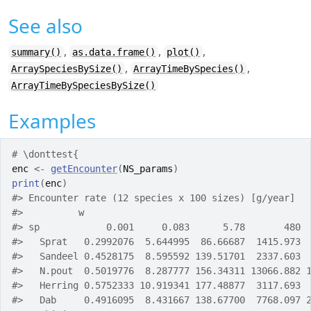
See also
,
,
,
summary()
as.data.frame()
plot()
,
,
ArraySpeciesBySize()
ArrayTimeBySpecies()
ArrayTimeBySpeciesBySize()
Examples
# \donttest{
enc
<-
getEncounter
(
NS_params
)
print
(
enc
)
#>
 Encounter rate (12 species x 100 sizes) [g/year] 
#>
          w
#>
 sp            0.001     0.083      5.78       480 
#>
   Sprat   0.2992076  5.644995  86.66687  1415.973 
#>
   Sandeel 0.4528175  8.595592 139.51701  2337.603 
#>
   N.pout  0.5019776  8.287777 156.34311 13066.882 
#>
   Herring 0.5752333 10.919341 177.48877  3117.693 
#>
   Dab     0.4916095  8.431667 138.67700  7768.097 