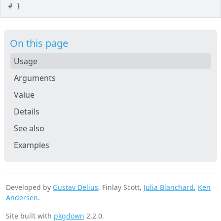
# }
On this page
Usage
Arguments
Value
Details
See also
Examples
Developed by
Gustav Delius
, Finlay Scott,
Julia Blanchard
,
Ken
Andersen
.
Site built with
pkgdown
2.2.0.