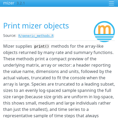
Skip to contents
mizer
3.2.1
Print mizer objects
Source:
R/generic_methods.R
Mizer supplies
methods for the array-like
print()
objects returned by many rate and summary functions.
These methods print a compact preview of the
underlying matrix, array or vector: a header reporting
the value name, dimensions and units, followed by the
actual values, truncated to fit the console when the
array is large. Species are truncated to a leading subset,
sizes to an evenly log-spaced sample spanning the full
size range (because size grids are uniform in log-space,
this shows small, medium and large individuals rather
than just the smallest), and time series to a
representative sample of time steps that always