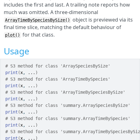
includes the first and last. A trailing note reports how
much was omitted. A three-dimensional
object is previewed via its
ArrayTimeBySpeciesBySize()
final time slice, matching the default behaviour of
for that class.
plot()
Usage
# S3 method for class 'ArraySpeciesBySize'
print
(
x
, 
...
)
# S3 method for class 'ArrayTimeBySpecies'
print
(
x
, 
...
)
# S3 method for class 'ArrayTimeBySpeciesBySize'
print
(
x
, 
...
)
# S3 method for class 'summary.ArraySpeciesBySize'
print
(
x
, 
...
)
# S3 method for class 'summary.ArrayTimeBySpecies'
print
(
x
, 
...
)
# S3 method for class 'summary.ArrayTimeBySpeciesBySi
print
(
x
, 
...
)