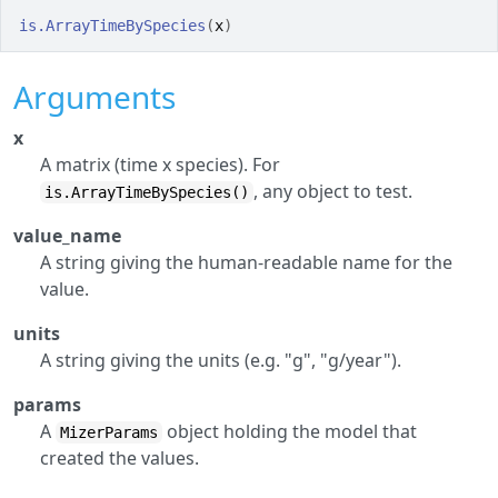
is.ArrayTimeBySpecies
(
x
)
Arguments
x
A matrix (time x species). For
, any object to test.
is.ArrayTimeBySpecies()
value_name
A string giving the human-readable name for the
value.
units
A string giving the units (e.g. "g", "g/year").
params
A
object holding the model that
MizerParams
created the values.