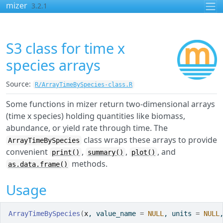
Skip to contents
mizer
3.2.1
S3 class for time x
species arrays
Source:
R/ArrayTimeBySpecies-class.R
Some functions in mizer return two-dimensional arrays
(time x species) holding quantities like biomass,
abundance, or yield rate through time. The
class wraps these arrays to provide
ArrayTimeBySpecies
convenient
,
,
, and
print()
summary()
plot()
methods.
as.data.frame()
Usage
ArrayTimeBySpecies
(
x
, value_name 
=
NULL
, units 
=
NULL