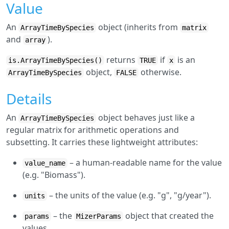
Value
An
object (inherits from
ArrayTimeBySpecies
matrix
and
).
array
returns
if
is an
is.ArrayTimeBySpecies()
TRUE
x
object,
otherwise.
ArrayTimeBySpecies
FALSE
Details
An
object behaves just like a
ArrayTimeBySpecies
regular matrix for arithmetic operations and
subsetting. It carries these lightweight attributes:
– a human-readable name for the value
value_name
(e.g. "Biomass").
– the units of the value (e.g. "g", "g/year").
units
– the
object that created the
params
MizerParams
values.