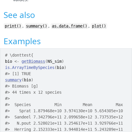
See also
,
,
,
print()
summary()
as.data.frame()
plot()
Examples
# \donttest{
bio
<-
getBiomass
(
NS_sim
)
is.ArrayTimeBySpecies
(
bio
)
#>
 [1] TRUE
summary
(
bio
)
#>
 Biomass [g] 
#>
 44 times x 12 species
#>
#>
  Species          Min         Mean          Max
#>
    Sprat 1.879468e+10 3.974130e+10 5.654305e+10
#>
  Sandeel 7.342796e+11 2.099658e+12 3.737535e+12
#>
   N.pout 2.528021e+11 3.254617e+11 3.929766e+11
#>
  Herring 2.152333e+11 3.944814e+11 5.243289e+11