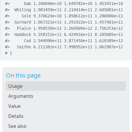
#>
      Dab 1.200040e+10 1.649782e+10 1.953451e+10
#>
  Whiting 1.983459e+11 2.210414e+11 2.605881e+11
#>
     Sole 9.370624e+10 1.058612e+11 1.280000e+11
#>
  Gurnard 1.067321e+11 1.291922e+11 1.457401e+11
#>
   Plaice 1.950539e+12 2.260909e+12 2.756253e+12
#>
  Haddock 5.358152e+11 6.424916e+11 8.205085e+11
#>
      Cod 2.544990e+11 3.871450e+11 1.618389e+12
#>
   Saithe 6.211381e+11 7.998952e+11 1.062987e+12
# }
On this page
Usage
Arguments
Value
Details
See also