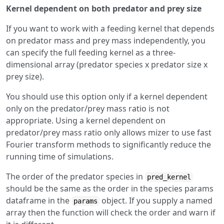
Kernel dependent on both predator and prey size
If you want to work with a feeding kernel that depends
on predator mass and prey mass independently, you
can specify the full feeding kernel as a three-
dimensional array (predator species x predator size x
prey size).
You should use this option only if a kernel dependent
only on the predator/prey mass ratio is not
appropriate. Using a kernel dependent on
predator/prey mass ratio only allows mizer to use fast
Fourier transform methods to significantly reduce the
running time of simulations.
The order of the predator species in
pred_kernel
should be the same as the order in the species params
dataframe in the
object. If you supply a named
params
array then the function will check the order and warn if