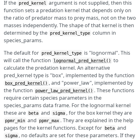
If the
argument is not supplied, then this
pred_kernel
function sets a predation kernel that depends only on
the ratio of predator mass to prey mass, not on the two
masses independently. The shape of that kernel is then
determined by the
column in
pred_kernel_type
species_params.
The default for
is "lognormal". This
pred_kernel_type
will call the function
to
lognormal_pred_kernel()
calculate the predation kernel. An alternative
pred_kernel type is "box", implemented by the function
, and "power_law", implemented by
box_pred_kernel()
the function
. These functions
power_law_pred_kernel()
require certain species parameters in the
species_params data frame. For the lognormal kernel
these are
and
, for the box kernel they are
beta
sigma
and
. They are explained in the help
ppmr_min
ppmr_max
pages for the kernel functions. Except for
and
beta
, no defaults are set for these parameters. If they
sigma