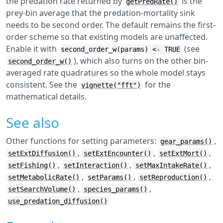
the predation rate returned by
is the
getPredRate()
prey-bin average that the predation-mortality sink
needs to be second order. The default remains the first-
order scheme so that existing models are unaffected.
Enable it with
(see
second_order_w(params) <- TRUE
), which also turns on the other bin-
second_order_w()
averaged rate quadratures so the whole model stays
consistent. See the
for the
vignette("fft")
mathematical details.
See also
Other functions for setting parameters:
,
gear_params()
,
,
,
setExtDiffusion()
setExtEncounter()
setExtMort()
,
,
,
setFishing()
setInteraction()
setMaxIntakeRate()
,
,
,
setMetabolicRate()
setParams()
setReproduction()
,
,
setSearchVolume()
species_params()
use_predation_diffusion()