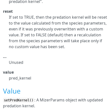
predation kernel".
reset
If set to TRUE, then the predation kernel will be reset
to the value calculated from the species parameters,
even if it was previously overwritten with a custom
value. If set to FALSE (default) then a recalculation
from the species parameters will take place only if
no custom value has been set.
...
Unused
value
pred_kernel
Value
: A MizerParams object with updated
setPredKernel()
predation kernel.