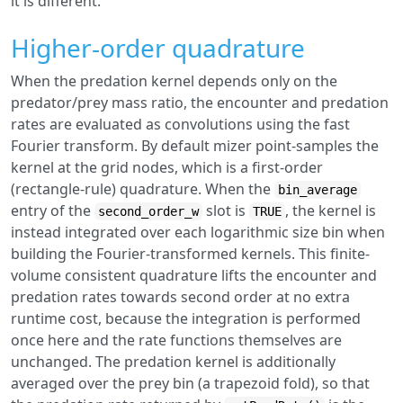
it is different.
Higher-order quadrature
When the predation kernel depends only on the
predator/prey mass ratio, the encounter and predation
rates are evaluated as convolutions using the fast
Fourier transform. By default mizer point-samples the
kernel at the grid nodes, which is a first-order
(rectangle-rule) quadrature. When the
bin_average
entry of the
slot is
, the kernel is
second_order_w
TRUE
instead integrated over each logarithmic size bin when
building the Fourier-transformed kernels. This finite-
volume consistent quadrature lifts the encounter and
predation rates towards second order at no extra
runtime cost, because the integration is performed
once here and the rate functions themselves are
unchanged. The predation kernel is additionally
averaged over the prey bin (a trapezoid fold), so that