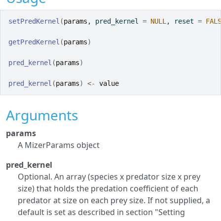
setPredKernel
(
params
, pred_kernel 
=
NULL
, reset 
=
FAL
getPredKernel
(
params
)
pred_kernel
(
params
)
pred_kernel
(
params
)
<-
value
Arguments
params
A MizerParams object
pred_kernel
Optional. An array (species x predator size x prey
size) that holds the predation coefficient of each
predator at size on each prey size. If not supplied, a
default is set as described in section "Setting