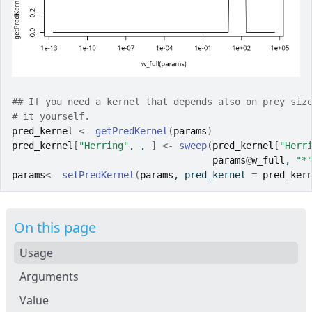
## If you need a kernel that depends also on prey siz
# it yourself.
pred_kernel
<-
getPredKernel
(
params
)
pred_kernel
[
"Herring"
, , 
]
<-
sweep
(
pred_kernel
[
"Herr
params
@
w_full
, 
"*
params
<-
setPredKernel
(
params
, pred_kernel 
=
pred_ker
On this page
Usage
Arguments
Value