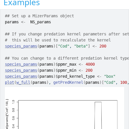
Examples
## Set up a MizerParams object
params
<-
NS_params
## If you change predation kernel parameters after se
#  this will be used to recalculate the kernel
species_params
(
params
)
[
"Cod"
, 
"beta"
]
<-
200
## You can change to a different predation kernel typ
species_params
(
params
)
$
ppmr_max
<-
4000
species_params
(
params
)
$
ppmr_min
<-
200
species_params
(
params
)
$
pred_kernel_type
<-
"box"
plot
(
w_full
(
params
)
, 
getPredKernel
(
params
)
[
"Cod"
, 
100