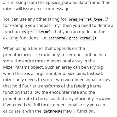
are missing from the species_params data frame then
mizer will issue an error message.
You can use any other string for
. If
pred_kernel_type
for example you choose "my" then you need to define a
function
that you can model on the
my_pred_kernel
existing functions like
.
lognormal_pred_kernel()
When using a kernel that depends on the
predator/prey size ratio only, mizer does not need to
store the entire three dimensional array in the
MizerParams object. Such an array can be very big
when there is a large number of size bins. Instead,
mizer only needs to store two two-dimensional arrays
that hold Fourier transforms of the feeding kernel
function that allow the encounter rate and the
predation rate to be calculated very efficiently. However,
if you need the full three-dimensional array you can
calculate it with the
function.
getPredKernel()