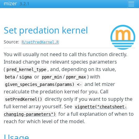
Skip to contents
mizer
3.2.1
Set predation kernel
Source:
R/setPredKernel.R
You will usually not need to call this function directly.
Instead change the relevant species parameters
(
, and, depending on its value,
pred_kernel_type
/
or
/
) with
beta
sigma
ppmr_min
ppmr_max
and let mizer
given_species_params(params) <-
recalculate the predation kernel for you. Call
directly only if you want to supply the
setPredKernel()
full kernel array yourself. See
vignette("cheatsheet-
for a full explanation of when to
changing-parameters")
reach for which level of the model.
Usage