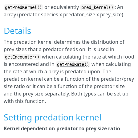
or equivalently
: An
getPredKernel()
pred_kernel()
array (predator species x predator_size x prey_size)
Details
The predation kernel determines the distribution of
prey sizes that a predator feeds on. It is used in
when calculating the rate at which food
getEncounter()
is encountered and in
when calculating
getPredRate()
the rate at which a prey is predated upon. The
predation kernel can be a function of the predator/prey
size ratio or it can be a function of the predator size
and the prey size separately. Both types can be set up
with this function.
Setting predation kernel
Kernel dependent on predator to prey size ratio