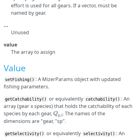
effort is used for all gears. If a vector, must be
named by gear.
...
Unused
value
The array to assign
Value
: A MizerParams object with updated
setFishing()
fishing parameters.
or equivalently
: An
getCatchability()
catchability()
array (gear x species) that holds the catchability of each
Q
g
,
i
species by each gear,
. The names of the
dimensions are "gear, "sp".
or equivalently
: An
getSelectivity()
selectivity()