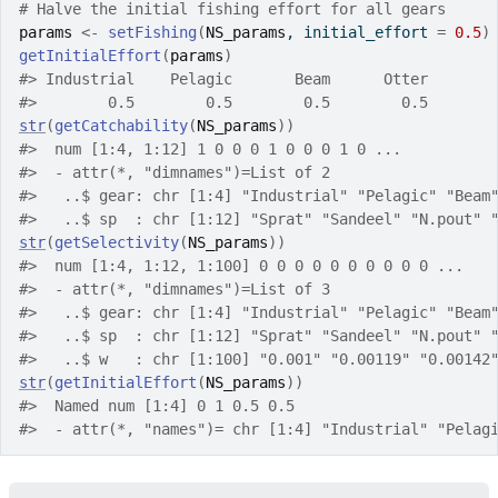
# Halve the initial fishing effort for all gears
params
<-
setFishing
(
NS_params
, initial_effort 
=
0.5
)
getInitialEffort
(
params
)
#>
 Industrial    Pelagic       Beam      Otter 
#>
        0.5        0.5        0.5        0.5 
str
(
getCatchability
(
NS_params
)
)
#>
  num [1:4, 1:12] 1 0 0 0 1 0 0 0 1 0 ...
#>
  - attr(*, "dimnames")=List of 2
#>
   ..$ gear: chr [1:4] "Industrial" "Pelagic" "Beam
#>
   ..$ sp  : chr [1:12] "Sprat" "Sandeel" "N.pout" 
str
(
getSelectivity
(
NS_params
)
)
#>
  num [1:4, 1:12, 1:100] 0 0 0 0 0 0 0 0 0 0 ...
#>
  - attr(*, "dimnames")=List of 3
#>
   ..$ gear: chr [1:4] "Industrial" "Pelagic" "Beam
#>
   ..$ sp  : chr [1:12] "Sprat" "Sandeel" "N.pout" 
#>
   ..$ w   : chr [1:100] "0.001" "0.00119" "0.00142
str
(
getInitialEffort
(
NS_params
)
)
#>
  Named num [1:4] 0 1 0.5 0.5
#>
  - attr(*, "names")= chr [1:4] "Industrial" "Pelag