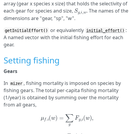
array (gear x species x size) that holds the selectivity of
S
g
,
i
,
w
each gear for species and size,
. The names of the
dimensions are "gear, "sp", "w".
or equivalently
:
getInitialEffort()
initial_effort()
A named vector with the initial fishing effort for each
gear.
Setting fishing
Gears
In
, fishing mortality is imposed on species by
mizer
fishing gears. The total per-capita fishing mortality
(1/year) is obtained by summing over the mortality
from all gears,
μ
f
.
i
(
w
)
=
∑
g
F
g
,
i
(
w
)
,
F
g
,
i
(
w
)
g