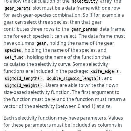
To allow the calculation of the
array, the
selectivity
slot must be a data frame with one row
gear_params
for each gear-species combination. So if for example a
gear can select three species, then that gear
contributes three rows to the
data frame,
gear_params
one for each species it can select. The data frame must
have columns
, holding the name of the gear,
gear
, holding the name of the species, and
species
, holding the name of the function that
sel_func
calculates the selectivity curve. Some selectivity
functions are included in the package:
,
knife_edge()
,
, and
sigmoid_length()
double_sigmoid_length()
. Users are able to write their own
sigmoid_weight()
size-based selectivity function. The first argument to
the function must be
and the function must return a
w
vector of the selectivity (between 0 and 1) at size.
Each selectivity function may have parameters. Values
for these parameters must be included as columns in