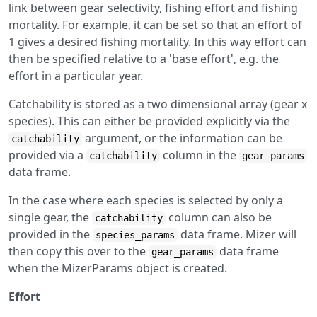
link between gear selectivity, fishing effort and fishing
mortality. For example, it can be set so that an effort of
1 gives a desired fishing mortality. In this way effort can
then be specified relative to a 'base effort', e.g. the
effort in a particular year.
Catchability is stored as a two dimensional array (gear x
species). This can either be provided explicitly via the
argument, or the information can be
catchability
provided via a
column in the
catchability
gear_params
data frame.
In the case where each species is selected by only a
single gear, the
column can also be
catchability
provided in the
data frame. Mizer will
species_params
then copy this over to the
data frame
gear_params
when the MizerParams object is created.
Effort