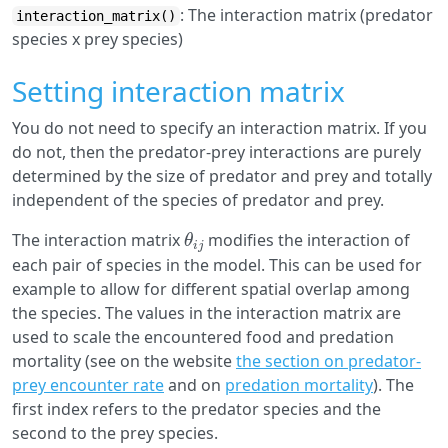
: The interaction matrix (predator
interaction_matrix()
species x prey species)
Setting interaction matrix
You do not need to specify an interaction matrix. If you
do not, then the predator-prey interactions are purely
determined by the size of predator and prey and totally
independent of the species of predator and prey.
θ
i
j
The interaction matrix
modifies the interaction of
each pair of species in the model. This can be used for
example to allow for different spatial overlap among
the species. The values in the interaction matrix are
used to scale the encountered food and predation
mortality (see on the website
the section on predator-
prey encounter rate
and on
predation mortality
). The
first index refers to the predator species and the
second to the prey species.