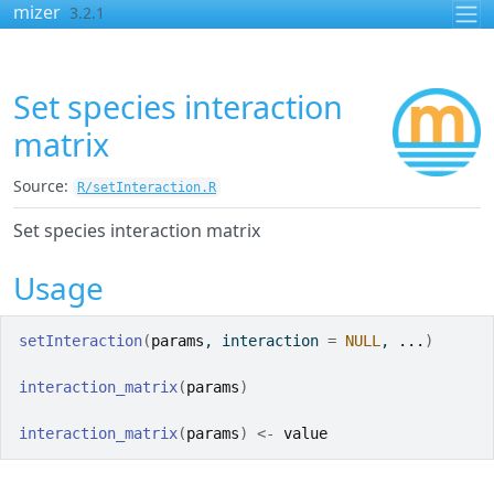
Skip to contents
mizer
3.2.1
Set species interaction
matrix
Source:
R/setInteraction.R
Set species interaction matrix
Usage
setInteraction
(
params
, interaction 
=
NULL
, 
...
)
interaction_matrix
(
params
)
interaction_matrix
(
params
)
<-
value