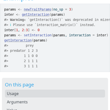
params
<-
newTraitParams
(
no_sp 
=
3
)
inter
<-
getInteraction
(
params
)
#>
Warning: 
`getInteraction()` was deprecated in mize
#>
ℹ
 Please use `interaction_matrix()` instead.
inter
[
1
, 
2
:
3
]
<-
0
params
<-
setInteraction
(
params
, interaction 
=
inter
)
getInteraction
(
params
)
#>
         prey
#>
 predator 1 2 3
#>
        1 1 0 0
#>
        2 1 1 1
#>
        3 1 1 1
On this page
Usage
Arguments