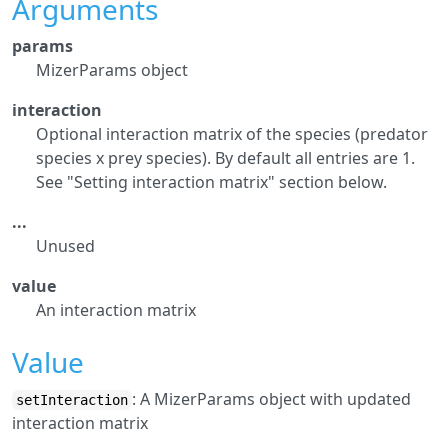
Arguments
params
MizerParams object
interaction
Optional interaction matrix of the species (predator
species x prey species). By default all entries are 1.
See "Setting interaction matrix" section below.
...
Unused
value
An interaction matrix
Value
: A MizerParams object with updated
setInteraction
interaction matrix