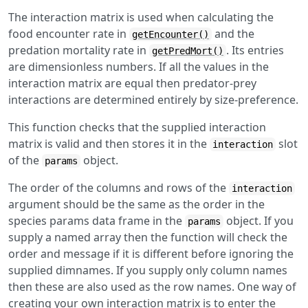
The interaction matrix is used when calculating the
food encounter rate in
and the
getEncounter()
predation mortality rate in
. Its entries
getPredMort()
are dimensionless numbers. If all the values in the
interaction matrix are equal then predator-prey
interactions are determined entirely by size-preference.
This function checks that the supplied interaction
matrix is valid and then stores it in the
slot
interaction
of the
object.
params
The order of the columns and rows of the
interaction
argument should be the same as the order in the
species params data frame in the
object. If you
params
supply a named array then the function will check the
order and message if it is different before ignoring the
supplied dimnames. If you supply only column names
then these are also used as the row names. One way of
creating your own interaction matrix is to enter the