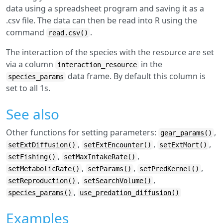
data using a spreadsheet program and saving it as a
.csv file. The data can then be read into R using the
command
.
read.csv()
The interaction of the species with the resource are set
via a column
in the
interaction_resource
data frame. By default this column is
species_params
set to all 1s.
See also
Other functions for setting parameters:
,
gear_params()
,
,
,
setExtDiffusion()
setExtEncounter()
setExtMort()
,
,
setFishing()
setMaxIntakeRate()
,
,
,
setMetabolicRate()
setParams()
setPredKernel()
,
,
setReproduction()
setSearchVolume()
,
species_params()
use_predation_diffusion()
Examples