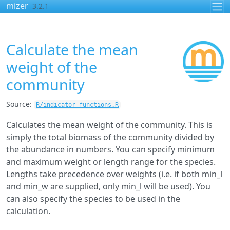
Skip to contents
mizer
3.2.1
Calculate the mean
weight of the
community
Source:
R/indicator_functions.R
Calculates the mean weight of the community. This is
simply the total biomass of the community divided by
the abundance in numbers. You can specify minimum
and maximum weight or length range for the species.
Lengths take precedence over weights (i.e. if both min_l
and min_w are supplied, only min_l will be used). You
can also specify the species to be used in the
calculation.