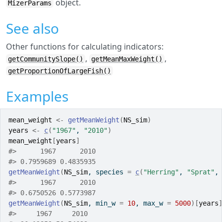
object.
MizerParams
See also
Other functions for calculating indicators:
,
,
getCommunitySlope()
getMeanMaxWeight()
getProportionOfLargeFish()
Examples
mean_weight
<-
getMeanWeight
(
NS_sim
)
years
<-
c
(
"1967"
, 
"2010"
)
mean_weight
[
years
]
#>
      1967      2010 
#>
 0.7959689 0.4835935 
getMeanWeight
(
NS_sim
, species 
=
c
(
"Herring"
, 
"Sprat"
,
#>
      1967      2010 
#>
 0.6750526 0.5773987 
getMeanWeight
(
NS_sim
, min_w 
=
10
, max_w 
=
5000
)
[
years
#>
     1967     2010 