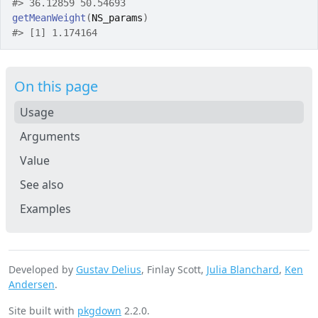
#>
 36.12859 50.54693 
getMeanWeight
(
NS_params
)
#>
 [1] 1.174164
On this page
Usage
Arguments
Value
See also
Examples
Developed by
Gustav Delius
, Finlay Scott,
Julia Blanchard
,
Ken
Andersen
.
Site built with
pkgdown
2.2.0.