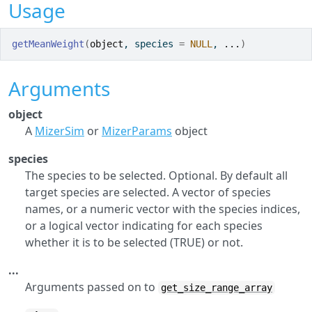
Usage
getMeanWeight
(
object
, species 
=
NULL
, 
...
)
Arguments
object
A
MizerSim
or
MizerParams
object
species
The species to be selected. Optional. By default all
target species are selected. A vector of species
names, or a numeric vector with the species indices,
or a logical vector indicating for each species
whether it is to be selected (TRUE) or not.
...
Arguments passed on to
get_size_range_array