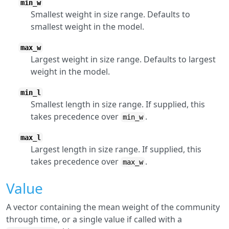
min_w
Smallest weight in size range. Defaults to
smallest weight in the model.
max_w
Largest weight in size range. Defaults to largest
weight in the model.
min_l
Smallest length in size range. If supplied, this
takes precedence over
.
min_w
max_l
Largest length in size range. If supplied, this
takes precedence over
.
max_w
Value
A vector containing the mean weight of the community
through time, or a single value if called with a