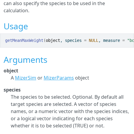
can also specify the species to be used in the
calculation.
Usage
getMeanMaxWeight
(
object
, species 
=
NULL
, measure 
=
"b
Arguments
object
A
MizerSim
or
MizerParams
object
species
The species to be selected. Optional. By default all
target species are selected. A vector of species
names, or a numeric vector with the species indices,
or a logical vector indicating for each species
whether it is to be selected (TRUE) or not.