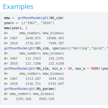
Examples
mmw
<-
getMeanMaxWeight
(
NS_sim
)
years
<-
c
(
"1967"
, 
"2010"
)
mmw
[
years
, 
]
#>
      mmw_numbers mmw_biomass
#>
 1967    2640.075   10980.365
#>
 2010    2716.657    7940.787
getMeanMaxWeight
(
NS_sim
, species
=
c
(
"Herring"
,
"Sprat"
,
#>
      mmw_numbers mmw_biomass
#>
 1967    121.2163    226.2291
#>
 2010    122.7208    222.6168
getMeanMaxWeight
(
NS_sim
, min_w 
=
10
, max_w 
=
5000
)
[
ye
#>
      mmw_numbers mmw_biomass
#>
 1967    1313.207    3444.342
#>
 2010    2316.711    6742.697
getMeanMaxWeight
(
NS_params
)
#>
 mmw_numbers mmw_biomass 
#>
    2335.168    4583.528 