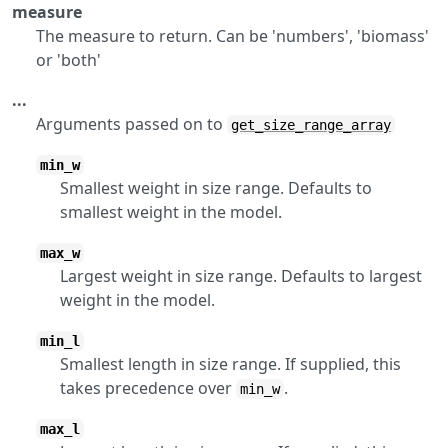
measure
The measure to return. Can be 'numbers', 'biomass'
or 'both'
...
Arguments passed on to
get_size_range_array
min_w
Smallest weight in size range. Defaults to
smallest weight in the model.
max_w
Largest weight in size range. Defaults to largest
weight in the model.
min_l
Smallest length in size range. If supplied, this
takes precedence over
.
min_w
max_l