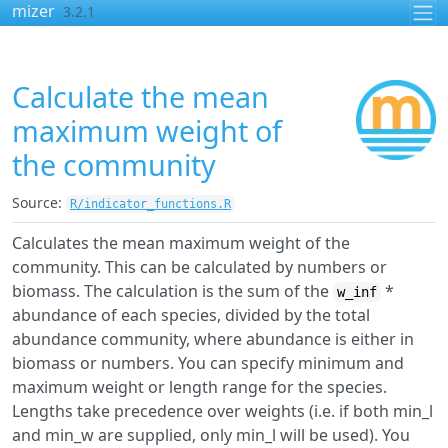
Skip to contents
mizer
3.2.1
Calculate the mean
maximum weight of
the community
Source:
R/indicator_functions.R
Calculates the mean maximum weight of the
community. This can be calculated by numbers or
biomass. The calculation is the sum of the
*
w_inf
abundance of each species, divided by the total
abundance community, where abundance is either in
biomass or numbers. You can specify minimum and
maximum weight or length range for the species.
Lengths take precedence over weights (i.e. if both min_l
and min_w are supplied, only min_l will be used). You