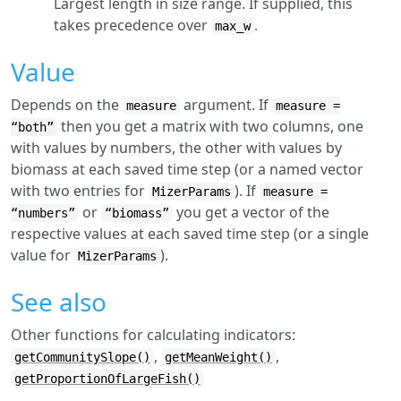
Largest length in size range. If supplied, this
takes precedence over
.
max_w
Value
Depends on the
argument. If
measure
measure =
then you get a matrix with two columns, one
“both”
with values by numbers, the other with values by
biomass at each saved time step (or a named vector
with two entries for
). If
MizerParams
measure =
or
you get a vector of the
“numbers”
“biomass”
respective values at each saved time step (or a single
value for
).
MizerParams
See also
Other functions for calculating indicators:
,
,
getCommunitySlope()
getMeanWeight()
getProportionOfLargeFish()