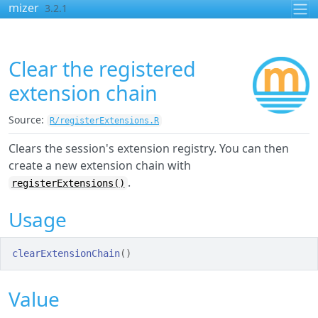
Skip to contents
mizer
3.2.1
Clear the registered
extension chain
Source:
R/registerExtensions.R
Clears the session's extension registry. You can then
create a new extension chain with
.
registerExtensions()
Usage
clearExtensionChain
(
)
Value