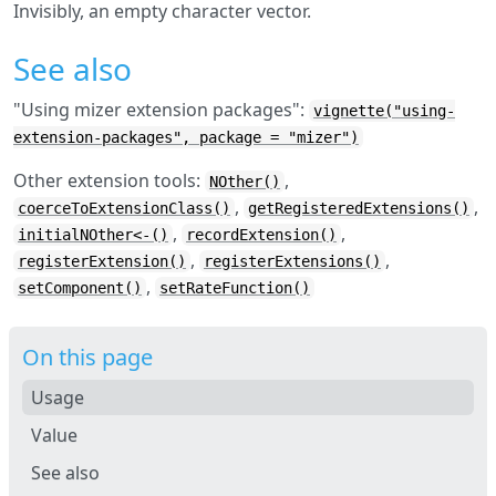
Invisibly, an empty character vector.
See also
"Using mizer extension packages":
vignette("using-
extension-packages", package = "mizer")
Other extension tools:
,
NOther()
,
,
coerceToExtensionClass()
getRegisteredExtensions()
,
,
initialNOther<-()
recordExtension()
,
,
registerExtension()
registerExtensions()
,
setComponent()
setRateFunction()
On this page
Usage
Value
See also