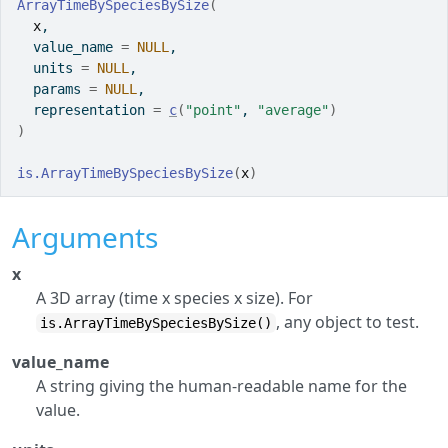
ArrayTimeBySpeciesBySize
(
x
,
  value_name 
=
NULL
,
  units 
=
NULL
,
  params 
=
NULL
,
  representation 
=
c
(
"point"
, 
"average"
)
)
is.ArrayTimeBySpeciesBySize
(
x
)
Arguments
x
A 3D array (time x species x size). For
, any object to test.
is.ArrayTimeBySpeciesBySize()
value_name
A string giving the human-readable name for the
value.