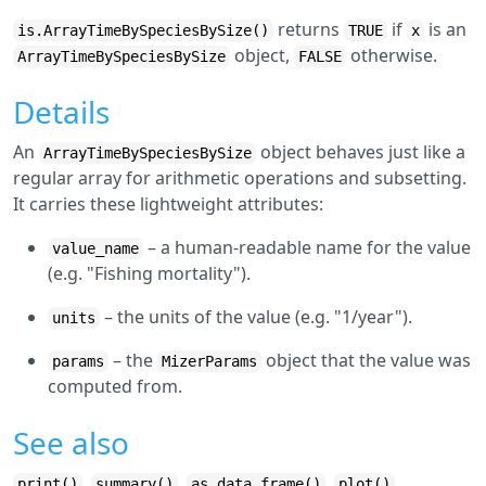
returns
if
is an
is.ArrayTimeBySpeciesBySize()
TRUE
x
object,
otherwise.
ArrayTimeBySpeciesBySize
FALSE
Details
An
object behaves just like a
ArrayTimeBySpeciesBySize
regular array for arithmetic operations and subsetting.
It carries these lightweight attributes:
– a human-readable name for the value
value_name
(e.g. "Fishing mortality").
– the units of the value (e.g. "1/year").
units
– the
object that the value was
params
MizerParams
computed from.
See also
,
,
,
,
print()
summary()
as.data.frame()
plot()