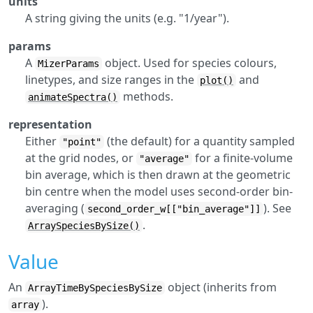
units
A string giving the units (e.g. "1/year").
params
A
object. Used for species colours,
MizerParams
linetypes, and size ranges in the
and
plot()
methods.
animateSpectra()
representation
Either
(the default) for a quantity sampled
"point"
at the grid nodes, or
for a finite-volume
"average"
bin average, which is then drawn at the geometric
bin centre when the model uses second-order bin-
averaging (
). See
second_order_w[["bin_average"]]
.
ArraySpeciesBySize()
Value
An
object (inherits from
ArrayTimeBySpeciesBySize
).
array