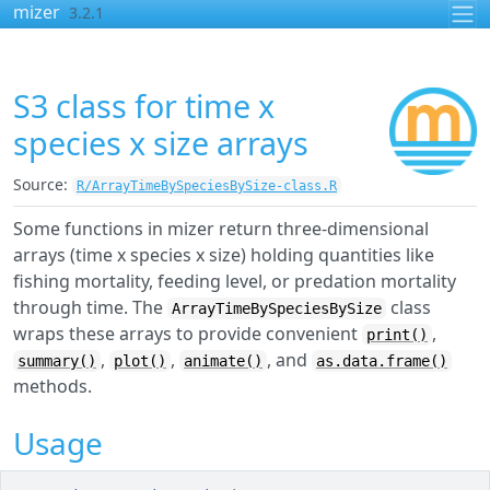
Skip to contents
mizer
3.2.1
S3 class for time x
species x size arrays
Source:
R/ArrayTimeBySpeciesBySize-class.R
Some functions in mizer return three-dimensional
arrays (time x species x size) holding quantities like
fishing mortality, feeding level, or predation mortality
through time. The
class
ArrayTimeBySpeciesBySize
wraps these arrays to provide convenient
,
print()
,
,
, and
summary()
plot()
animate()
as.data.frame()
methods.
Usage