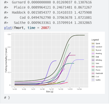
#>
  Gurnard 0.0000000000 0.01269037 0.1307616
#>
   Plaice 0.0089964121 0.24671481 0.8671267
#>
  Haddock 0.0015854377 0.31410333 1.4275908
#>
      Cod 0.0494762790 0.37063678 1.0721081
#>
   Saithe 0.0009633361 0.15709914 1.2032865
plot
(
fmort
, time 
=
2007
)
# }