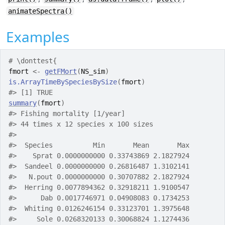
animateSpectra()
Examples
# \donttest{
fmort
<-
getFMort
(
NS_sim
)
is.ArrayTimeBySpeciesBySize
(
fmort
)
#>
 [1] TRUE
summary
(
fmort
)
#>
 Fishing mortality [1/year] 
#>
 44 times x 12 species x 100 sizes
#>
#>
  Species          Min       Mean       Max
#>
    Sprat 0.0000000000 0.33743869 2.1827924
#>
  Sandeel 0.0000000000 0.26816487 1.3102141
#>
   N.pout 0.0000000000 0.30707882 2.1827924
#>
  Herring 0.0077894362 0.32918211 1.9100547
#>
      Dab 0.0017746971 0.04908083 0.1734253
#>
  Whiting 0.0126246154 0.33123701 1.3975648
#>
     Sole 0.0268320133 0.30068824 1.1274436