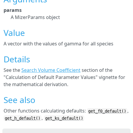
params
A MizerParams object
Value
A vector with the values of gamma for all species
Details
See the
Search Volume Coefficient
section of the
"Calculation of Default Parameter Values" vignette for
the mathematical derivation.
See also
Other functions calculating defaults:
,
get_f0_default()
,
get_h_default()
get_ks_default()