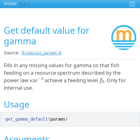
Skip to contents
mizer
3.2.1
Get default value for
gamma
Source:
R/species_params.R
Fills in any missing values for gamma so that fish
feeding on a resource spectrum described by the
κ
w
−
λ
f
0
power law
achieve a feeding level
. Only for
internal use.
Usage
get_gamma_default
(
params
)
Arguments