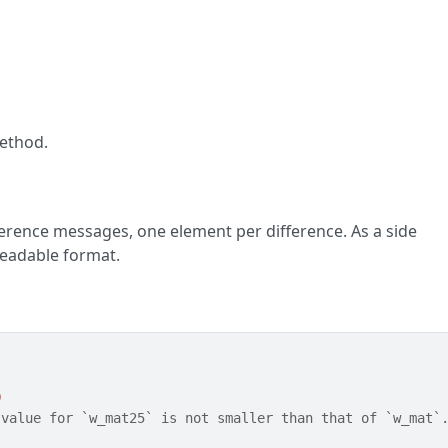
ethod.
fference messages, one element per difference. As a side
-readable format.
0
 value for `w_mat25` is not smaller than that of `w_mat`