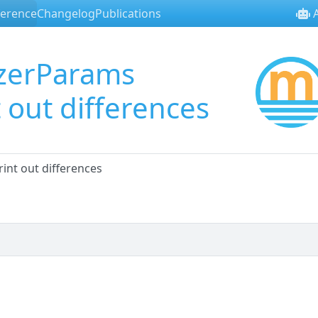
ference
Changelog
Publications
A
zerParams
 out differences
nt out differences