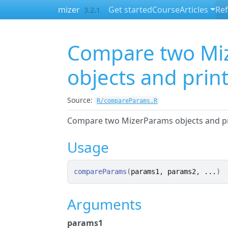
Skip to contents
mizer
Get started
Course
Articles
Re
3.2.1
Compare two Mi
objects and print
Source:
R/compareParams.R
Compare two MizerParams objects and pri
Usage
compareParams
(
params1
, 
params2
, 
...
)
Arguments
params1