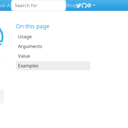
sk AI
Blog
On this page
Usage
Arguments
Value
Examples