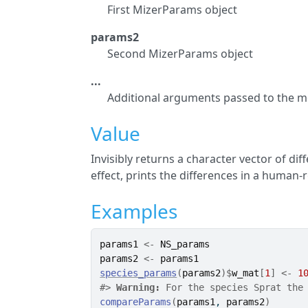
First MizerParams object
params2
Second MizerParams object
...
Additional arguments passed to the m
Value
Invisibly returns a character vector of di
effect, prints the differences in a human
Examples
params1
<-
NS_params
params2
<-
params1
species_params
(
params2
)
$
w_mat
[
1
]
<-
1
#>
Warning: 
For the species Sprat the
compareParams
(
params1
, 
params2
)