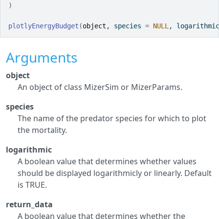
)
plotlyEnergyBudget
(
object
, species 
=
NULL
, logarithmi
Arguments
object
An object of class MizerSim or MizerParams.
species
The name of the predator species for which to plot
the mortality.
logarithmic
A boolean value that determines whether values
should be displayed logarithmicly or linearly. Default
is TRUE.
return_data
A boolean value that determines whether the