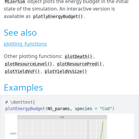
object plots the energy budget in the initial
MizerSim
state of the simulation. An interactive version is
available as
.
plotlyEnergyBudget()
See also
plotting_functions
Other plotting functions:
,
plotDeath()
,
,
plotResourceLevel()
plotResourcePred()
,
plotYieldVsF()
plotYieldVsSize()
Examples
# \donttest{
plotEnergyBudget
(
NS_params
, species 
=
"Cod"
)