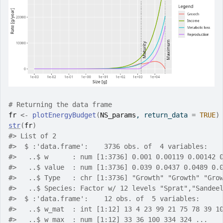
# Returning the data frame
fr
<-
plotEnergyBudget
(
NS_params
, return_data 
=
TRUE
)
str
(
fr
)
#>
 List of 2
#>
  $ :'data.frame':	3736 obs. of  4 variables:
#>
   ..$ w      : num [1:3736] 0.001 0.00119 0.00142 
#>
   ..$ value  : num [1:3736] 0.039 0.0437 0.0489 0.
#>
   ..$ Type   : chr [1:3736] "Growth" "Growth" "Gro
#>
   ..$ Species: Factor w/ 12 levels "Sprat","Sandee
#>
  $ :'data.frame':	12 obs. of  5 variables:
#>
   ..$ w_mat  : int [1:12] 13 4 23 99 21 75 78 39 1
#>
   ..$ w_max  : num [1:12] 33 36 100 334 324 ...