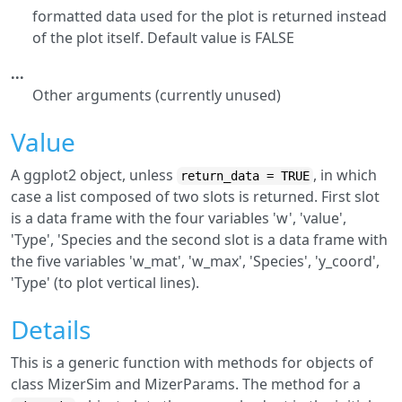
formatted data used for the plot is returned instead
of the plot itself. Default value is FALSE
...
Other arguments (currently unused)
Value
A ggplot2 object, unless
, in which
return_data = TRUE
case a list composed of two slots is returned. First slot
is a data frame with the four variables 'w', 'value',
'Type', 'Species and the second slot is a data frame with
the five variables 'w_mat', 'w_max', 'Species', 'y_coord',
'Type' (to plot vertical lines).
Details
This is a generic function with methods for objects of
class MizerSim and MizerParams. The method for a