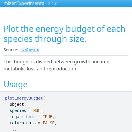
Skip to contents
mizerExperimental
3.1.0
Plot the energy budget of each
species through size.
Source:
R/plots.R
This budget is divided between growth, income,
metabolic loss and reproduction.
Usage
plotEnergyBudget
(
object
,
  species 
=
NULL
,
  logarithmic 
=
TRUE
,
  return_data 
=
FALSE
,
...