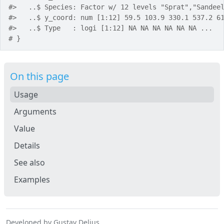
#>
   ..$ Species: Factor w/ 12 levels "Sprat","Sandee
#>
   ..$ y_coord: num [1:12] 59.5 103.9 330.1 537.2 6
#>
   ..$ Type   : logi [1:12] NA NA NA NA NA NA ...
# }
On this page
Usage
Arguments
Value
Details
See also
Examples
Developed by Gustav Delius.