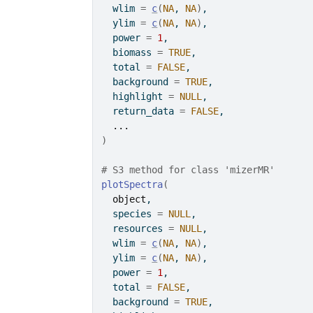
  wlim 
=
c
(
NA
, 
NA
)
,
  ylim 
=
c
(
NA
, 
NA
)
,
  power 
=
1
,
  biomass 
=
TRUE
,
  total 
=
FALSE
,
  background 
=
TRUE
,
  highlight 
=
NULL
,
  return_data 
=
FALSE
,
...
)
# S3 method for class 'mizerMR'
plotSpectra
(
object
,
  species 
=
NULL
,
  resources 
=
NULL
,
  wlim 
=
c
(
NA
, 
NA
)
,
  ylim 
=
c
(
NA
, 
NA
)
,
  power 
=
1
,
  total 
=
FALSE
,
  background 
=
TRUE
,