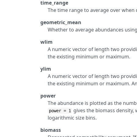
time_range
The time range to average over when c
geometric_mean
Whether to average abundances using
wlim
A numeric vector of length two providi
the existing minimum or maximum.
ylim
A numeric vector of length two providi
the existing minimum or maximum. Any 
power
The abundance is plotted as the numbe
gives the biomass density,
power = 1
logarithmic size bins.
biomass