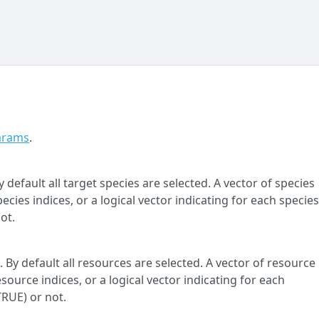
arams
.
 default all target species are selected. A vector of species
cies indices, or a logical vector indicating for each specie
ot.
 By default all resources are selected. A vector of resource
ource indices, or a logical vector indicating for each
TRUE) or not.