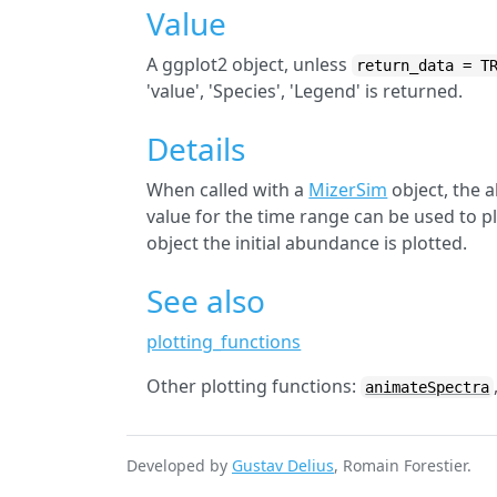
Value
A ggplot2 object, unless
return_data = T
'value', 'Species', 'Legend' is returned.
Details
When called with a
MizerSim
object, the 
value for the time range can be used to pl
object the initial abundance is plotted.
See also
plotting_functions
Other plotting functions:
animateSpectra
Developed by
Gustav Delius
, Romain Forestier.