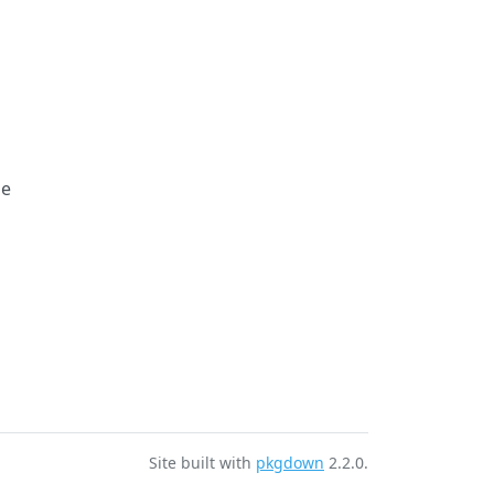
le
Site built with
pkgdown
2.2.0.