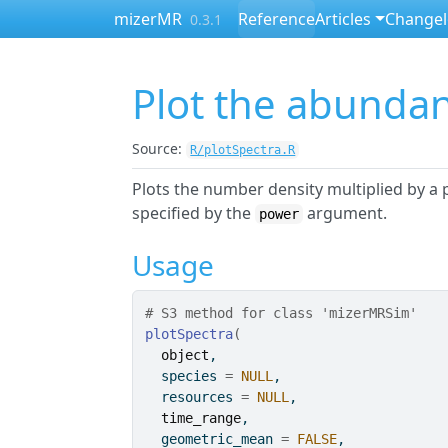
Skip to contents
mizerMR
Reference
Articles
Change
0.3.1
Plot the abunda
Source:
R/plotSpectra.R
Plots the number density multiplied by a
specified by the
argument.
power
Usage
# S3 method for class 'mizerMRSim'
plotSpectra
(
object
,
  species 
=
NULL
,
  resources 
=
NULL
,
time_range
,
  geometric_mean 
=
FALSE
,