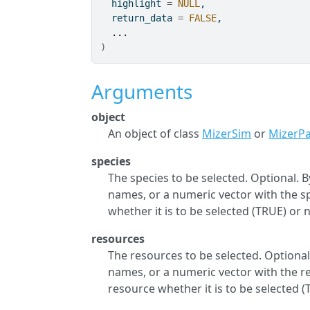
  highlight 
=
NULL
,
  return_data 
=
FALSE
,
...
)
Arguments
object
An object of class
MizerSim
or
MizerP
species
The species to be selected. Optional. By
names, or a numeric vector with the spe
whether it is to be selected (TRUE) or n
resources
The resources to be selected. Optional.
names, or a numeric vector with the res
resource whether it is to be selected (