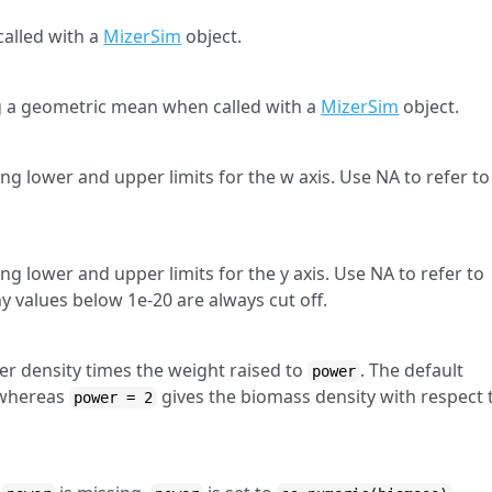
alled with a
MizerSim
object.
 a geometric mean when called with a
MizerSim
object.
ng lower and upper limits for the w axis. Use NA to refer to
ng lower and upper limits for the y axis. Use NA to refer to
values below 1e-20 are always cut off.
r density times the weight raised to
. The default
power
 whereas
gives the biomass density with respect 
power = 2