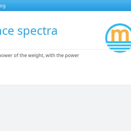
log
nce spectra
 power of the weight, with the power