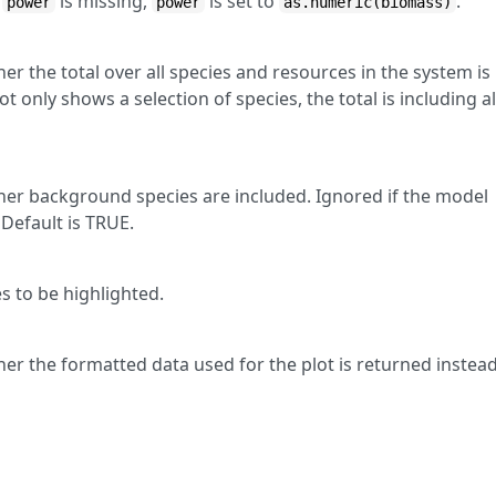
f
is missing,
is set to
.
power
power
as.numeric(biomass)
r the total over all species and resources in the system is
ot only shows a selection of species, the total is including al
er background species are included. Ignored if the model
Default is TRUE.
s to be highlighted.
er the formatted data used for the plot is returned instea
E