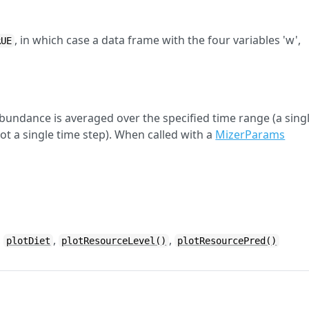
, in which case a data frame with the four variables 'w',
RUE
abundance is averaged over the specified time range (a sing
ot a single time step). When called with a
MizerParams
,
,
,
plotDiet
plotResourceLevel()
plotResourcePred()