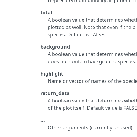
Deprecated compatibility argument. I
total
A boolean value that determines whethe
plotted as well. Note that even if the pl
species. Default is FALSE.
background
A boolean value that determines wheth
does not contain background species. 
highlight
Name or vector of names of the specie
return_data
A boolean value that determines wheth
of the plot itself. Default value is FALS
...
Other arguments (currently unused)