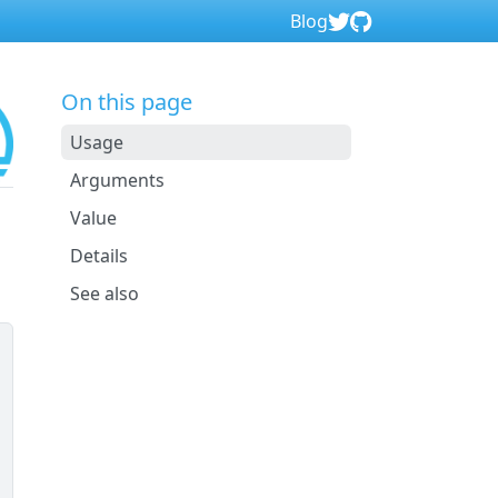
Blog
On this page
Usage
Arguments
Value
Details
See also