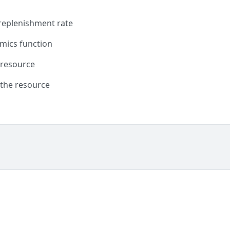
 replenishment rate
mics function
 resource
 the resource