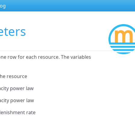
log
eters
ne row for each resource. The variables
the resource
acity power law
acity power law
plenishment rate