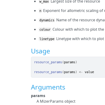
Largest size of the resource
w_max
Exponent for allometric scaling of
n
Name of the resource dyna
dynamics
Colour with which to plot the
colour
Linetype with which to plot
linetype
Usage
resource_params
(
params
)
resource_params
(
params
)
<-
value
Arguments
params
A MizerParams object