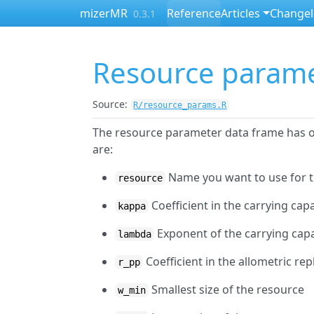
Skip to contents
mizerMR
Reference
Articles
Change
0.3.1
Resource param
Source:
R/resource_params.R
The resource parameter data frame has o
are:
Name you want to use for 
resource
Coefficient in the carrying cap
kappa
Exponent of the carrying cap
lambda
Coefficient in the allometric re
r_pp
Smallest size of the resource
w_min