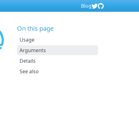
Blog
On this page
Usage
Arguments
Details
See also