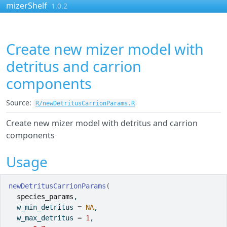
Skip to contents
mizerShelf
1.0.2
Create new mizer model with
detritus and carrion
components
Source:
R/newDetritusCarrionParams.R
Create new mizer model with detritus and carrion
components
Usage
newDetritusCarrionParams
(
species_params
,
  w_min_detritus 
=
NA
,
  w_max_detritus 
=
1
,