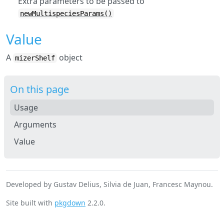
Extra parameters to be passed to
newMultispeciesParams()
Value
A
object
mizerShelf
On this page
Usage
Arguments
Value
Developed by Gustav Delius, Silvia de Juan, Francesc Maynou.
Site built with
pkgdown
2.2.0.