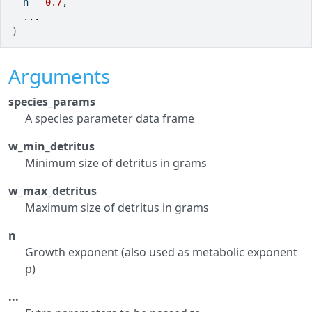
  n 
=
0.7
,
...
)
Arguments
species_params
A species parameter data frame
w_min_detritus
Minimum size of detritus in grams
w_max_detritus
Maximum size of detritus in grams
n
Growth exponent (also used as metabolic exponent
p)
...