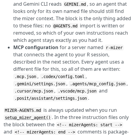
and Gemini CLI reads
, so an agent that
GEMINI.md
looks only for its own named file should still find
the mizer context. The block is the only thing added
to these files: no
import is written or
@AGENTS.md
removed, so which of your own instructions reach
which agent stays exactly as you had it.
MCP configuration
for a server named
r-mizer
that connects the agent to your R session,
described in the next section. Every agent uses a
different file for this, so all of them are written:
,
,
.mcp.json
.codex/config.toml
,
,
.gemini/settings.json
.agents/mcp_config.json
,
and
.cursor/mcp.json
.vscode/mcp.json
.
.posit/assistant/settings.json
is always updated when you run
MIZER-AGENTS.md
. In the three instruction files only
setup_mizer_agent()
the block between the
<!-- mizerAgents: start -->
and
comments is package-
<!-- mizerAgents: end -->