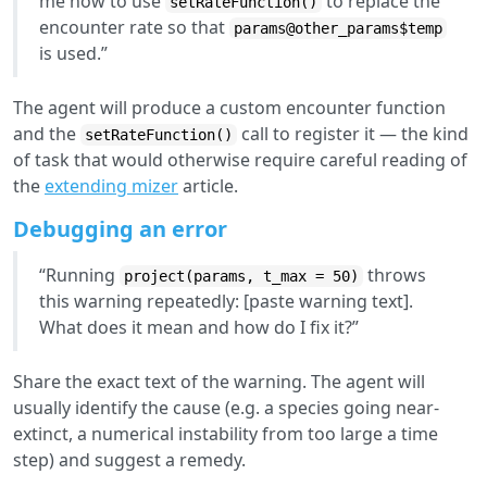
me how to use
to replace the
setRateFunction()
encounter rate so that
params@other_params$temp
is used.”
The agent will produce a custom encounter function
and the
call to register it — the kind
setRateFunction()
of task that would otherwise require careful reading of
the
extending mizer
article.
Debugging an error
“Running
throws
project(params, t_max = 50)
this warning repeatedly: [paste warning text].
What does it mean and how do I fix it?”
Share the exact text of the warning. The agent will
usually identify the cause (e.g. a species going near-
extinct, a numerical instability from too large a time
step) and suggest a remedy.