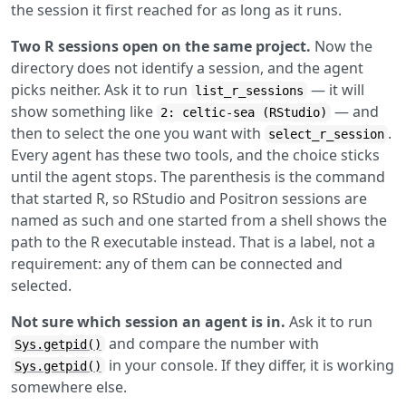
the session it first reached for as long as it runs.
Two R sessions open on the same project.
Now the
directory does not identify a session, and the agent
picks neither. Ask it to run
— it will
list_r_sessions
show something like
— and
2: celtic-sea (RStudio)
then to select the one you want with
.
select_r_session
Every agent has these two tools, and the choice sticks
until the agent stops. The parenthesis is the command
that started R, so RStudio and Positron sessions are
named as such and one started from a shell shows the
path to the R executable instead. That is a label, not a
requirement: any of them can be connected and
selected.
Not sure which session an agent is in.
Ask it to run
and compare the number with
Sys.getpid()
in your console. If they differ, it is working
Sys.getpid()
somewhere else.