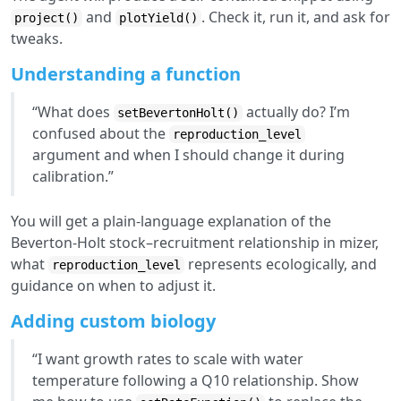
and
. Check it, run it, and ask for
project()
plotYield()
tweaks.
Understanding a function
“What does
actually do? I’m
setBevertonHolt()
confused about the
reproduction_level
argument and when I should change it during
calibration.”
You will get a plain-language explanation of the
Beverton-Holt stock–recruitment relationship in mizer,
what
represents ecologically, and
reproduction_level
guidance on when to adjust it.
Adding custom biology
“I want growth rates to scale with water
temperature following a Q10 relationship. Show