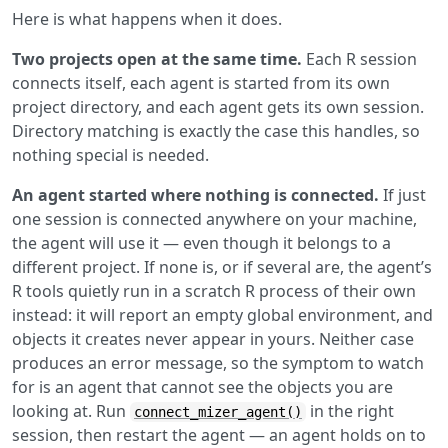
Here is what happens when it does.
Two projects open at the same time.
Each R session
connects itself, each agent is started from its own
project directory, and each agent gets its own session.
Directory matching is exactly the case this handles, so
nothing special is needed.
An agent started where nothing is connected.
If just
one session is connected anywhere on your machine,
the agent will use it — even though it belongs to a
different project. If none is, or if several are, the agent’s
R tools quietly run in a scratch R process of their own
instead: it will report an empty global environment, and
objects it creates never appear in yours. Neither case
produces an error message, so the symptom to watch
for is an agent that cannot see the objects you are
looking at. Run
in the right
connect_mizer_agent()
session, then restart the agent — an agent holds on to