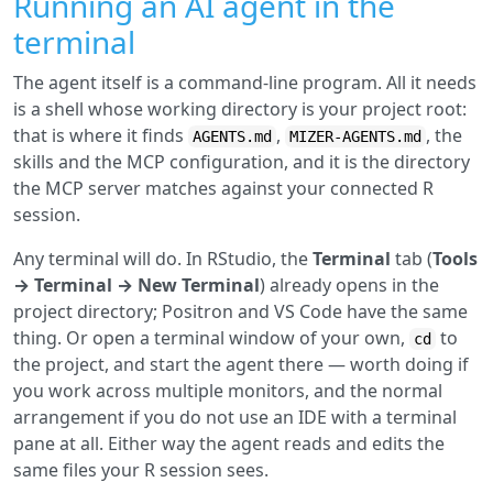
Running an AI agent in the
terminal
The agent itself is a command-line program. All it needs
is a shell whose working directory is your project root:
that is where it finds
,
, the
AGENTS.md
MIZER-AGENTS.md
skills and the MCP configuration, and it is the directory
the MCP server matches against your connected R
session.
Any terminal will do. In RStudio, the
Terminal
tab (
Tools
→ Terminal → New Terminal
) already opens in the
project directory; Positron and VS Code have the same
thing. Or open a terminal window of your own,
to
cd
the project, and start the agent there — worth doing if
you work across multiple monitors, and the normal
arrangement if you do not use an IDE with a terminal
pane at all. Either way the agent reads and edits the
same files your R session sees.