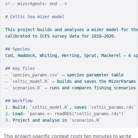
<!-- mizerAgents: end -->
# Celtic Sea mizer model
This project builds and analyses a mizer model for th
calibrated to ICES survey data for 2010–2020.
## Species
Cod, Haddock, Whiting, Herring, Sprat, Mackerel — 6 s
## Key files
- 
`species_params.csv`
 — species parameter table
- 
`celtic_model.R`
 — builds and saves the MizerParams
- 
`scenarios.R`
 — runs and compares fishing scenarios
## Workflow
1. 
Build: 
`celtic_model.R`
, saves 
`celtic_params.rds`
2. 
Load: 
`params <- readRDS("celtic_params.rds")`
3. 
Project and analyse in 
`scenarios.R`
This project-specific context costs ten minutes to write