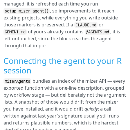
managed: it is refreshed each time you run
, so improvements to it reach
setup_mizer_agent()
existing projects, while everything you write outside
those markers is preserved. If a
or
CLAUDE.md
of yours already contains
, it is
GEMINI.md
@AGENTS.md
left untouched, since the block reaches the agent
through that import.
Connecting the agent to your R
session
bundles an index of the mizer API — every
mizerAgents
exported function with a one-line description, grouped
by workflow stage — but deliberately not the argument
lists. A snapshot of those would drift from the mizer
you have installed, and it would drift
quietly
: a call
written against last year’s signature usually still runs
and returns plausible numbers, which is the hardest
kind of error to notice in a model.