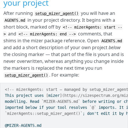
your project
After running
you will have an
setup_mizer_agent()
in your project directory. It begins with a
AGENTS.md
short block, marked off by
<!-- mizerAgents: start --
and
comments, that
>
<!-- mizerAgents: end -->
shims in the mizer package reference. Open
AGENTS.md
and add a short description of your own project
below
the closing marker — that part of the file is yours and is
never overwritten, whereas anything you change inside
the markers is replaced the next time you run
. For example:
setup_mizer_agent()
<!-- mizerAgents: start — managed by setup_mizer_agen
This project uses 
[
mizer
](https://sizespectrum.org/mi
modelling. Read 
`MIZER-AGENTS.md`
 before writing or c
imported below if your tool resolves 
`@`
 imports. It 
`mizerAgents::setup_mizer_agent()`
; don't edit it by 
@MIZER-AGENTS.md