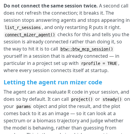
Do not connect the same session twice.
A second call
does not refresh the connection; it breaks it. The
session stops answering agents and stops appearing in
, and only restarting R puts it right.
list_r_sessions
checks for this and tells you the
connect_mizer_agent()
session is already connected rather than doing it, so
the way to hit it is to call
btw::btw_mcp_session()
yourself in a session that is already connected — in
particular in a project set up with
,
rprofile = TRUE
where every session connects itself at startup.
Letting the agent run mizer code
The agent can also evaluate R code in your session, and
does so by default. It can call
or
on
project()
steady()
your
object and plot the result, and the plot
params
comes back to it as an image — so it can look at a
spectrum or a biomass trajectory and judge whether
the model is behaving, rather than guessing from