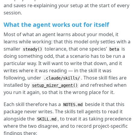
and saves re-explaining your setup at the start of every
session.
What the agent works out for itself
Most of what an agent learns about your model, it
learns while working: that this model only settles with a
smaller
tolerance, that one species’
is
steady()
beta
doing something odd, that a scenario has to be run a
particular way. It will want to write that down, and it
writes where it was reading — in the skill it was
following, under
. Those skill files are
.claude/skills/
installed by
and refreshed when
setup_mizer_agent()
you run it again, so that is the wrong place for it.
Each skill therefore has a
beside it that this
NOTES.md
package never writes. The skills tell agents to read it
alongside the
, to treat it as taking precedence
SKILL.md
where the two disagree, and to record project-specific
findings there: