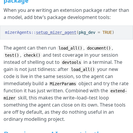
package
When you are writing an extension package rather than
a model, add btw’s package development tools:
mizerAgents
::
setup_mizer_agent
(
pkg_dev 
=
TRUE
)
The agent can then run
,
,
load_all()
document()
,
and test coverage in your session
test()
check()
instead of shelling out to
in a terminal. The
devtools
gain is not just tidiness: after
your new
load_all()
code is live in the same session, so the agent can
immediately build a
object and try the rate
MizerParams
function it has just written. Combined with the
extend-
skill, this makes the write–load–test loop
mizer
something the agent can close on its own. These tools
are off by default, as they do nothing useful in an
ordinary modelling project.