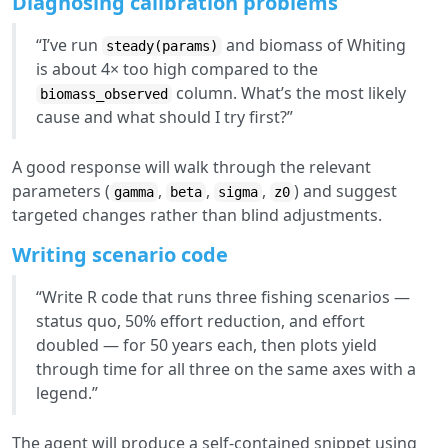
Diagnosing calibration problems
“I’ve run
and biomass of Whiting
steady(params)
is about 4× too high compared to the
column. What’s the most likely
biomass_observed
cause and what should I try first?”
A good response will walk through the relevant
parameters (
,
,
,
) and suggest
gamma
beta
sigma
z0
targeted changes rather than blind adjustments.
Writing scenario code
“Write R code that runs three fishing scenarios —
status quo, 50% effort reduction, and effort
doubled — for 50 years each, then plots yield
through time for all three on the same axes with a
legend.”
The agent will produce a self-contained snippet using