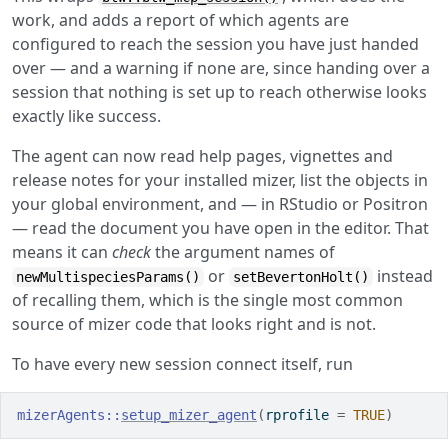
work, and adds a report of which agents are
configured to reach the session you have just handed
over — and a warning if none are, since handing over a
session that nothing is set up to reach otherwise looks
exactly like success.
The agent can now read help pages, vignettes and
release notes for your installed mizer, list the objects in
your global environment, and — in RStudio or Positron
— read the document you have open in the editor. That
means it can
check
the argument names of
or
instead
newMultispeciesParams()
setBevertonHolt()
of recalling them, which is the single most common
source of mizer code that looks right and is not.
To have every new session connect itself, run
mizerAgents
::
setup_mizer_agent
(
rprofile 
=
TRUE
)