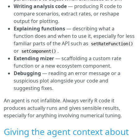
Writing analysis code
— producing R code to
compare scenarios, extract rates, or reshape
output for plotting.
Explaining functions
— describing what a
function does and when to use it, especially for less
familiar parts of the API such as
setRateFunction()
or
.
setComponent()
Extending mizer
— scaffolding a custom rate
function or a new ecosystem component.
Debugging
— reading an error message or a
suspicious plot alongside your code and
suggesting fixes.
An agent is not infallible. Always verify R code it
produces actually runs and gives sensible results,
especially for anything involving numerical tuning.
Giving the agent context about