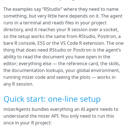
The examples say “RStudio” where they need to name
something, but very little here depends on it. The agent
runs in a terminal and reads files in your project
directory, and it reaches your R session over a socket,
so the setup works the same from RStudio, Positron, a
bare R console, ESS or the VS Code R extension. The one
thing that does need RStudio or Positron is the agent’s
ability to read the document you have open in the
editor; everything else — the reference card, the skills,
the documentation lookups, your global environment,
running mizer code and seeing the plots — works in
any R session.
Quick start: one-line setup
mizerAgents bundles everything an AI agent needs to
understand the mizer API. You only need to run this
once in your R project: