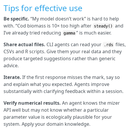
Tips for effective use
Be specific.
“My model doesn’t work” is hard to help
with. “Cod biomass is 10× too high after
and
steady()
I’ve already tried reducing
” is much easier.
gamma
Share actual files.
CLI agents can read your
files,
.rds
CSVs and R scripts. Give them your real data and they
produce targeted suggestions rather than generic
advice.
Iterate.
If the first response misses the mark, say so
and explain what you expected. Agents improve
substantially with clarifying feedback within a session.
Verify numerical results.
An agent knows the mizer
API well but may not know whether a particular
parameter value is ecologically plausible for your
system. Apply your domain knowledge.