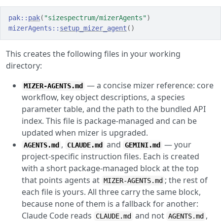
pak
::
pak
(
"sizespectrum/mizerAgents"
)
mizerAgents
::
setup_mizer_agent
(
)
This creates the following files in your working
directory:
— a concise mizer reference: core
MIZER-AGENTS.md
workflow, key object descriptions, a species
parameter table, and the path to the bundled API
index. This file is package-managed and can be
updated when mizer is upgraded.
,
and
— your
AGENTS.md
CLAUDE.md
GEMINI.md
project-specific instruction files. Each is created
with a short package-managed block at the top
that points agents at
; the rest of
MIZER-AGENTS.md
each file is yours. All three carry the same block,
because none of them is a fallback for another:
Claude Code reads
and not
,
CLAUDE.md
AGENTS.md