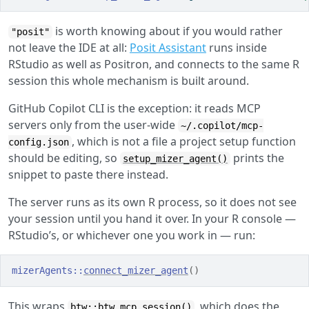
is worth knowing about if you would rather
"posit"
not leave the IDE at all:
Posit Assistant
runs inside
RStudio as well as Positron, and connects to the same R
session this whole mechanism is built around.
GitHub Copilot CLI is the exception: it reads MCP
servers only from the user-wide
~/.copilot/mcp-
, which is not a file a project setup function
config.json
should be editing, so
prints the
setup_mizer_agent()
snippet to paste there instead.
The server runs as its own R process, so it does not see
your session until you hand it over. In your R console —
RStudio’s, or whichever one you work in — run:
mizerAgents
::
connect_mizer_agent
(
)
This wraps
, which does the
btw::btw_mcp_session()