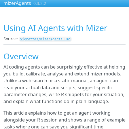
Skip to contents
mizerAgents
0.3.2.2
Using AI Agents with Mizer
Source:
vignettes/mizerAgents.Rmd
Overview
AI coding agents can be surprisingly effective at helping
you build, calibrate, analyse and extend mizer models.
Unlike a web search or a static manual, an agent can
read your actual data and scripts, suggest specific
parameter changes, write R snippets for your situation,
and explain what functions do in plain language.
This article explains how to get an agent working
alongside your R session and shows a range of example
tasks where one can save you significant time.