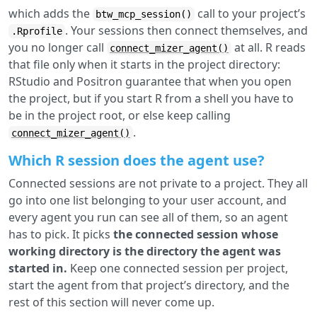
which adds the
call to your project’s
btw_mcp_session()
. Your sessions then connect themselves, and
.Rprofile
you no longer call
at all. R reads
connect_mizer_agent()
that file only when it starts in the project directory:
RStudio and Positron guarantee that when you open
the project, but if you start R from a shell you have to
be in the project root, or else keep calling
.
connect_mizer_agent()
Which R session does the agent use?
Connected sessions are not private to a project. They all
go into one list belonging to your user account, and
every agent you run can see all of them, so an agent
has to pick. It picks
the connected session whose
working directory is the directory the agent was
started in.
Keep one connected session per project,
start the agent from that project’s directory, and the
rest of this section will never come up.