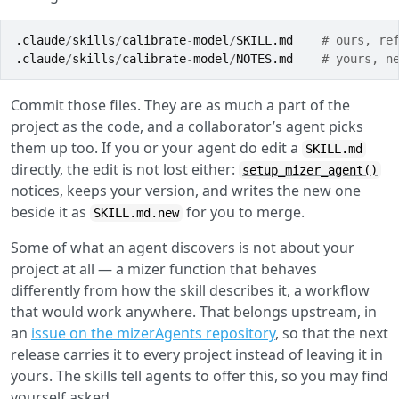
.claude
/
skills
/
calibrate
-
model
/
SKILL.md
# ours, re
.claude
/
skills
/
calibrate
-
model
/
NOTES.md
# yours, n
Commit those files. They are as much a part of the
project as the code, and a collaborator’s agent picks
them up too. If you or your agent do edit a
SKILL.md
directly, the edit is not lost either:
setup_mizer_agent()
notices, keeps your version, and writes the new one
beside it as
for you to merge.
SKILL.md.new
Some of what an agent discovers is not about your
project at all — a mizer function that behaves
differently from how the skill describes it, a workflow
that would work anywhere. That belongs upstream, in
an
issue on the mizerAgents repository
, so that the next
release carries it to every project instead of leaving it in
yours. The skills tell agents to offer this, so you may find
yourself asked.