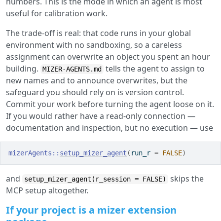
numbers. This is the mode in which an agent is most
useful for calibration work.
The trade-off is real: that code runs in your global
environment with no sandboxing, so a careless
assignment can overwrite an object you spent an hour
building.
tells the agent to assign to
MIZER-AGENTS.md
new names and to announce overwrites, but the
safeguard you should rely on is version control.
Commit your work before turning the agent loose on it.
If you would rather have a read-only connection —
documentation and inspection, but no execution — use
mizerAgents
::
setup_mizer_agent
(
run_r 
=
FALSE
)
and
skips the
setup_mizer_agent(r_session = FALSE)
MCP setup altogether.
If your project is a mizer extension