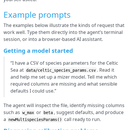
Example prompts
The examples below illustrate the kinds of request that
work well. Type them directly into the agent’s terminal
session, or into a browser-based AI assistant.
Getting a model started
“I have a CSV of species parameters for the Celtic
Sea at
. Read it
data/celtic_species_params.csv
and help me set up a mizer model. Tell me which
required columns are missing and what sensible
defaults I could use.”
The agent will inspect the file, identify missing columns
such as
or
, suggest defaults, and produce
w_max
beta
a
call ready to run.
newMultispeciesParams()