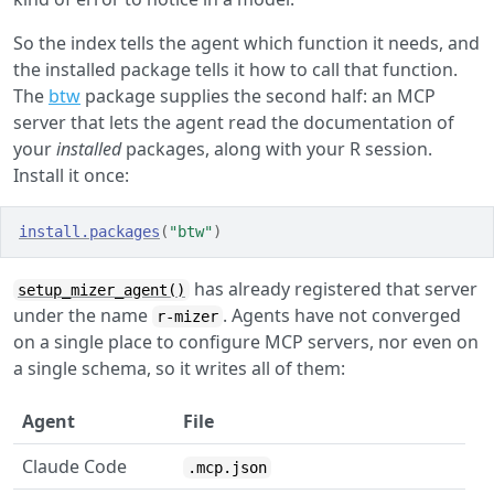
So the index tells the agent which function it needs, and
the installed package tells it how to call that function.
The
btw
package supplies the second half: an MCP
server that lets the agent read the documentation of
your
installed
packages, along with your R session.
Install it once:
install.packages
(
"btw"
)
has already registered that server
setup_mizer_agent()
under the name
. Agents have not converged
r-mizer
on a single place to configure MCP servers, nor even on
a single schema, so it writes all of them:
Agent
File
Claude Code
.mcp.json