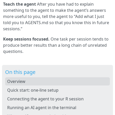
Teach the agent
After you have had to explain
something to the agent to make the agent’s answers
more useful to you, tell the agent to “Add what I just
told you to AGENTS.md so that you know this in future
sessions.”
Keep sessions focused.
One task per session tends to
produce better results than a long chain of unrelated
questions.
On this page
Overview
Quick start: one-line setup
Connecting the agent to your R session
Running an AI agent in the terminal