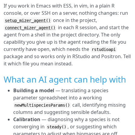
If you work in Emacs with ESS, in vim, in a plain R
console, or over SSH on a server, nothing changes: run
once in the project,
setup_mizer_agent()
in each R session, and start the
connect_mizer_agent()
agent from a shell in the project directory. The only
capability you give up is the agent reading the file you
currently have open, which needs the
rstudioapi
package and so works only in RStudio and Positron. Tell
it which file you mean instead.
What an AI agent can help with
Building a model
— translating a species
parameter spreadsheet into a working
call, identifying missing
newMultispeciesParams()
columns and suggesting sensible defaults.
Calibration
— diagnosing why a species is not
converging in
, or suggesting which
steady()
parameters to adjust when biomasses are off.