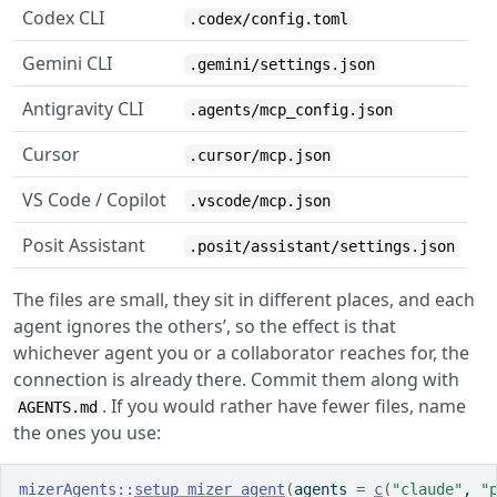
Codex CLI
.codex/config.toml
Gemini CLI
.gemini/settings.json
Antigravity CLI
.agents/mcp_config.json
Cursor
.cursor/mcp.json
VS Code / Copilot
.vscode/mcp.json
Posit Assistant
.posit/assistant/settings.json
The files are small, they sit in different places, and each
agent ignores the others’, so the effect is that
whichever agent you or a collaborator reaches for, the
connection is already there. Commit them along with
. If you would rather have fewer files, name
AGENTS.md
the ones you use:
mizerAgents
::
setup_mizer_agent
(
agents 
=
c
(
"claude"
, 
"